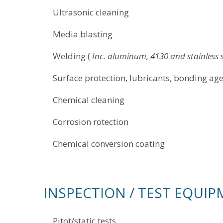
Ultrasonic cleaning
Media blasting
Welding (
Inc. aluminum, 4130 and stainles
Surface protection, lubricants, bonding 
Chemical cleaning
Corrosion rotection
Chemical conversion coating
INSPECTION / TEST EQUI
Pitot/static tests