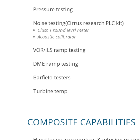
Pressure testing
Noise testing(Cirrus research PLC kit)
Class 1 sound level meter
Acoustic calibrator
VOR/ILS ramp testing
DME ramp testing
Barfield testers
Turbine temp
COMPOSITE CAPABILITIES
Hand layup, vacuum bag & infusion proce