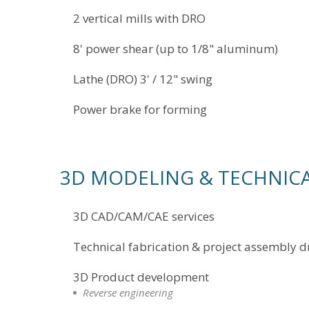
2 vertical mills with DRO
8' power shear (up to 1/8" aluminum)
Lathe (DRO) 3' / 12" swing
Power brake for forming
3D MODELING & TECHNICA
3D CAD/CAM/CAE services
Technical fabrication & project assembly 
3D Product development
Reverse engineering