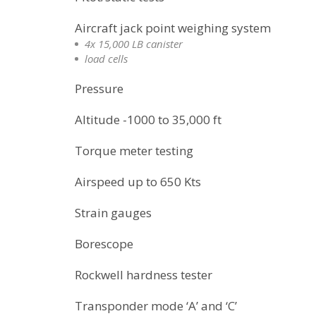
Aircraft jack point weighing system
4x 15,000 LB canister
load cells
Pressure
Altitude -1000 to 35,000 ft
Torque meter testing
Airspeed up to 650 Kts
Strain gauges
Borescope
Rockwell hardness tester
Transponder mode ‘A’ and ‘C’