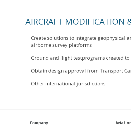
AIRCRAFT MODIFICATION &
Create solutions to integrate geophysical a
airborne survey platforms
Ground and flight testprograms created to
Obtain design approval from Transport Ca
Other international jurisdictions
Company
Aviatio