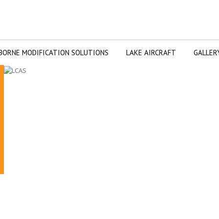
BORNE MODIFICATION SOLUTIONS
LAKE AIRCRAFT
GALLER