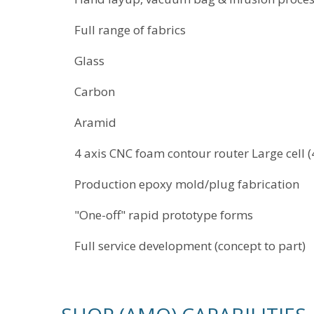
Full range of fabrics
Glass
Carbon
Aramid
4 axis CNC foam contour router Large cell (4'
Production epoxy mold/plug fabrication
"One-off" rapid prototype forms
Full service development (concept to part)