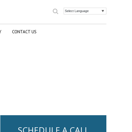
Search
Powered by
Y
CONTACT US
SCHEDULE A CALL