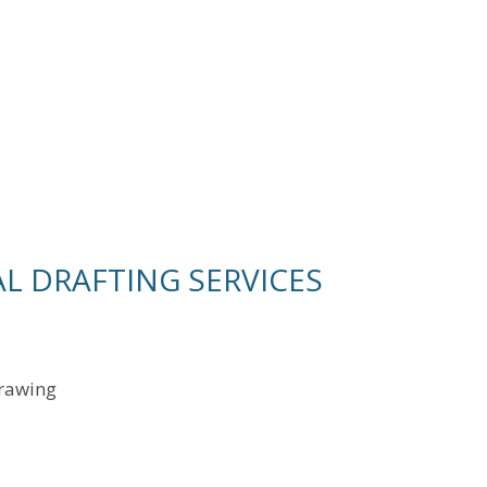
L DRAFTING SERVICES
drawing