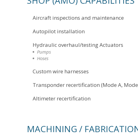
SHOP (AMO) CAPABILITIES
Aircraft inspections and maintenance
Autopilot installation
Hydraulic overhaul/testing Actuators
Pumps
Hoses
Custom wire harnesses
Transponder recertification (Mode A, Mode
Altimeter recertification
MACHINING / FABRICATIO