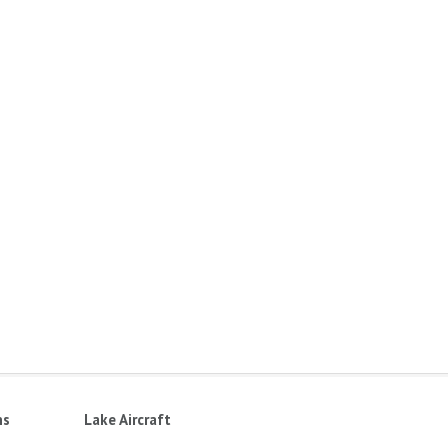
ns
Lake Aircraft