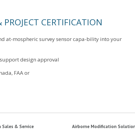
 PROJECT CERTIFICATION
nd at-mospheric survey sensor capa-bility into your
 support design approval
nada, FAA or
n Sales & Service
Airborne Modification Solutio