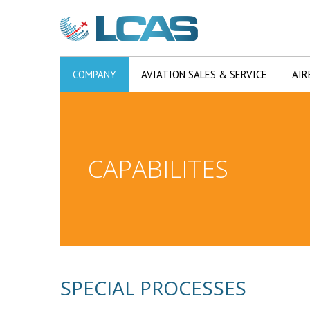
COMPANY
AVIATION SALES & SERVICE
AIR
CAPABILITES
SPECIAL PROCESSES