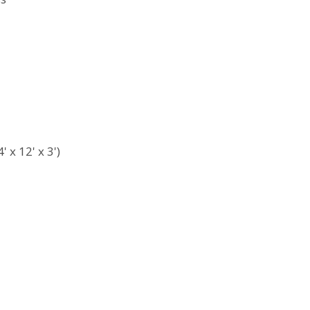
 x 12' x 3')