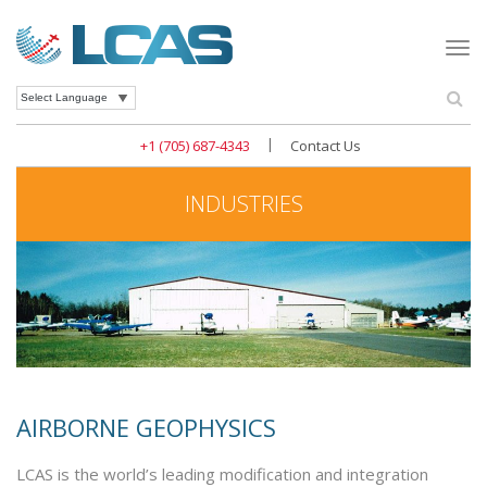
Togg
navi
Se
Powered by
|
+1 (705) 687-4343
Contact Us
INDUSTRIES
AIRBORNE GEOPHYSICS
LCAS is the world’s leading modification and integration