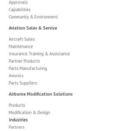
Approvals
Capabilities
Community & Environment
Aviation Sales & Service
Aircraft Sales
Maintenance
Insurance Training & Assistance
Partner Products
Parts Manufacturing
Avionics
Parts Suppliers
Airborne Modification Solutions
Products
Modification & Design
Industries
Partners