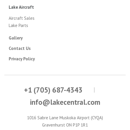
Lake Aircraft
Aircraft Sales
Lake Parts
Gallery
Contact Us
Privacy Policy
+1 (705) 687-4343
info@lakecentral.com
1016 Sabre Lane Muskoka Airport (CYQA)
Gravenhurst ON P1P 1R1