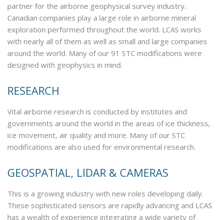
partner for the airborne geophysical survey industry.
Canadian companies play a large role in airborne mineral
exploration performed throughout the world. LCAS works
with nearly all of them as well as small and large companies
around the world. Many of our 91 STC modifications were
designed with geophysics in mind.
RESEARCH
Vital airborne research is conducted by institutes and
governments around the world in the areas of ice thickness,
ice movement, air quality and more. Many of our STC
modifications are also used for environmental research.
GEOSPATIAL, LIDAR & CAMERAS
This is a growing industry with new roles developing daily.
These sophisticated sensors are rapidly advancing and LCAS
has a wealth of experience integrating a wide variety of