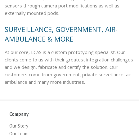
sensors through camera port modifications as well as
externally mounted pods.
SURVEILLANCE, GOVERNMENT, AIR-
AMBULANCE & MORE
At our core, LCAS is a custom prototyping specialist. Our
clients come to us with their greatest integration challenges
and we design, fabricate and certify the solution. Our
customers come from government, private surveillance, air
ambulance and many more industries.
Company
Our Story
Our Team