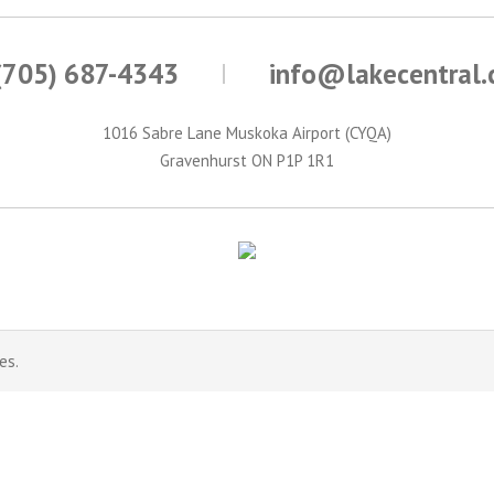
(705) 687-4343
info@lakecentral
1016 Sabre Lane Muskoka Airport (CYQA)
Gravenhurst ON P1P 1R1
es.