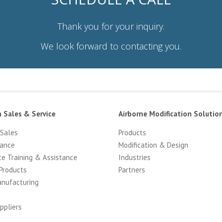
Thank you for your inquiry.
We look forward to contacting you.
n Sales & Service
Airborne Modification Solutio
 Sales
Products
ance
Modification & Design
ce Training & Assistance
Industries
Products
Partners
anufacturing
ppliers