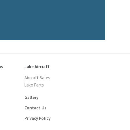
ns
Lake Aircraft
Aircraft Sales
Lake Parts
Gallery
Contact Us
Privacy Policy