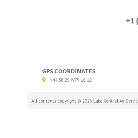
+1 
GPS COORDINATES
N44 58 29 W79 18 12
All contents copyright © 2026 Lake Central Air Servic