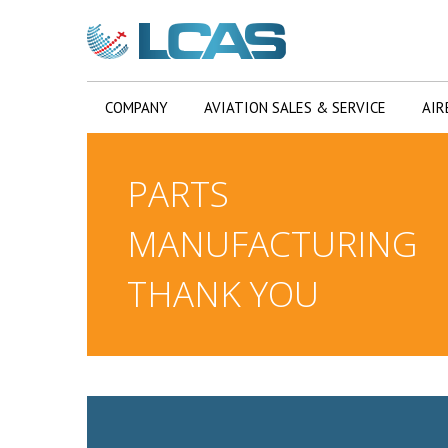
COMPANY
AVIATION SALES & SERVICE
AIR
PARTS
MANUFACTURING
THANK YOU