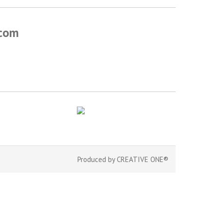
.com
Produced by
CREATIVE ONE®