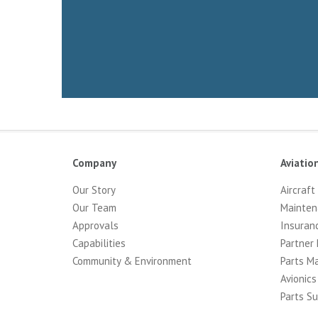
Company
Aviatio
Our Story
Aircraft
Our Team
Mainten
Approvals
Insuran
Capabilities
Partner 
Community & Environment
Parts M
Avionics
Parts Su