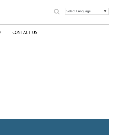
Search
Powered by
Y
CONTACT US