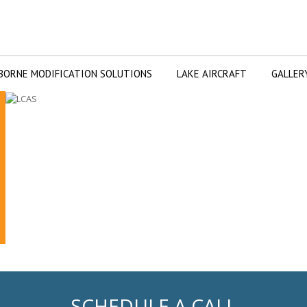
BORNE MODIFICATION SOLUTIONS
LAKE AIRCRAFT
GALLER
SCHEDULE A CALL