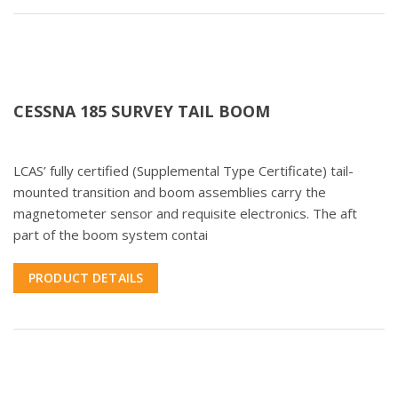
CESSNA 185 SURVEY TAIL BOOM
LCAS’ fully certified (Supplemental Type Certificate) tail-
mounted transition and boom assemblies carry the
magnetometer sensor and requisite electronics. The aft
part of the boom system contai
PRODUCT DETAILS