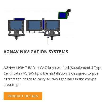
AGNAV NAVIGATION SYSTEMS
AGNAV LIGHT BAR - LCAS’ fully certified (Supplemental Type
Certificate) AGNAV light bar installation is designed to give
aircraft the ability to carry AGNAV light bars in the cockpit
area to pr
PRODUCT DETAILS