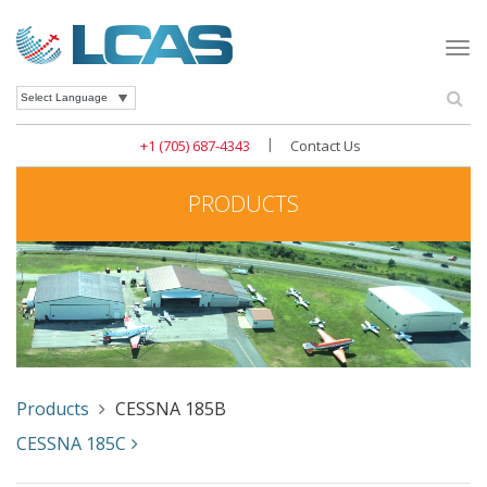
Togg
navi
Se
Powered by
|
+1 (705) 687-4343
Contact Us
PRODUCTS
Products
CESSNA 185B
CESSNA 185C