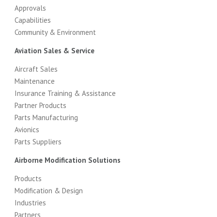
Approvals
Capabilities
Community & Environment
Aviation Sales & Service
Aircraft Sales
Maintenance
Insurance Training & Assistance
Partner Products
Parts Manufacturing
Avionics
Parts Suppliers
Airborne Modification Solutions
Products
Modification & Design
Industries
Partners