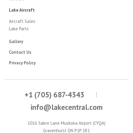
Lake Aircraft
Aircraft Sales
Lake Parts
Gallery
Contact Us
Privacy Policy
+1 (705) 687-4343
info@lakecentral.com
1016 Sabre Lane Muskoka Airport (CYQA)
Gravenhurst ON P1P 1R1