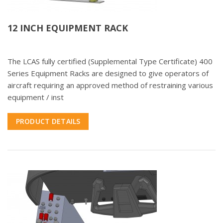
12 INCH EQUIPMENT RACK
The LCAS fully certified (Supplemental Type Certificate) 400
Series Equipment Racks are designed to give operators of
aircraft requiring an approved method of restraining various
equipment / inst
PRODUCT DETAILS