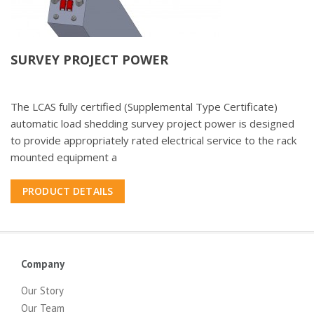
SURVEY PROJECT POWER
The LCAS fully certified (Supplemental Type Certificate)
automatic load shedding survey project power is designed
to provide appropriately rated electrical service to the rack
mounted equipment a
PRODUCT DETAILS
Company
Our Story
Our Team