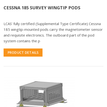
CESSNA 185 SURVEY WINGTIP PODS
LCAS’ fully certified (Supplemental Type Certificate) Cessna
185 wingtip-mounted pods carry the magnetometer sensor
and requisite electronics. The outboard part of the pod
system contains the p
PRODUCT DETAILS