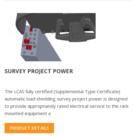
SURVEY PROJECT POWER
The LCAS fully certified (Supplemental Type Certificate)
automatic load shedding survey project power is designed
to provide appropriately rated electrical service to the rack
mounted equipment a
PRODUCT DETAILS