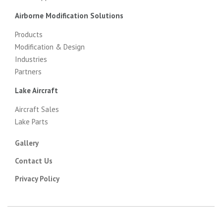
Airborne Modification Solutions
Products
Modification & Design
Industries
Partners
Lake Aircraft
Aircraft Sales
Lake Parts
Gallery
Contact Us
Privacy Policy