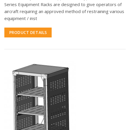
Series Equipment Racks are designed to give operators of
aircraft requiring an approved method of restraining various
equipment / inst
PRODUCT DETAILS