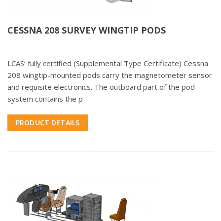
CESSNA 208 SURVEY WINGTIP PODS
LCAS’ fully certified (Supplemental Type Certificate) Cessna
208 wingtip-mounted pods carry the magnetometer sensor
and requisite electronics. The outboard part of the pod
system contains the p
PRODUCT DETAILS