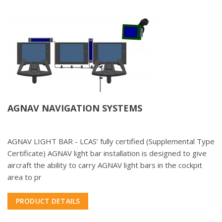
AGNAV NAVIGATION SYSTEMS
AGNAV LIGHT BAR - LCAS’ fully certified (Supplemental Type
Certificate) AGNAV light bar installation is designed to give
aircraft the ability to carry AGNAV light bars in the cockpit
area to pr
PRODUCT DETAILS