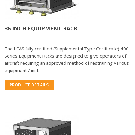
36 INCH EQUIPMENT RACK
The LCAS fully certified (Supplemental Type Certificate) 400
Series Equipment Racks are designed to give operators of
aircraft requiring an approved method of restraining various
equipment / inst
PRODUCT DETAILS