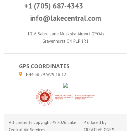
+1 (705) 687-4343
info@lakecentral.com
1016 Sabre Lane Muskoka Airport (CYQA)
Gravenhurst ON P1P 1R1
GPS COORDINATES
N44 58 29 W79 18 12
All contents copyright © 2026 Lake
Produced by
Central Air Services.
CREATIVE ONE®