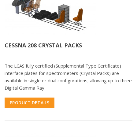
CESSNA 208 CRYSTAL PACKS
The LCAS fully certified (Supplemental Type Certificate)
interface plates for spectrometers (Crystal Packs) are
available in single or dual configurations, allowing up to three
Digital Gamma Ray
PRODUCT DETAILS