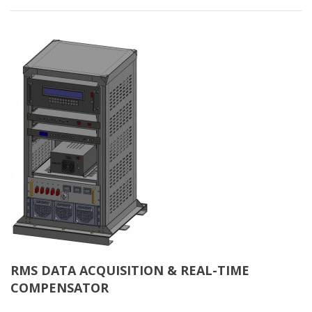
RMS DATA ACQUISITION & REAL-TIME
COMPENSATOR