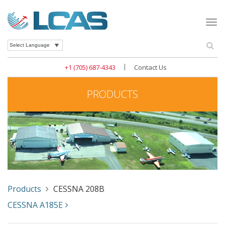
Togg
navi
Se
Powered by
|
+1 (705) 687-4343
Contact Us
PRODUCTS
Products
CESSNA 208B
CESSNA A185E