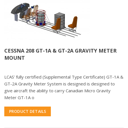
CESSNA 208 GT-1A & GT-2A GRAVITY METER
MOUNT
LCAS’ fully certified (Supplemental Type Certificate) GT-1A &
GT-2A Gravity Meter System is designed is designed to
give aircraft the ability to carry Canadian Micro Gravity
Meter GT-1A o
PRODUCT DETAILS