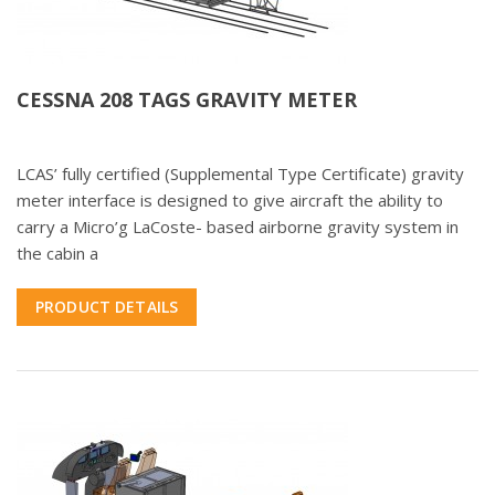
CESSNA 208 TAGS GRAVITY METER
LCAS’ fully certified (Supplemental Type Certificate) gravity
meter interface is designed to give aircraft the ability to
carry a Micro’g LaCoste- based airborne gravity system in
the cabin a
PRODUCT DETAILS