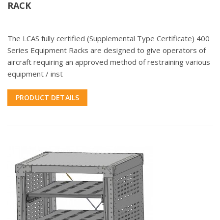
RACK
The LCAS fully certified (Supplemental Type Certificate) 400
Series Equipment Racks are designed to give operators of
aircraft requiring an approved method of restraining various
equipment / inst
PRODUCT DETAILS