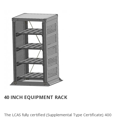
40 INCH EQUIPMENT RACK
The LCAS fully certified (Supplemental Type Certificate) 400