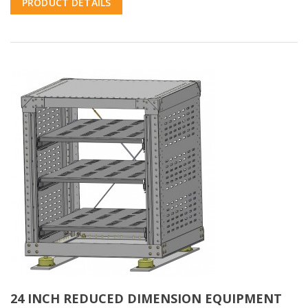
PRODUCT DETAILS
24 INCH REDUCED DIMENSION EQUIPMENT