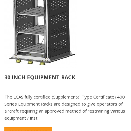
30 INCH EQUIPMENT RACK
The LCAS fully certified (Supplemental Type Certificate) 400
Series Equipment Racks are designed to give operators of
aircraft requiring an approved method of restraining various
equipment / inst