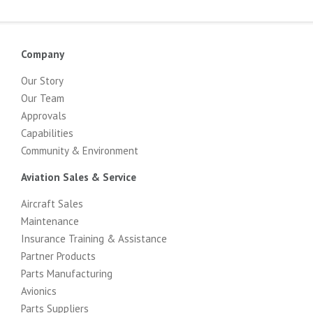
Company
Our Story
Our Team
Approvals
Capabilities
Community & Environment
Aviation Sales & Service
Aircraft Sales
Maintenance
Insurance Training & Assistance
Partner Products
Parts Manufacturing
Avionics
Parts Suppliers