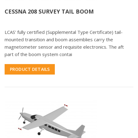
CESSNA 208 SURVEY TAIL BOOM
LCAS’ fully certified (Supplemental Type Certificate) tail-
mounted transition and boom assemblies carry the
magnetometer sensor and requisite electronics. The aft
part of the boom system contai
PRODUCT DETAILS