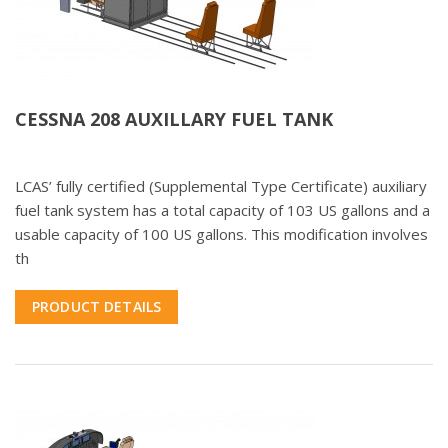
CESSNA 208 AUXILLARY FUEL TANK
LCAS’ fully certified (Supplemental Type Certificate) auxiliary
fuel tank system has a total capacity of 103 US gallons and a
usable capacity of 100 US gallons. This modification involves
th
PRODUCT DETAILS