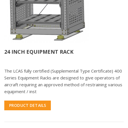
24 INCH EQUIPMENT RACK
The LCAS fully certified (Supplemental Type Certificate) 400
Series Equipment Racks are designed to give operators of
aircraft requiring an approved method of restraining various
equipment / inst
PRODUCT DETAILS