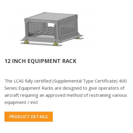
12 INCH EQUIPMENT RACK
The LCAS fully certified (Supplemental Type Certificate) 400
Series Equipment Racks are designed to give operators of
aircraft requiring an approved method of restraining various
equipment / inst
PRODUCT DETAILS