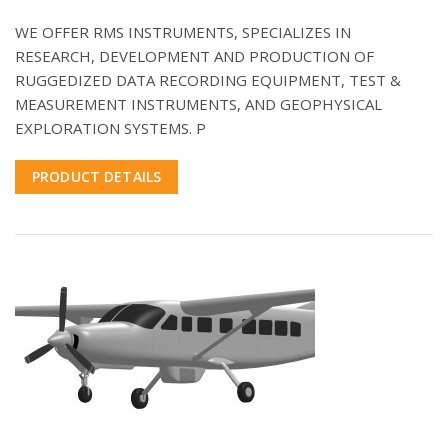
WE OFFER RMS INSTRUMENTS, SPECIALIZES IN
RESEARCH, DEVELOPMENT AND PRODUCTION OF
RUGGEDIZED DATA RECORDING EQUIPMENT, TEST &
MEASUREMENT INSTRUMENTS, AND GEOPHYSICAL
EXPLORATION SYSTEMS. P
PRODUCT DETAILS