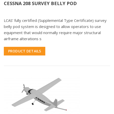
CESSNA 208 SURVEY BELLY POD
LCAS’ fully certified (Supplemental Type Certificate) survey
belly pod system is designed to allow operators to use
equipment that would normally require major structural
airframe alterations s
PRODUCT DETAILS