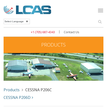
Togg
navi
Se
Powered by
|
+1 (705) 687-4343
Contact Us
PRODUCTS
Products
CESSNA P206C
CESSNA P206D