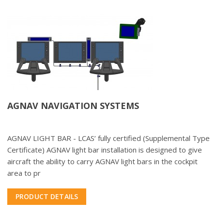
AGNAV NAVIGATION SYSTEMS
AGNAV LIGHT BAR - LCAS’ fully certified (Supplemental Type
Certificate) AGNAV light bar installation is designed to give
aircraft the ability to carry AGNAV light bars in the cockpit
area to pr
PRODUCT DETAILS