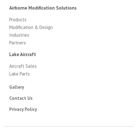
Airborne Modification Solutions
Products
Modification & Design
Industries
Partners
Lake Aircraft
Aircraft Sales
Lake Parts
Gallery
Contact Us
Privacy Policy