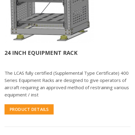
24 INCH EQUIPMENT RACK
The LCAS fully certified (Supplemental Type Certificate) 400
Series Equipment Racks are designed to give operators of
aircraft requiring an approved method of restraining various
equipment / inst
PRODUCT DETAILS