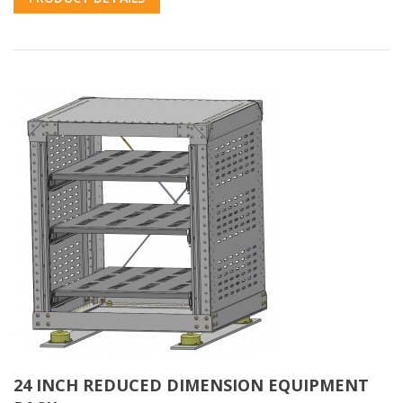
24 INCH REDUCED DIMENSION EQUIPMENT