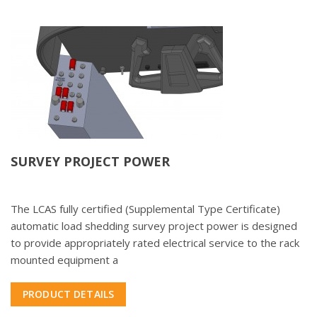
SURVEY PROJECT POWER
The LCAS fully certified (Supplemental Type Certificate)
automatic load shedding survey project power is designed
to provide appropriately rated electrical service to the rack
mounted equipment a
PRODUCT DETAILS