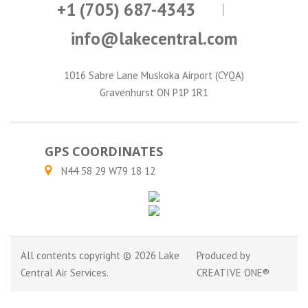
+1 (705) 687-4343
info@lakecentral.com
1016 Sabre Lane Muskoka Airport (CYQA)
Gravenhurst ON P1P 1R1
GPS COORDINATES
N44 58 29 W79 18 12
All contents copyright © 2026 Lake
Produced by
Central Air Services.
CREATIVE ONE®