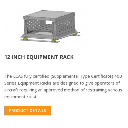
12 INCH EQUIPMENT RACK
The LCAS fully certified (Supplemental Type Certificate) 400
Series Equipment Racks are designed to give operators of
aircraft requiring an approved method of restraining various
equipment / inst
PRODUCT DETAILS