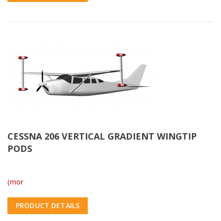
CESSNA 206 VERTICAL GRADIENT WINGTIP
PODS
(mor
PRODUCT DETAILS