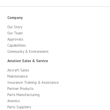
Company
Our Story
Our Team
Approvals
Capabilities
Community & Environment
Aviation Sales & Service
Aircraft Sales
Maintenance
Insurance Training & Assistance
Partner Products
Parts Manufacturing
Avionics
Parts Suppliers