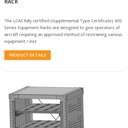
RACK
The LCAS fully certified (Supplemental Type Certificate) 400
Series Equipment Racks are designed to give operators of
aircraft requiring an approved method of restraining various
equipment / inst
PRODUCT DETAILS