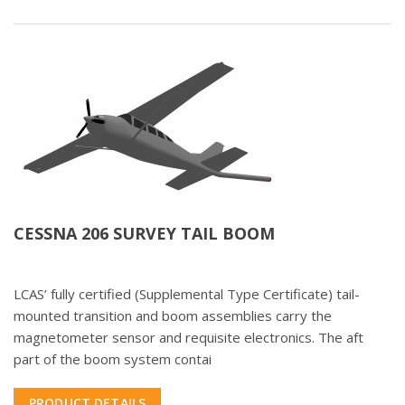
CESSNA 206 SURVEY TAIL BOOM
LCAS’ fully certified (Supplemental Type Certificate) tail-
mounted transition and boom assemblies carry the
magnetometer sensor and requisite electronics. The aft
part of the boom system contai
PRODUCT DETAILS