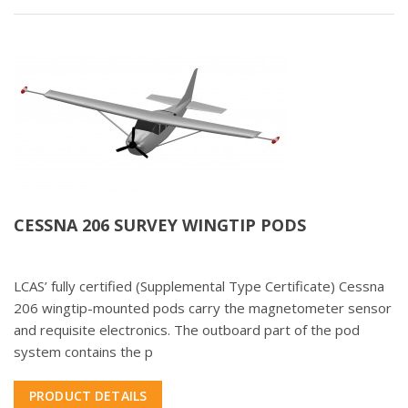
CESSNA 206 SURVEY WINGTIP PODS
LCAS’ fully certified (Supplemental Type Certificate) Cessna
206 wingtip-mounted pods carry the magnetometer sensor
and requisite electronics. The outboard part of the pod
system contains the p
PRODUCT DETAILS