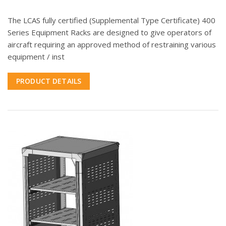
The LCAS fully certified (Supplemental Type Certificate) 400
Series Equipment Racks are designed to give operators of
aircraft requiring an approved method of restraining various
equipment / inst
PRODUCT DETAILS