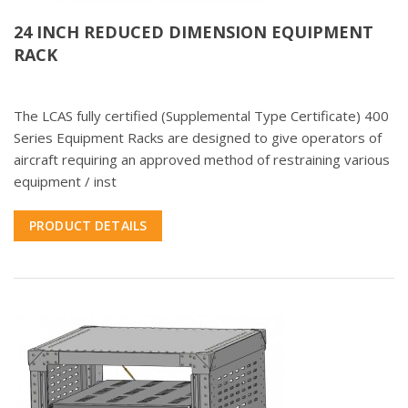
24 INCH REDUCED DIMENSION EQUIPMENT
RACK
The LCAS fully certified (Supplemental Type Certificate) 400
Series Equipment Racks are designed to give operators of
aircraft requiring an approved method of restraining various
equipment / inst
PRODUCT DETAILS