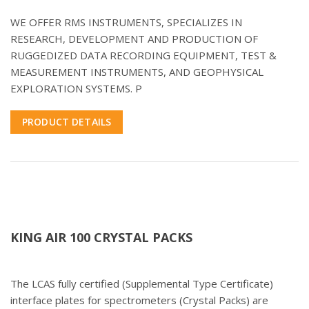
WE OFFER RMS INSTRUMENTS, SPECIALIZES IN
RESEARCH, DEVELOPMENT AND PRODUCTION OF
RUGGEDIZED DATA RECORDING EQUIPMENT, TEST &
MEASUREMENT INSTRUMENTS, AND GEOPHYSICAL
EXPLORATION SYSTEMS. P
PRODUCT DETAILS
KING AIR 100 CRYSTAL PACKS
The LCAS fully certified (Supplemental Type Certificate)
interface plates for spectrometers (Crystal Packs) are