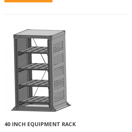
40 INCH EQUIPMENT RACK