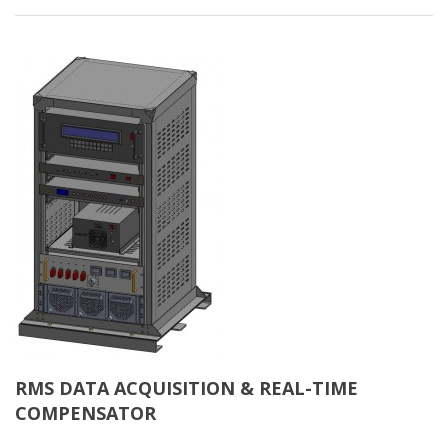
RMS DATA ACQUISITION & REAL-TIME
COMPENSATOR