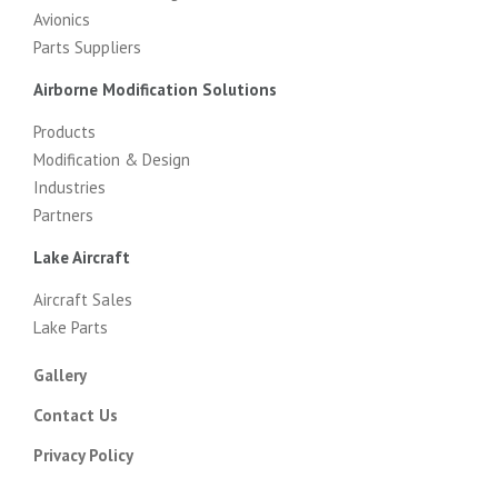
Avionics
Parts Suppliers
Airborne Modification Solutions
Products
Modification & Design
Industries
Partners
Lake Aircraft
Aircraft Sales
Lake Parts
Gallery
Contact Us
Privacy Policy