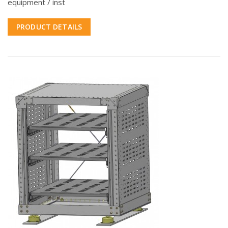
equipment / inst
PRODUCT DETAILS