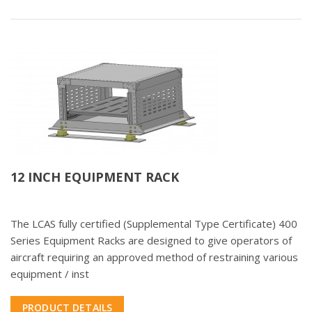
12 INCH EQUIPMENT RACK
The LCAS fully certified (Supplemental Type Certificate) 400
Series Equipment Racks are designed to give operators of
aircraft requiring an approved method of restraining various
equipment / inst
PRODUCT DETAILS