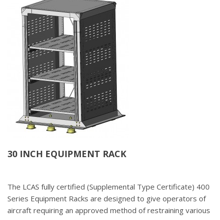
30 INCH EQUIPMENT RACK
The LCAS fully certified (Supplemental Type Certificate) 400
Series Equipment Racks are designed to give operators of
aircraft requiring an approved method of restraining various