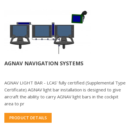
AGNAV NAVIGATION SYSTEMS
AGNAV LIGHT BAR - LCAS’ fully certified (Supplemental Type
Certificate) AGNAV light bar installation is designed to give
aircraft the ability to carry AGNAV light bars in the cockpit
area to pr
PRODUCT DETAILS