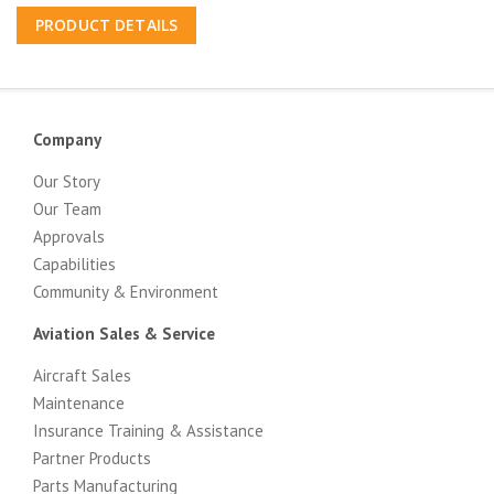
PRODUCT DETAILS
Company
Our Story
Our Team
Approvals
Capabilities
Community & Environment
Aviation Sales & Service
Aircraft Sales
Maintenance
Insurance Training & Assistance
Partner Products
Parts Manufacturing