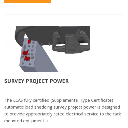
SURVEY PROJECT POWER
The LCAS fully certified (Supplemental Type Certificate)
automatic load shedding survey project power is designed
to provide appropriately rated electrical service to the rack
mounted equipment a