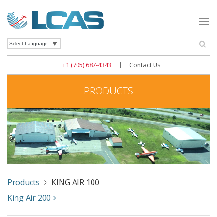
Togg
navi
Se
Powered by
|
+1 (705) 687-4343
Contact Us
PRODUCTS
Products
KING AIR 100
King Air 200