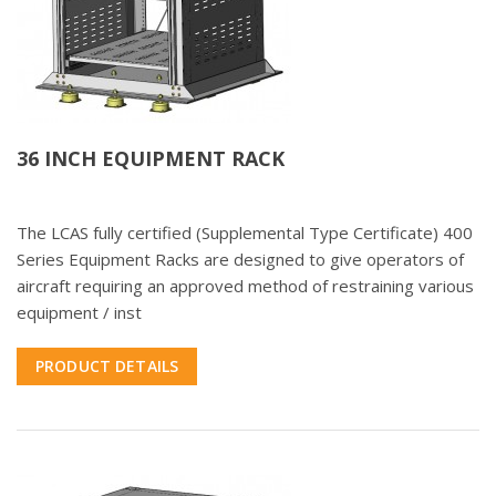
36 INCH EQUIPMENT RACK
The LCAS fully certified (Supplemental Type Certificate) 400
Series Equipment Racks are designed to give operators of
aircraft requiring an approved method of restraining various
equipment / inst
PRODUCT DETAILS