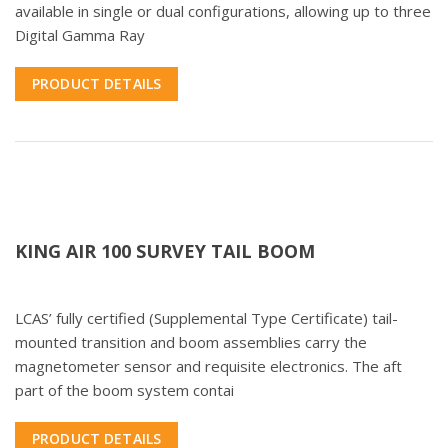
available in single or dual configurations, allowing up to three
Digital Gamma Ray
PRODUCT DETAILS
KING AIR 100 SURVEY TAIL BOOM
LCAS’ fully certified (Supplemental Type Certificate) tail-
mounted transition and boom assemblies carry the
magnetometer sensor and requisite electronics. The aft
part of the boom system contai
PRODUCT DETAILS