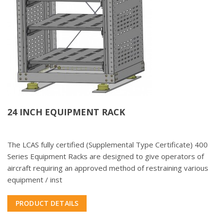
24 INCH EQUIPMENT RACK
The LCAS fully certified (Supplemental Type Certificate) 400
Series Equipment Racks are designed to give operators of
aircraft requiring an approved method of restraining various
equipment / inst
PRODUCT DETAILS