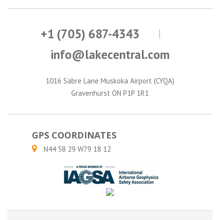
+1 (705) 687-4343
info@lakecentral.com
1016 Sabre Lane Muskoka Airport (CYQA)
Gravenhurst ON P1P 1R1
GPS COORDINATES
N44 58 29 W79 18 12