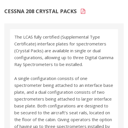
CESSNA 208 CRYSTAL PACKS
The LCAS fully certified (Supplemental Type
Certificate) interface plates for spectrometers
(Crystal Packs) are available in single or dual
configurations, allowing up to three Digital Gamma
Ray Spectrometers to be installed.
A single configuration consists of one
spectrometer being attached to an interface base
plate, and a dual configuration consists of two
spectrometers being attached to larger interface
base plate. Both configurations are designed to
be secured to the aircraft’s seat rails, located on
the floor of the cabin. Giving operators the option
of having up to three spectrometers installed by