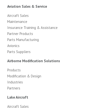
Aviation Sales & Service
Aircraft Sales
Maintenance
Insurance Training & Assistance
Partner Products
Parts Manufacturing
Avionics
Parts Suppliers
Airborne Modification Solutions
Products
Modification & Design
Industries
Partners
Lake Aircraft
Aircraft Sales