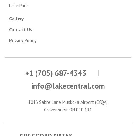
Lake Parts
Gallery
Contact Us
Privacy Policy
+1 (705) 687-4343
info@lakecentral.com
1016 Sabre Lane Muskoka Airport (CYQA)
Gravenhurst ON P1P 1R1
GPS COORDINATES