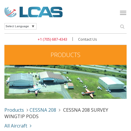
Togg
navi
Se
Powered by
|
+1 (705) 687-4343
Contact Us
PRODUCTS
Products
CESSNA 208
CESSNA 208 SURVEY
WINGTIP PODS
All Aircraft