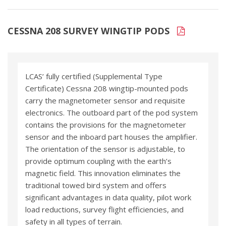
CESSNA 208 SURVEY WINGTIP PODS
LCAS’ fully certified (Supplemental Type
Certificate) Cessna 208 wingtip-mounted pods
carry the magnetometer sensor and requisite
electronics. The outboard part of the pod system
contains the provisions for the magnetometer
sensor and the inboard part houses the amplifier.
The orientation of the sensor is adjustable, to
provide optimum coupling with the earth’s
magnetic field. This innovation eliminates the
traditional towed bird system and offers
significant advantages in data quality, pilot work
load reductions, survey flight efficiencies, and
safety in all types of terrain.