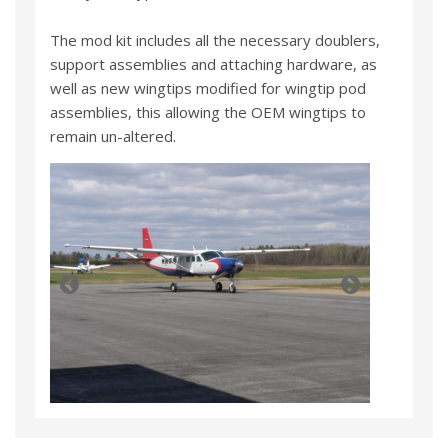
The mod kit includes all the necessary doublers,
support assemblies and attaching hardware, as
well as new wingtips modified for wingtip pod
assemblies, this allowing the OEM wingtips to
remain un-altered.