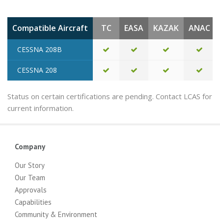
Compatible Aircraft
TC
EASA
KAZAK
ANAC
CESSNA 208B
CESSNA 208
Status on certain certifications are pending. Contact LCAS for
current information.
Company
Our Story
Our Team
Approvals
Capabilities
Community & Environment