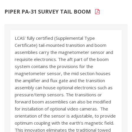
PIPER PA-31 SURVEY TAIL BOOM
LCAS’ fully certified (Supplemental Type
Certificate) tail-mounted transition and boom
assemblies carry the magnetometer sensor and
requisite electronics. The aft part of the boom
system contains the provisions for the
magnetometer sensor, the mid section houses
the amplifier and flux gate and the transition
assembly can house optional electronics such as
pressure/temp sensors. The transitions or
forward boom assemblies can also be modified
for installation of optional video cameras. The
orientation of the sensor is adjustable, to provide
optimum coupling with the earth’s magnetic field.
This innovation eliminates the traditional towed