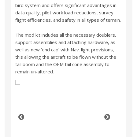
bird system and offers significant advantages in
data quality, pilot work load reductions, survey
flight efficiencies, and safety in all types of terrain.
The mod kit includes all the necessary doublers,
support assemblies and attaching hardware, as
well as new ‘end cap’ with Nav. light provisions,
this allowing the aircraft to be flown without the
tail boom and the OEM tail cone assembly to
remain un-altered.