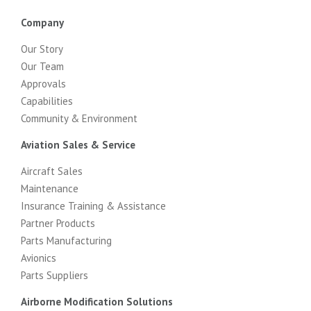
Company
Our Story
Our Team
Approvals
Capabilities
Community & Environment
Aviation Sales & Service
Aircraft Sales
Maintenance
Insurance Training & Assistance
Partner Products
Parts Manufacturing
Avionics
Parts Suppliers
Airborne Modification Solutions