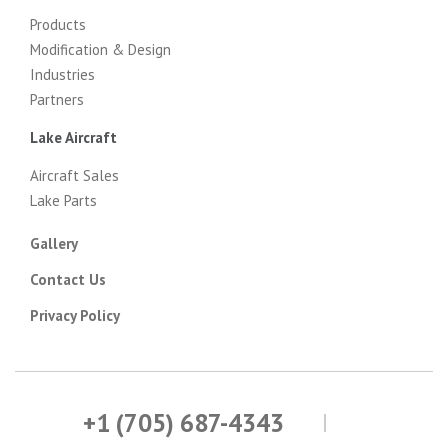
Products
Modification & Design
Industries
Partners
Lake Aircraft
Aircraft Sales
Lake Parts
Gallery
Contact Us
Privacy Policy
+1 (705) 687-4343