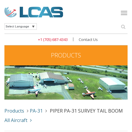
Togg
navi
Se
Powered by
|
+1 (705) 687-4343
Contact Us
PRODUCTS
Products
PA-31
PIPER PA-31 SURVEY TAIL BOOM
All Aircraft