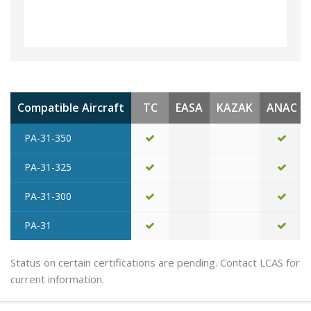
Compatible Aircraft
TC
EASA
KAZAK
ANAC
PA-31-350
PA-31-325
PA-31-300
PA-31
Status on certain certifications are pending. Contact LCAS for
current information.