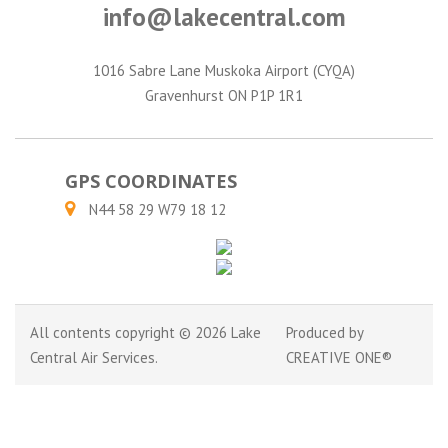
info@lakecentral.com
1016 Sabre Lane Muskoka Airport (CYQA)
Gravenhurst ON P1P 1R1
GPS COORDINATES
N44 58 29 W79 18 12
All contents copyright © 2026 Lake
Produced by
Central Air Services.
CREATIVE ONE®