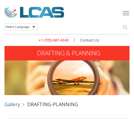
Togg
navi
Se
Powered by
|
+1 (705) 687-4343
Contact Us
DRAFTING & PLANNING
Gallery
DRAFTING-PLANNING