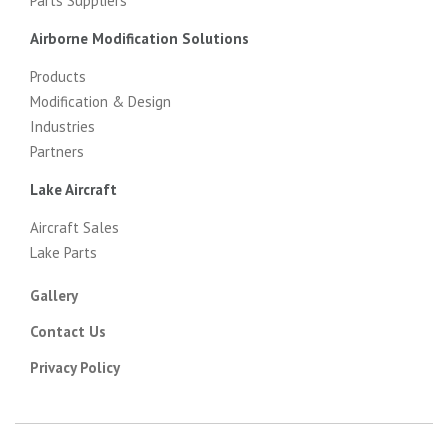
Parts Suppliers
Airborne Modification Solutions
Products
Modification & Design
Industries
Partners
Lake Aircraft
Aircraft Sales
Lake Parts
Gallery
Contact Us
Privacy Policy