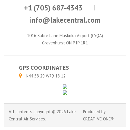
+1 (705) 687-4343
info@lakecentral.com
1016 Sabre Lane Muskoka Airport (CYQA)
Gravenhurst ON P1P 1R1
GPS COORDINATES
N44 58 29 W79 18 12
All contents copyright © 2026 Lake
Produced by
Central Air Services.
CREATIVE ONE®