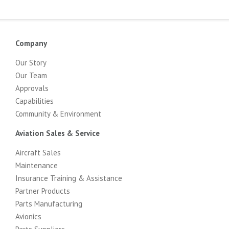
Company
Our Story
Our Team
Approvals
Capabilities
Community & Environment
Aviation Sales & Service
Aircraft Sales
Maintenance
Insurance Training & Assistance
Partner Products
Parts Manufacturing
Avionics