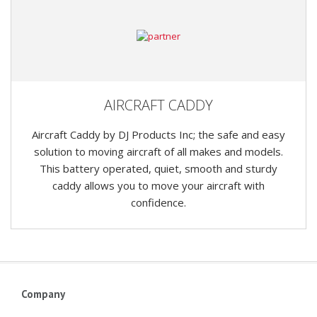
AIRCRAFT CADDY
Aircraft Caddy by DJ Products Inc; the safe and easy
solution to moving aircraft of all makes and models.
This battery operated, quiet, smooth and sturdy
caddy allows you to move your aircraft with
confidence.
Company