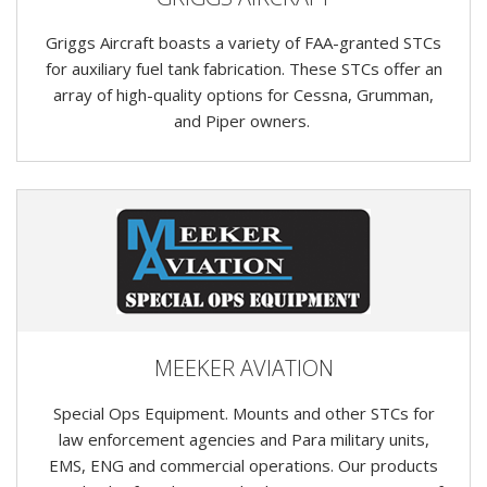
Griggs Aircraft boasts a variety of FAA-granted STCs
for auxiliary fuel tank fabrication. These STCs offer an
array of high-quality options for Cessna, Grumman,
and Piper owners.
MEEKER AVIATION
Special Ops Equipment. Mounts and other STCs for
law enforcement agencies and Para military units,
EMS, ENG and commercial operations. Our products