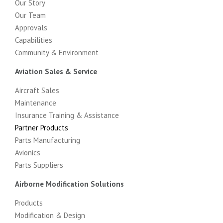
Our Story
Our Team
Approvals
Capabilities
Community & Environment
Aviation Sales & Service
Aircraft Sales
Maintenance
Insurance Training & Assistance
Partner Products
Parts Manufacturing
Avionics
Parts Suppliers
Airborne Modification Solutions
Products
Modification & Design