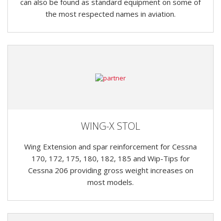
can also be found as standard equipment on some of
the most respected names in aviation.
WING-X STOL
Wing Extension and spar reinforcement for Cessna
170, 172, 175, 180, 182, 185 and Wip-Tips for
Cessna 206 providing gross weight increases on
most models.