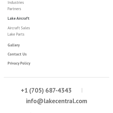
Industries
Partners
Lake Aircraft
Aircraft Sales
Lake Parts
Gallery
Contact Us
Privacy Policy
+1 (705) 687-4343
info@lakecentral.com