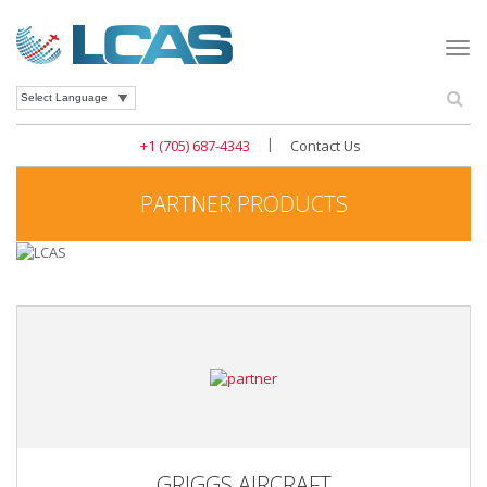
Togg
navi
Se
Powered by
|
+1 (705) 687-4343
Contact Us
PARTNER PRODUCTS
GRIGGS AIRCRAFT