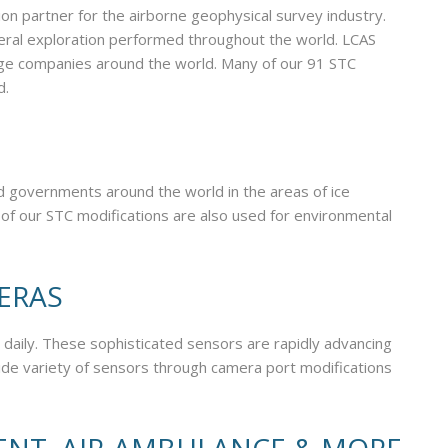
ion partner for the airborne geophysical survey industry.
neral exploration performed throughout the world. LCAS
large companies around the world. Many of our 91 STC
d.
nd governments around the world in the areas of ice
 of our STC modifications are also used for environmental
MERAS
 daily. These sophisticated sensors are rapidly advancing
ide variety of sensors through camera port modifications