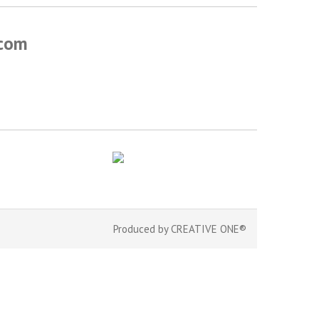
.com
Produced by
CREATIVE ONE®