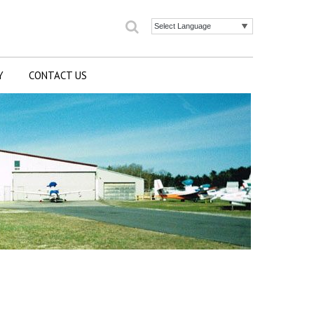
Search
Powered by
Y
CONTACT US