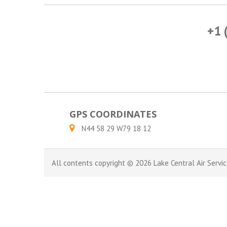
+1 
GPS COORDINATES
N44 58 29 W79 18 12
All contents copyright © 2026 Lake Central Air Servic