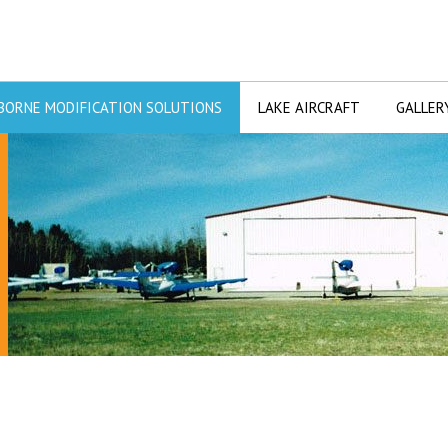
BORNE MODIFICATION SOLUTIONS
LAKE AIRCRAFT
GALLER