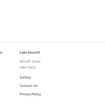
ns
Lake Aircraft
Aircraft Sales
Lake Parts
Gallery
Contact Us
Privacy Policy