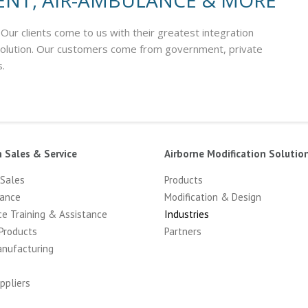
ENT, AIR-AMBULANCE & MORE
 Our clients come to us with their greatest integration
 solution. Our customers come from government, private
s.
n Sales & Service
Airborne Modification Solutio
 Sales
Products
ance
Modification & Design
ce Training & Assistance
Industries
Products
Partners
anufacturing
ppliers