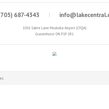
(705) 687-4343
info@lakecentral
1016 Sabre Lane Muskoka Airport (CYQA)
Gravenhurst ON P1P 1R1
es.