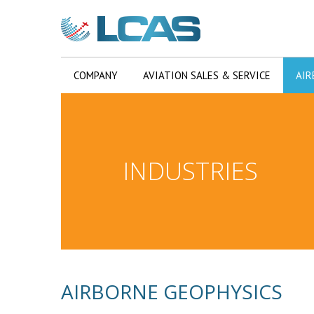
COMPANY
AVIATION SALES & SERVICE
AIR
INDUSTRIES
AIRBORNE GEOPHYSICS