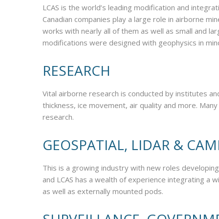
LCAS is the world’s leading modification and integrat
Canadian companies play a large role in airborne mi
works with nearly all of them as well as small and 
modifications were designed with geophysics in min
RESEARCH
Vital airborne research is conducted by institutes a
thickness, ice movement, air quality and more. Many
research.
GEOSPATIAL, LIDAR & CA
This is a growing industry with new roles developing
and LCAS has a wealth of experience integrating a w
as well as externally mounted pods.