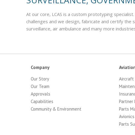
SURVEILLANCE, GOVERNM
At our core, LCAS is a custom prototyping specialist.
challenges and we design, fabricate and certify the
surveillance, air ambulance and many more industrie
Company
Aviatio
Our Story
Aircraft
Our Team
Mainten
Approvals
Insuran
Capabilities
Partner 
Community & Environment
Parts M
Avionics
Parts Su