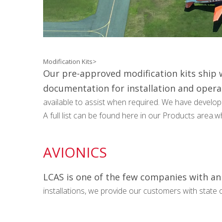
Modification Kits>
Our pre-approved modification kits ship w
documentation for installation and opera
available to assist when required. We have developed
A full list can be found here in our Products area.
AVIONICS
LCAS is one of the few companies with an 
installations, we provide our customers with state o