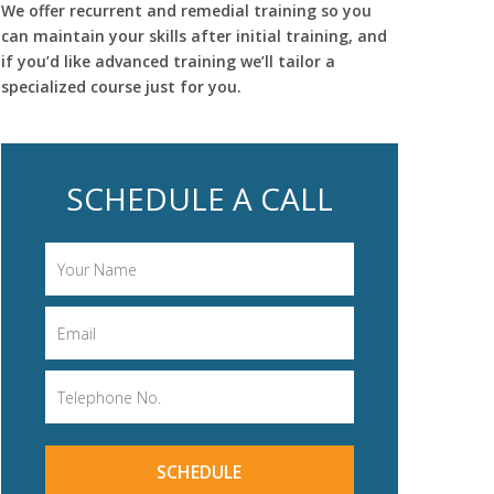
We offer recurrent and remedial training so you
can maintain your skills after initial training, and
if you’d like advanced training we’ll tailor a
specialized course just for you.
SCHEDULE A CALL