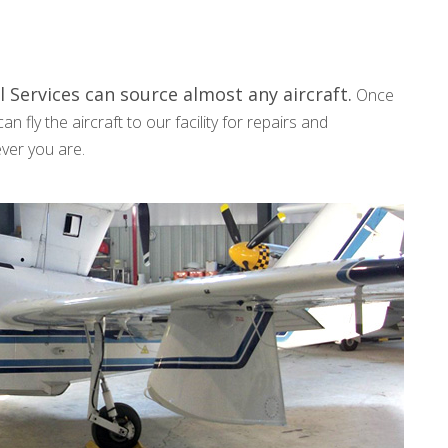
 Services can source almost any aircraft.
Once
n fly the aircraft to our facility for repairs and
rever you are.