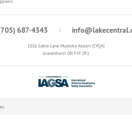
ppliers
(705) 687-4343
info@lakecentral
1016 Sabre Lane Muskoka Airport (CYQA)
Gravenhurst ON P1P 1R1
es.