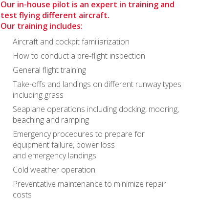
Our in-house pilot is an expert in training and
test flying different aircraft.
Our training includes:
Aircraft and cockpit familiarization
How to conduct a pre-flight inspection
General flight training
Take-offs and landings on different runway types
including grass
Seaplane operations including docking, mooring,
beaching and ramping
Emergency procedures to prepare for
equipment failure, power loss
and emergency landings
Cold weather operation
Preventative maintenance to minimize repair
costs