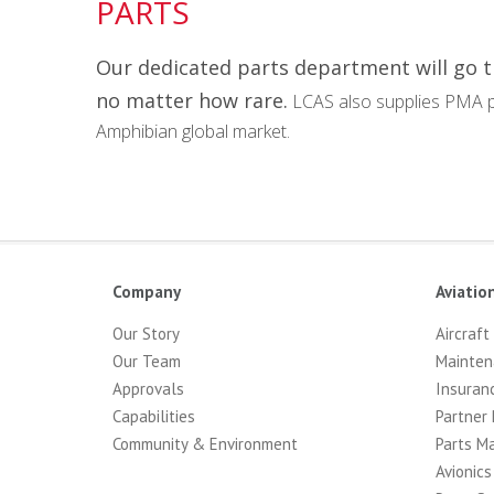
PARTS
Our dedicated parts department will go 
no matter how rare.
LCAS also supplies PMA p
Amphibian global market.
Company
Aviatio
Our Story
Aircraft
Our Team
Mainten
Approvals
Insuran
Capabilities
Partner 
Community & Environment
Parts M
Avionics