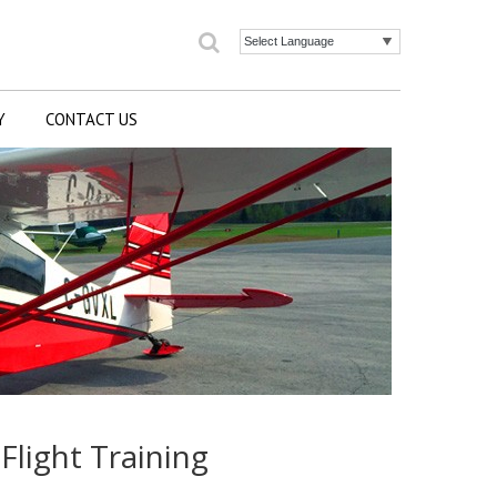
Search
Powered by
Y
CONTACT US
Flight Training