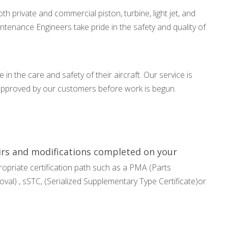
th private and commercial piston, turbine, light jet, and
aintenance Engineers take pride in the safety and quality of
 in the care and safety of their aircraft. Our service is
 approved by our customers before work is begun.
airs and modifications completed on your
opriate certification path such as a PMA (Parts
al) , sSTC, (Serialized Supplementary Type Certificate)or