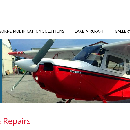
BORNE MODIFICATION SOLUTIONS
LAKE AIRCRAFT
GALLER
 Repairs