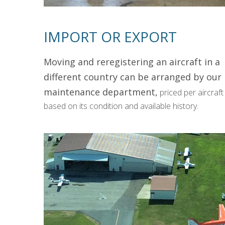
IMPORT OR EXPORT
Moving and reregistering an aircraft in a
different country can be arranged by our
maintenance department,
priced per aircraft
based on its condition and available history.