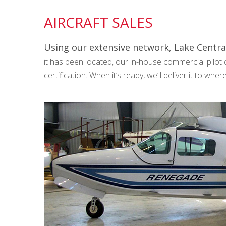
AIRCRAFT SALES
Using our extensive network, Lake Central
it has been located, our in-house commercial pilot ca
certification. When it’s ready, we’ll deliver it to whe