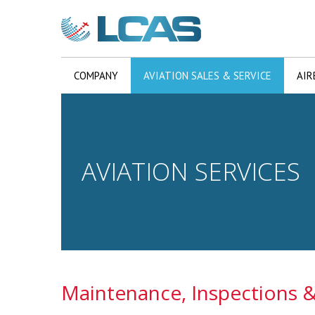
COMPANY
AVIATION SALES & SERVICE
AIR
AVIATION SERVICES
Maintenance, Inspections &