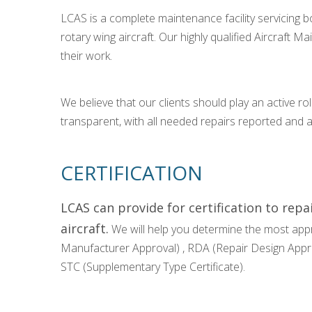
LCAS is a complete maintenance facility servicing bo
rotary wing aircraft. Our highly qualified Aircraft M
their work.
We believe that our clients should play an active role
transparent, with all needed repairs reported and
CERTIFICATION
LCAS can provide for certification to rep
aircraft.
We will help you determine the most appr
Manufacturer Approval) , RDA (Repair Design Approv
STC (Supplementary Type Certificate).