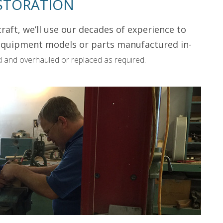
STORATION
raft, we’ll use our decades of experience to
t equipment models or parts manufactured in-
 and overhauled or replaced as required.