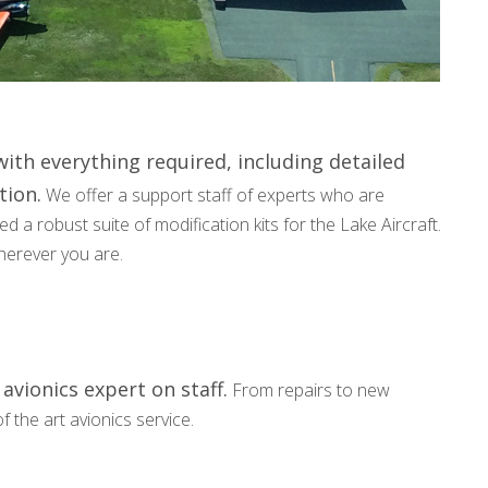
ith everything required, including detailed
tion.
We offer a support staff of experts who are
 a robust suite of modification kits for the Lake Aircraft.
wherever you are.
avionics expert on staff.
From repairs to new
f the art avionics service.