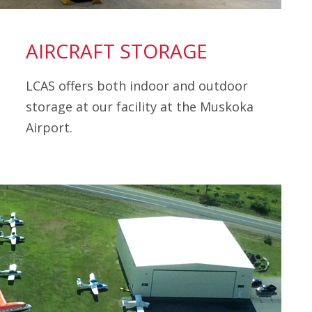
AIRCRAFT STORAGE
LCAS offers both indoor and outdoor
storage at our facility at the Muskoka
Airport.