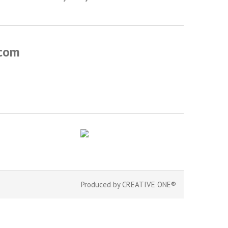
.com
Produced by
CREATIVE ONE®