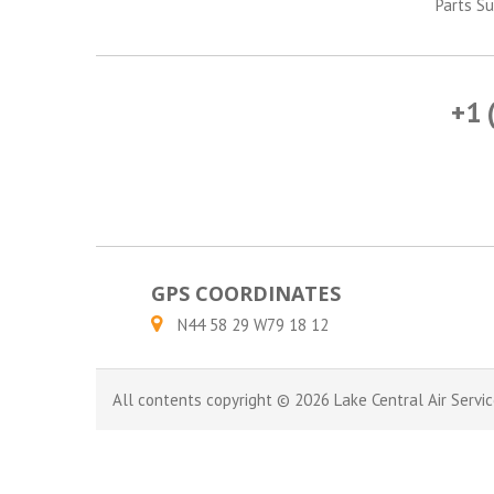
Parts Su
+1 
GPS COORDINATES
N44 58 29 W79 18 12
All contents copyright © 2026 Lake Central Air Servic