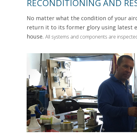
RECONDITIONING AND RE
No matter what the condition of your airc
return it to its former glory using lates
house.
All systems and components are inspected