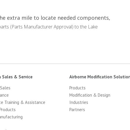
the extra mile to locate needed components,
arts (Parts Manufacturer Approval) to the Lake
n Sales & Service
Airborne Modification Solutio
 Sales
Products
ance
Modification & Design
ce Training & Assistance
Industries
Products
Partners
anufacturing