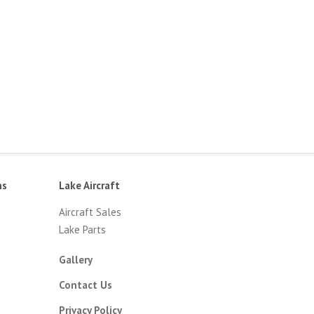
ns
Lake Aircraft
Aircraft Sales
Lake Parts
Gallery
Contact Us
Privacy Policy