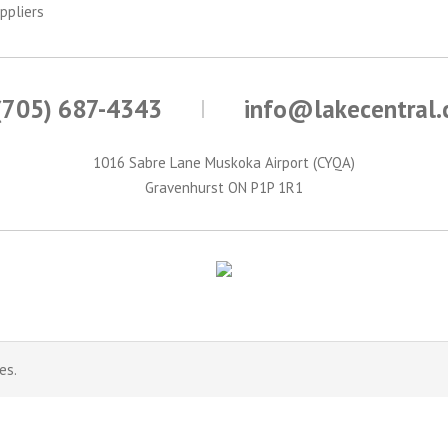
ppliers
(705) 687-4343
info@lakecentral
1016 Sabre Lane Muskoka Airport (CYQA)
Gravenhurst ON P1P 1R1
es.