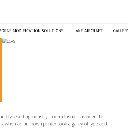
BORNE MODIFICATION SOLUTIONS
LAKE AIRCRAFT
GALLER
g and typesetting industry. Lorem Ipsum has been the
s, when an unknown printer took a galley of type and