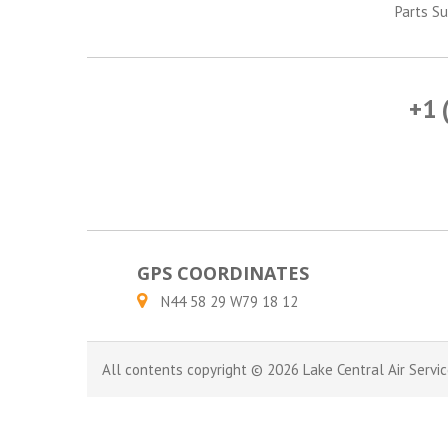
Parts Su
+1 
GPS COORDINATES
N44 58 29 W79 18 12
All contents copyright © 2026 Lake Central Air Servic