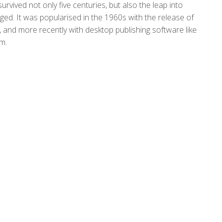
rvived not only five centuries, but also the leap into
nged. It was popularised in the 1960s with the release of
and more recently with desktop publishing software like
m.