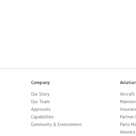
Company
Aviatio
Our Story
Aircraft
Our Team
Mainten
Approvals
Insuran
Capabilities
Partner 
Community & Environment
Parts M
Avionics