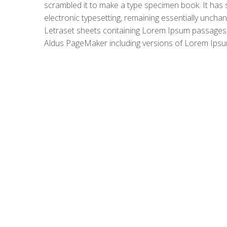
scrambled it to make a type specimen book. It has su
electronic typesetting, remaining essentially uncha
Letraset sheets containing Lorem Ipsum passages, 
Aldus PageMaker including versions of Lorem Ipsu