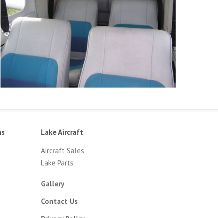
ns
Lake Aircraft
Aircraft Sales
Lake Parts
Gallery
Contact Us