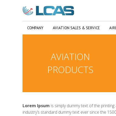
COMPANY
AVIATION SALES & SERVICE
AIR
AVIATION
PRODUCTS
Lorem Ipsum
is simply dummy text of the printin
industry’s standard dummy text ever since the 1500