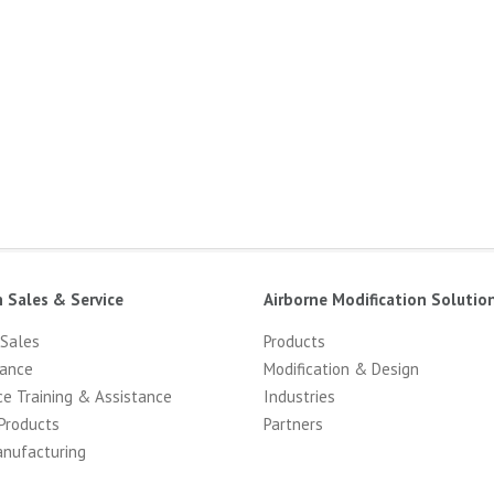
n Sales & Service
Airborne Modification Solutio
 Sales
Products
ance
Modification & Design
ce Training & Assistance
Industries
Products
Partners
anufacturing