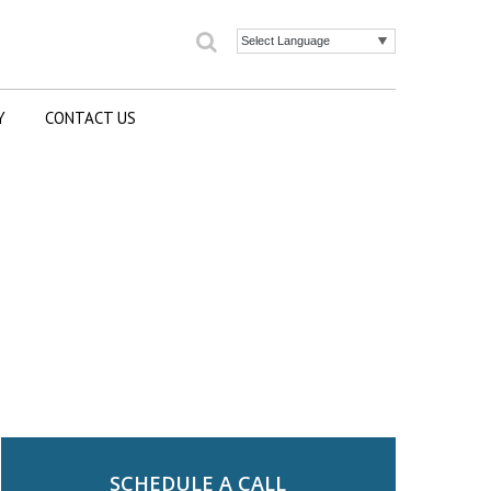
Search
Powered by
Y
CONTACT US
SCHEDULE A CALL