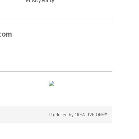
Privacy Policy
.com
Produced by
CREATIVE ONE®