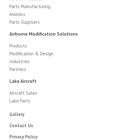
Parts Manufacturing
Avionics
Parts Suppliers
Airborne Modification Solutions
Products
Modification & Design
Industries
Partners
Lake Aircraft
Aircraft Sales
Lake Parts
Gallery
Contact Us
Privacy Policy