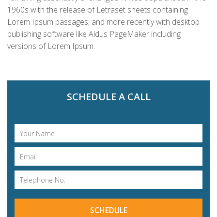
1960s with the release of Letraset sheets containing
Lorem Ipsum passages, and more recently with desktop
publishing software like Aldus PageMaker including
versions of Lorem Ipsum.
SCHEDULE A CALL