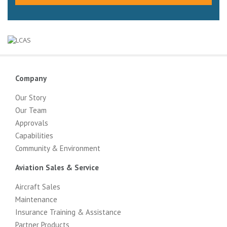
Company
Our Story
Our Team
Approvals
Capabilities
Community & Environment
Aviation Sales & Service
Aircraft Sales
Maintenance
Insurance Training & Assistance
Partner Products