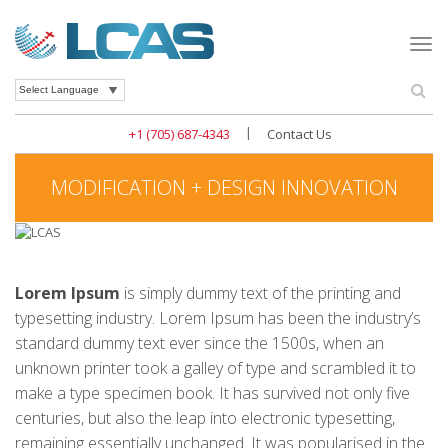
Togg
navi
Se
Powered by
|
+1 (705) 687-4343
Contact Us
MODIFICATION + DESIGN INNOVATION
Lorem Ipsum
is simply dummy text of the printing and
typesetting industry. Lorem Ipsum has been the industry’s
standard dummy text ever since the 1500s, when an
unknown printer took a galley of type and scrambled it to
make a type specimen book. It has survived not only five
centuries, but also the leap into electronic typesetting,
remaining essentially unchanged. It was popularised in the