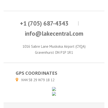
+1 (705) 687-4343
info@lakecentral.com
1016 Sabre Lane Muskoka Airport (CYQA)
Gravenhurst ON P1P 1R1
GPS COORDINATES
N44 58 29 W79 18 12