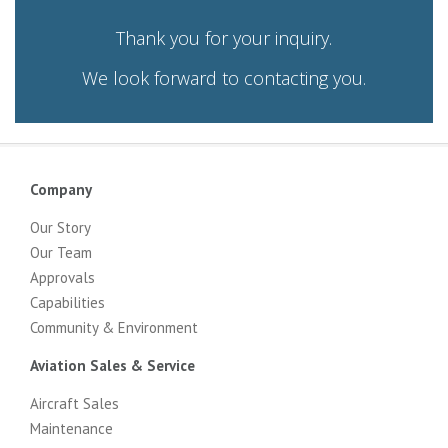
Thank you for your inquiry.
We look forward to contacting you.
Company
Our Story
Our Team
Approvals
Capabilities
Community & Environment
Aviation Sales & Service
Aircraft Sales
Maintenance