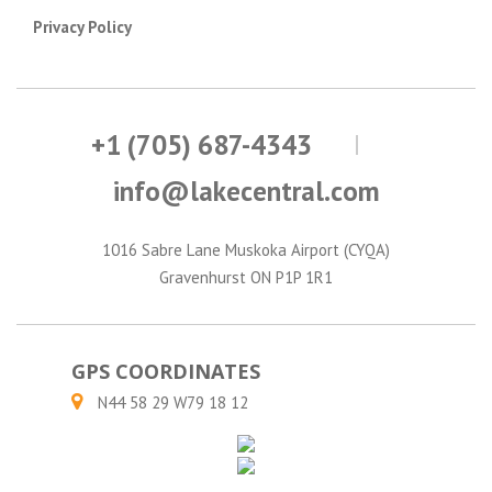
Privacy Policy
+1 (705) 687-4343
info@lakecentral.com
1016 Sabre Lane Muskoka Airport (CYQA)
Gravenhurst ON P1P 1R1
GPS COORDINATES
N44 58 29 W79 18 12