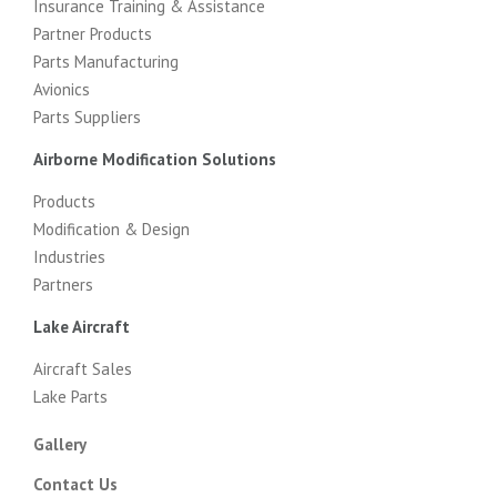
Insurance Training & Assistance
Partner Products
Parts Manufacturing
Avionics
Parts Suppliers
Airborne Modification Solutions
Products
Modification & Design
Industries
Partners
Lake Aircraft
Aircraft Sales
Lake Parts
Gallery
Contact Us