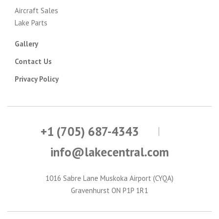
Aircraft Sales
Lake Parts
Gallery
Contact Us
Privacy Policy
+1 (705) 687-4343
info@lakecentral.com
1016 Sabre Lane Muskoka Airport (CYQA)
Gravenhurst ON P1P 1R1