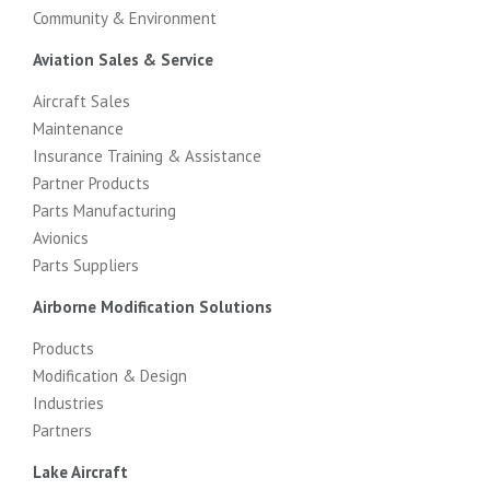
Community & Environment
Aviation Sales & Service
Aircraft Sales
Maintenance
Insurance Training & Assistance
Partner Products
Parts Manufacturing
Avionics
Parts Suppliers
Airborne Modification Solutions
Products
Modification & Design
Industries
Partners
Lake Aircraft