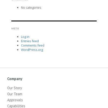
No categories
META
Log in
Entries feed
Comments feed
WordPress.org
Company
Our Story
Our Team
Approvals
Capabilities