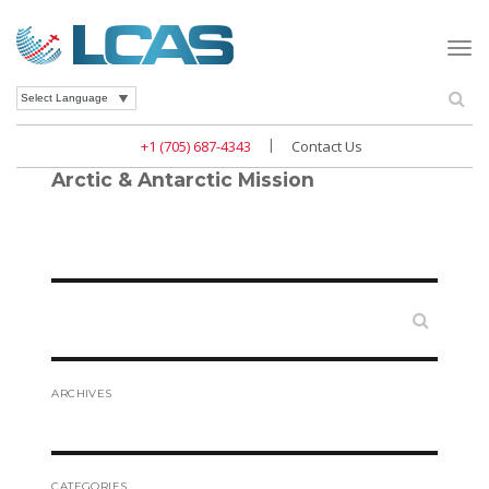
Togg
navi
Se
Powered by
|
+1 (705) 687-4343
Contact Us
Arctic & Antarctic Mission
Search
ARCHIVES
CATEGORIES