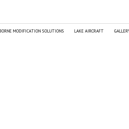
BORNE MODIFICATION SOLUTIONS
LAKE AIRCRAFT
GALLER