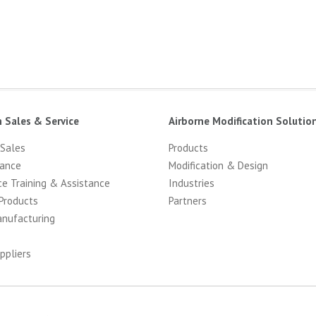
n Sales & Service
Airborne Modification Solutio
 Sales
Products
ance
Modification & Design
ce Training & Assistance
Industries
Products
Partners
anufacturing
ppliers