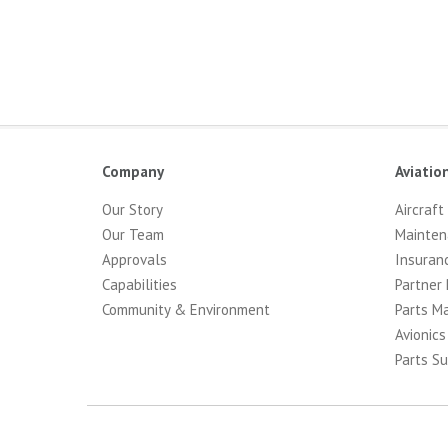
Company
Aviatio
Our Story
Aircraft
Our Team
Mainten
Approvals
Insuran
Capabilities
Partner 
Community & Environment
Parts M
Avionics
Parts Su