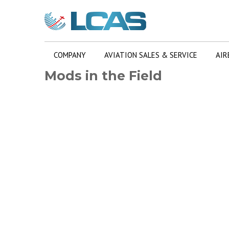
COMPANY
AVIATION SALES & SERVICE
AIR
Mods in the Field