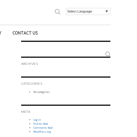
Search
Powered by
Y
CONTACT US
Search
ARCHIVES
CATEGORIES
No categories
META
Log in
Entries feed
Comments feed
WordPress.org