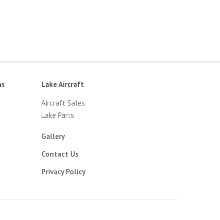
ns
Lake Aircraft
Aircraft Sales
Lake Parts
Gallery
Contact Us
Privacy Policy