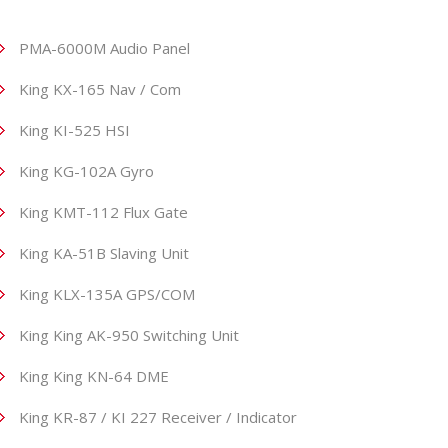
PMA-6000M Audio Panel
King KX-165 Nav / Com
King KI-525 HSI
King KG-102A Gyro
King KMT-112 Flux Gate
King KA-51B Slaving Unit
King KLX-135A GPS/COM
King King AK-950 Switching Unit
King King KN-64 DME
King KR-87 / KI 227 Receiver / Indicator