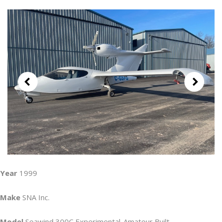
Year
1999
Make
SNA Inc.
Model
Seawind 300C Experimental-Amateur Built