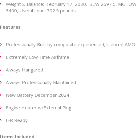
Weight & Balance: February 17, 2020. BEW 2697.5, MGTOW
3400, Useful Load: 702.5 pounds
Features
Professionally Built by composite experienced, licenced AMO
Extremely Low Time Airframe
Always Hangared
Always Professionally Maintained
New Battery December 2024
Engine Heater w/External Plug
IFR Ready
Items Included