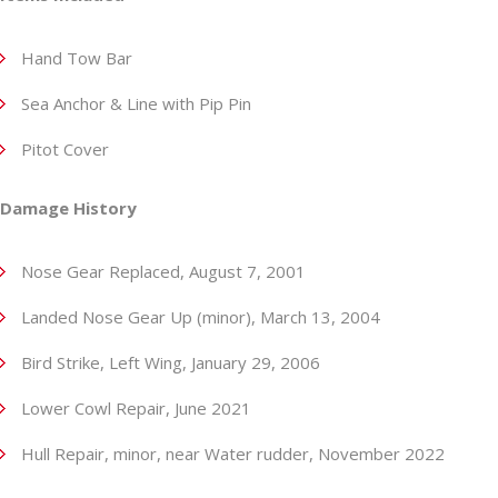
Hand Tow Bar
Sea Anchor & Line with Pip Pin
Pitot Cover
Damage History
Nose Gear Replaced, August 7, 2001
Landed Nose Gear Up (minor), March 13, 2004
Bird Strike, Left Wing, January 29, 2006
Lower Cowl Repair, June 2021
Hull Repair, minor, near Water rudder, November 2022