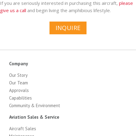
If you are seriously interested in purchasing this aircraft,
please
give us a call
and begin living the amphibious lifestyle.
INQUIRE
Company
Our Story
Our Team
Approvals
Capabilities
Community & Environment
Aviation Sales & Service
Aircraft Sales