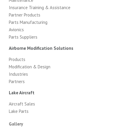
Maintenance
Insurance Training & Assistance
Partner Products
Parts Manufacturing
Avionics
Parts Suppliers
Airborne Modification Solutions
Products
Modification & Design
Industries
Partners
Lake Aircraft
Aircraft Sales
Lake Parts
Gallery