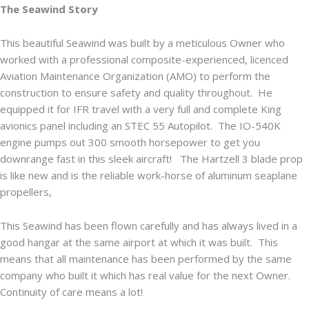
The Seawind Story
This beautiful Seawind was built by a meticulous Owner who
worked with a professional composite-experienced, licenced
Aviation Maintenance Organization (AMO) to perform the
construction to ensure safety and quality throughout. He
equipped it for IFR travel with a very full and complete King
avionics panel including an STEC 55 Autopilot. The IO-540K
engine pumps out 300 smooth horsepower to get you
downrange fast in this sleek aircraft! The Hartzell 3 blade prop
is like new and is the reliable work-horse of aluminum seaplane
propellers,
This Seawind has been flown carefully and has always lived in a
good hangar at the same airport at which it was built. This
means that all maintenance has been performed by the same
company who built it which has real value for the next Owner.
Continuity of care means a lot!