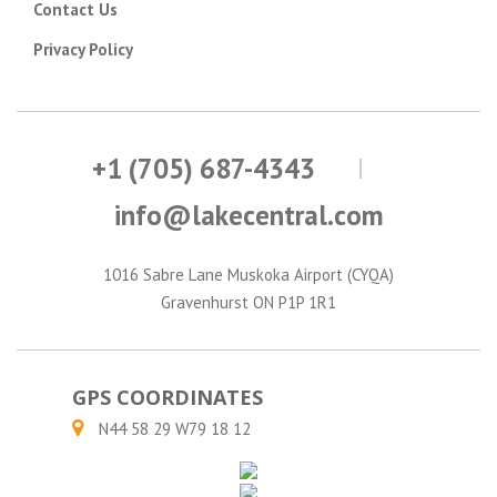
Contact Us
Privacy Policy
+1 (705) 687-4343
info@lakecentral.com
1016 Sabre Lane Muskoka Airport (CYQA)
Gravenhurst ON P1P 1R1
GPS COORDINATES
N44 58 29 W79 18 12