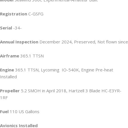
Registration
C-GSFG
Serial
-34-
Annual Inspection
December 2024, Preserved, Not flown since
Airframe
365.1 TTSN
Engine
365.1 TTSN, Lycoming IO-540K, Engine Pre-heat
Installed
Propeller
5.2 SMOH in April 2018, Hartzell 3 Blade HC-E3YR-
1RF
Fuel
110 US Gallons
Avionics Installed