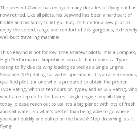
The present Owner has enjoyed many decades of flying but has
now retired. Like all pilots, his Seawind has been a hard part of
his life and his family to let go. But, it’s time for a new pilot to
enjoy the speed, range and comfort of this gorgeous, extremely
well-built travelling machine!
This Seawind is not for low-time amateur pilots. It is a Complex,
High Performance, Amphibious aircraft that requires a Type
Rating to fly due its wing loading as well as a Single Engine
Seaplane (SES) Rating for water operations. If you are a serious,
qualified pilot, (or one who is prepared to obtain the proper
Type Rating, which is ten hours on-type), and an SES Rating, who
wants to step up to the fastest single engine amphib flying
today, please reach out to us! It’s a big planet with lots of fresh
and salt water, so what’s better than being able to go where
you want quickly and pull up on the beach? Stop dreaming, start
flying!