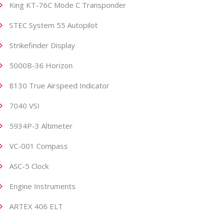
King KT-76C Mode C Transponder
STEC System 55 Autopilot
Strikefinder Display
5000B-36 Horizon
8130 True Airspeed Indicator
7040 VSI
5934P-3 Altimeter
VC-001 Compass
ASC-5 Clock
Engine Instruments
ARTEX 406 ELT