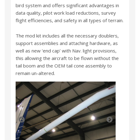
bird system and offers significant advantages in
data quality, pilot work load reductions, survey
flight efficiencies, and safety in all types of terrain.
The mod kit includes all the necessary doublers,
support assemblies and attaching hardware, as
well as new ‘end cap’ with Nav. light provisions,
this allowing the aircraft to be flown without the
tail boom and the OEM tail cone assembly to
remain un-altered.