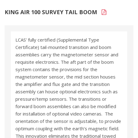
KING AIR 100 SURVEY TAIL BOOM
LCAS’ fully certified (Supplemental Type
Certificate) tail-mounted transition and boom
assemblies carry the magnetometer sensor and
requisite electronics. The aft part of the boom
system contains the provisions for the
magnetometer sensor, the mid section houses
the amplifier and flux gate and the transition
assembly can house optional electronics such as
pressure/temp sensors. The transitions or
forward boom assemblies can also be modified
for installation of optional video cameras. The
orientation of the sensor is adjustable, to provide
optimum coupling with the earth’s magnetic field.
This innovation eliminates the traditional towed