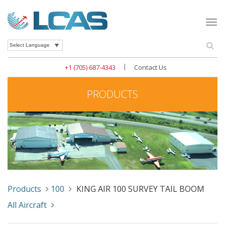
Togg
navi
Se
Powered by
|
+1 (705) 687-4343
Contact Us
PRODUCTS
Products
100
KING AIR 100 SURVEY TAIL BOOM
All Aircraft