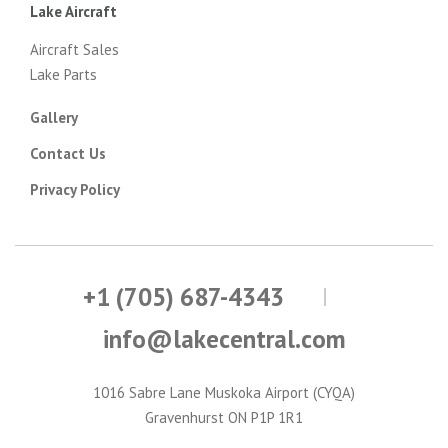
Lake Aircraft
Aircraft Sales
Lake Parts
Gallery
Contact Us
Privacy Policy
+1 (705) 687-4343
info@lakecentral.com
1016 Sabre Lane Muskoka Airport (CYQA)
Gravenhurst ON P1P 1R1