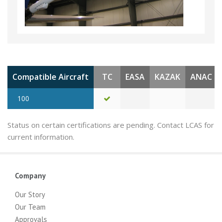
Compatible Aircraft
TC
EASA
KAZAK
ANAC
100
Status on certain certifications are pending. Contact LCAS for
current information.
Company
Our Story
Our Team
Approvals