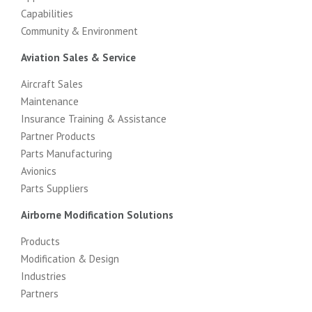
Capabilities
Community & Environment
Aviation Sales & Service
Aircraft Sales
Maintenance
Insurance Training & Assistance
Partner Products
Parts Manufacturing
Avionics
Parts Suppliers
Airborne Modification Solutions
Products
Modification & Design
Industries
Partners