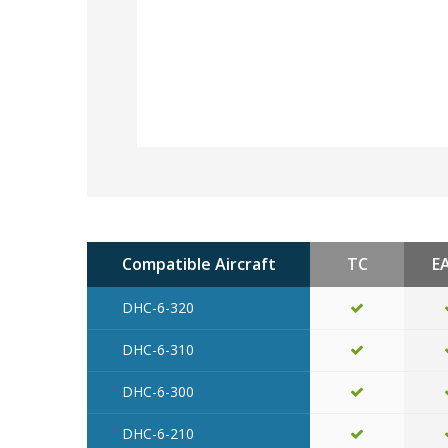
Compatible Aircraft
TC
E
DHC-6-320
DHC-6-310
DHC-6-300
DHC-6-210