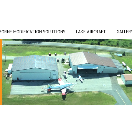
BORNE MODIFICATION SOLUTIONS
LAKE AIRCRAFT
GALLER