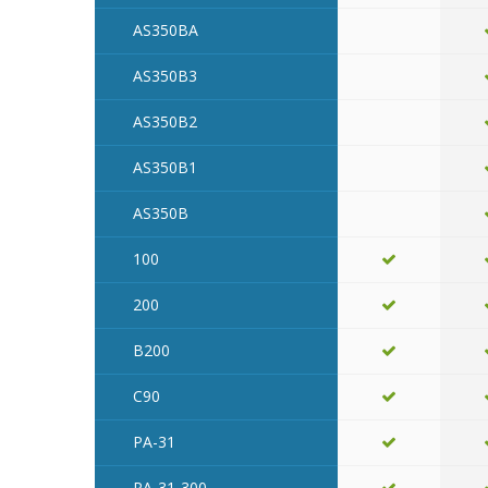
AS350BA
AS350B3
AS350B2
AS350B1
AS350B
100
200
B200
C90
PA-31
PA-31-300