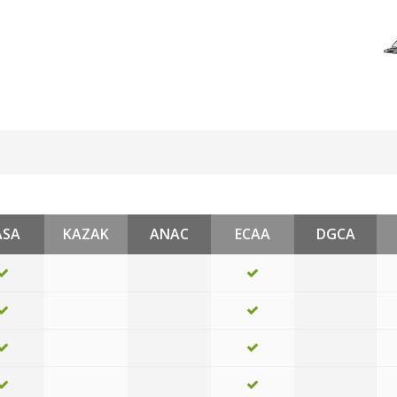
ASA
KAZAK
ANAC
ECAA
DGCA