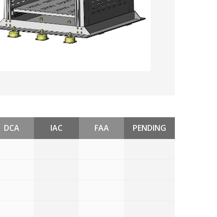
DCA
IAC
FAA
PENDING