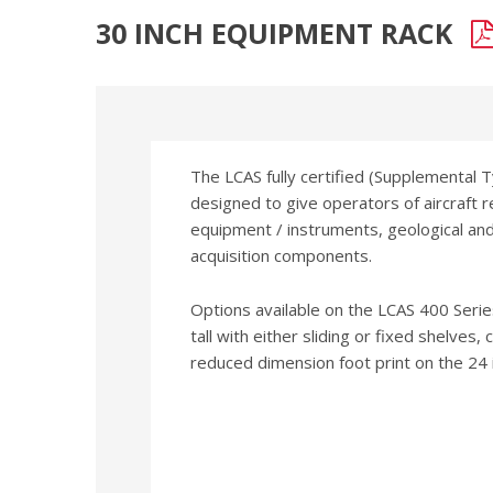
30 INCH EQUIPMENT RACK
The LCAS fully certified (Supplemental 
designed to give operators of aircraft 
equipment / instruments, geological a
acquisition components.
Options available on the LCAS 400 Serie
tall with either sliding or fixed shelves,
reduced dimension foot print on the 24 i