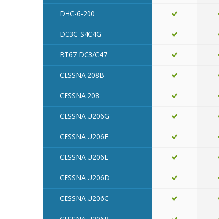
DHC-6-200
DC3C-S4C4G
BT67 DC3/C47
CESSNA 208B
CESSNA 208
CESSNA U206G
CESSNA U206F
CESSNA U206E
CESSNA U206D
CESSNA U206C
CESSNA U206B