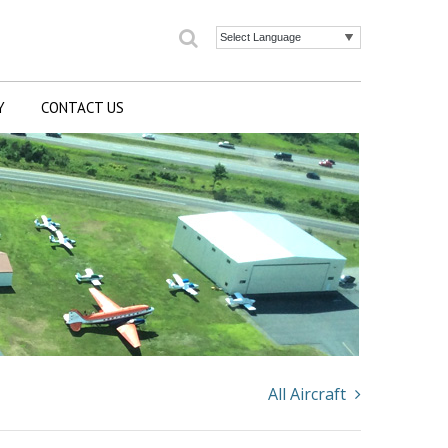
Search
Powered by
Y
CONTACT US
All Aircraft