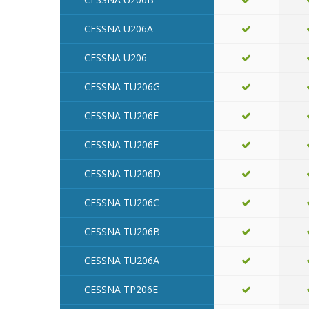
CESSNA U206A
CESSNA U206
CESSNA TU206G
CESSNA TU206F
CESSNA TU206E
CESSNA TU206D
CESSNA TU206C
CESSNA TU206B
CESSNA TU206A
CESSNA TP206E