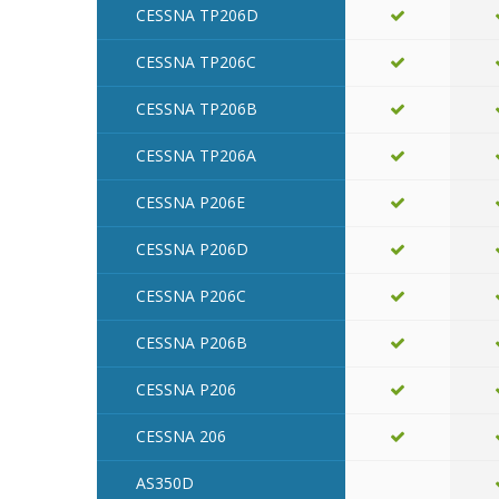
CESSNA TP206D
CESSNA TP206C
CESSNA TP206B
CESSNA TP206A
CESSNA P206E
CESSNA P206D
CESSNA P206C
CESSNA P206B
CESSNA P206
CESSNA 206
AS350D