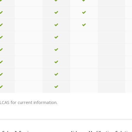
 LCAS for current information.