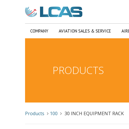
COMPANY
AVIATION SALES & SERVICE
AIR
PRODUCTS
Products
100
30 INCH EQUIPMENT RACK