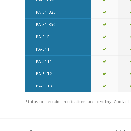
PA-31-325
PA-31-350
PA-31P
PA-31T
PA-31T1
PA-31T2
PA-31T3
Status on certain certifications are pending. Contact