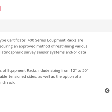
Type Certificate) 400 Series Equipment Racks are
requiring an approved method of restraining various
nd atmospheric survey sensor systems and/or data
s of Equipment Racks include sizing from 12″ to 50″
 cable-tensioned sides, as well as the option of a
nch rack.