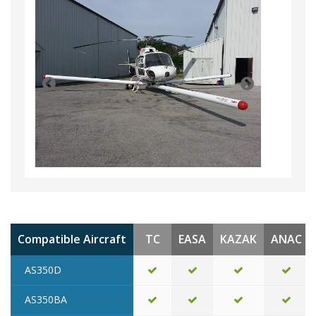
Compatible Aircraft
TC
EASA
KAZAK
ANAC
AS350D
AS350BA