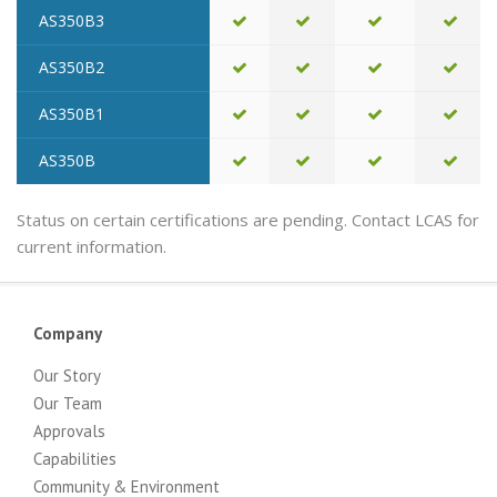
AS350B3
AS350B2
AS350B1
AS350B
Status on certain certifications are pending. Contact LCAS for
current information.
Company
Our Story
Our Team
Approvals
Capabilities
Community & Environment