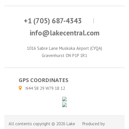
+1 (705) 687-4343
info@lakecentral.com
1016 Sabre Lane Muskoka Airport (CYQA)
Gravenhurst ON P1P 1R1
GPS COORDINATES
N44 58 29 W79 18 12
All contents copyright © 2026 Lake
Produced by