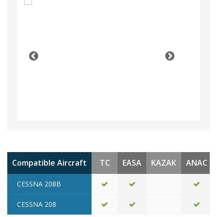
Compatible Aircraft
TC
EASA
KAZAK
ANAC
CESSNA 208B
CESSNA 208