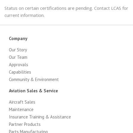
Status on certain certifications are pending. Contact LCAS for
current information.
Company
Our Story
Our Team
Approvals
Capabilities
Community & Environment
Aviation Sales & Service
Aircraft Sales
Maintenance
Insurance Training & Assistance
Partner Products
Parts Manufacturing