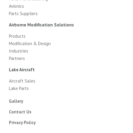
Avionics
Parts Suppliers
Airborne Modification Solutions
Products
Modification & Design
Industries
Partners
Lake Aircraft
Aircraft Sales
Lake Parts
Gallery
Contact Us
Privacy Policy