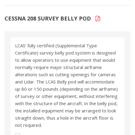
CESSNA 208 SURVEY BELLY POD
LCAS’ fully certified (Supplemental Type
Certificate) survey belly pod system is designed
to allow operators to use equipment that would
normally require major structural airframe
alterations such as cutting openings for cameras
and Lidar. The LCAS Belly pod will accommodate
up 80 or 150 pounds (depending on the airframe)
of survey or other equipment, without interfering
with the structure of the aircraft. In the belly pod,
the installed equipment may be arranged to look
straight down, thus a hole in the aircraft floor is
not required.