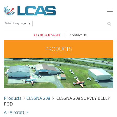
Togg
navi
Se
Powered by
|
+1 (705) 687-4343
Contact Us
PRODUCTS
Products
CESSNA 208
CESSNA 208 SURVEY BELLY
POD
All Aircraft