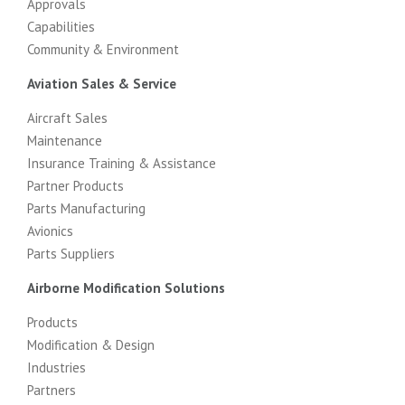
Approvals
Capabilities
Community & Environment
Aviation Sales & Service
Aircraft Sales
Maintenance
Insurance Training & Assistance
Partner Products
Parts Manufacturing
Avionics
Parts Suppliers
Airborne Modification Solutions
Products
Modification & Design
Industries
Partners