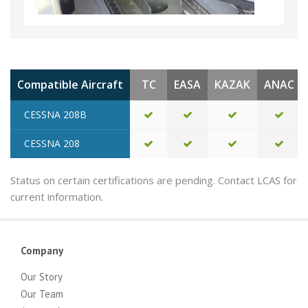
Compatible Aircraft
TC
EASA
KAZAK
ANAC
CESSNA 208B
CESSNA 208
Status on certain certifications are pending. Contact LCAS for
current information.
Company
Our Story
Our Team