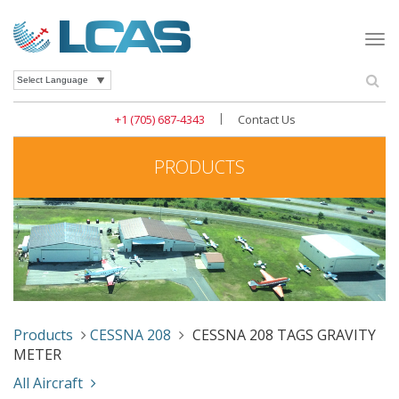
Togg
navi
Se
Powered by
|
+1 (705) 687-4343
Contact Us
PRODUCTS
Products
CESSNA 208
CESSNA 208 TAGS GRAVITY
METER
All Aircraft