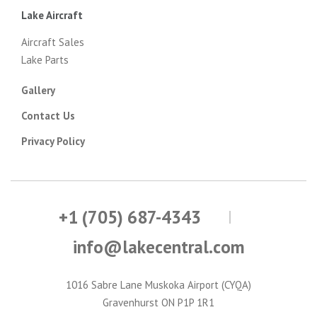
Lake Aircraft
Aircraft Sales
Lake Parts
Gallery
Contact Us
Privacy Policy
+1 (705) 687-4343
info@lakecentral.com
1016 Sabre Lane Muskoka Airport (CYQA)
Gravenhurst ON P1P 1R1