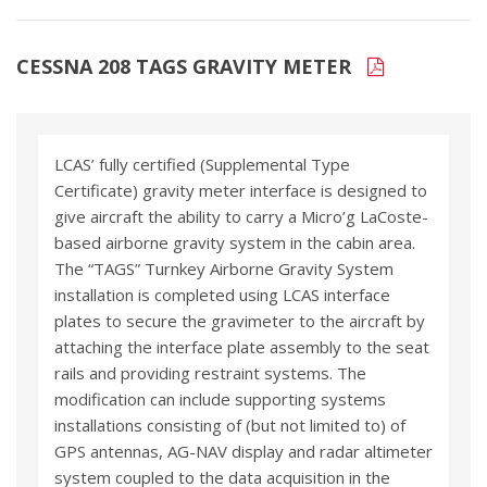
CESSNA 208 TAGS GRAVITY METER
LCAS’ fully certified (Supplemental Type
Certificate) gravity meter interface is designed to
give aircraft the ability to carry a Micro’g LaCoste-
based airborne gravity system in the cabin area.
The “TAGS” Turnkey Airborne Gravity System
installation is completed using LCAS interface
plates to secure the gravimeter to the aircraft by
attaching the interface plate assembly to the seat
rails and providing restraint systems. The
modification can include supporting systems
installations consisting of (but not limited to) of
GPS antennas, AG-NAV display and radar altimeter
system coupled to the data acquisition in the