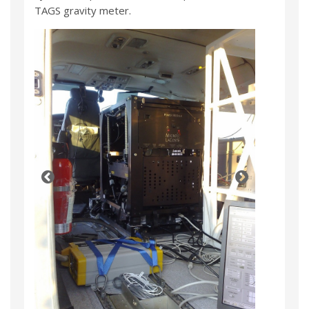
TAGS gravity meter.