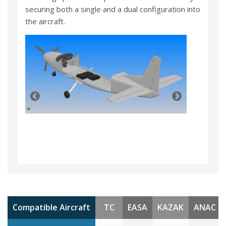
securing both a single and a dual configuration into
the aircraft.
Compatible Aircraft
TC
EASA
KAZAK
ANAC