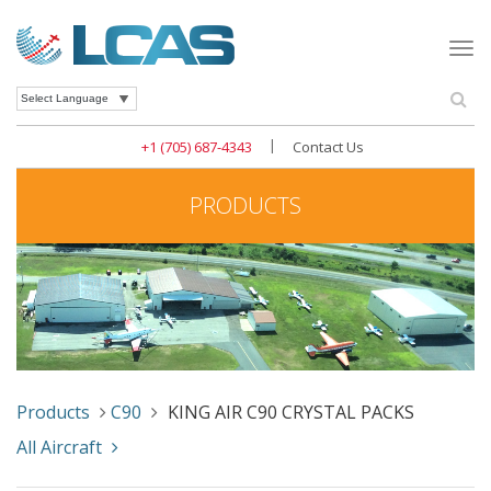
Togg
navi
Se
Powered by
|
+1 (705) 687-4343
Contact Us
PRODUCTS
Products
C90
KING AIR C90 CRYSTAL PACKS
All Aircraft