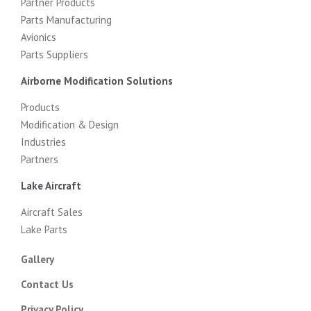
Partner Products
Parts Manufacturing
Avionics
Parts Suppliers
Airborne Modification Solutions
Products
Modification & Design
Industries
Partners
Lake Aircraft
Aircraft Sales
Lake Parts
Gallery
Contact Us
Privacy Policy