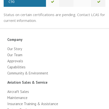
C90
Status on certain certifications are pending. Contact LCAS for
current information.
Company
Our Story
Our Team
Approvals
Capabilities
Community & Environment
Aviation Sales & Service
Aircraft Sales
Maintenance
Insurance Training & Assistance