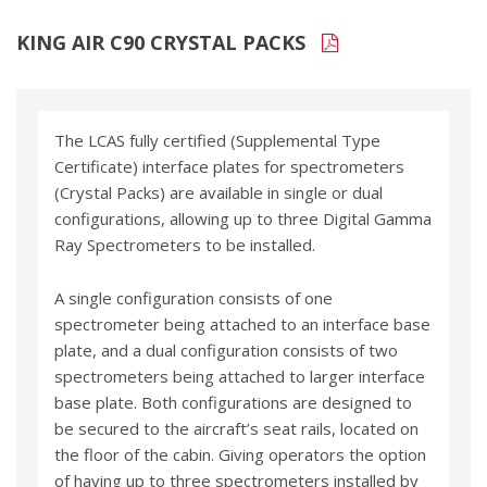
KING AIR C90 CRYSTAL PACKS
The LCAS fully certified (Supplemental Type
Certificate) interface plates for spectrometers
(Crystal Packs) are available in single or dual
configurations, allowing up to three Digital Gamma
Ray Spectrometers to be installed.
A single configuration consists of one
spectrometer being attached to an interface base
plate, and a dual configuration consists of two
spectrometers being attached to larger interface
base plate. Both configurations are designed to
be secured to the aircraft’s seat rails, located on
the floor of the cabin. Giving operators the option
of having up to three spectrometers installed by