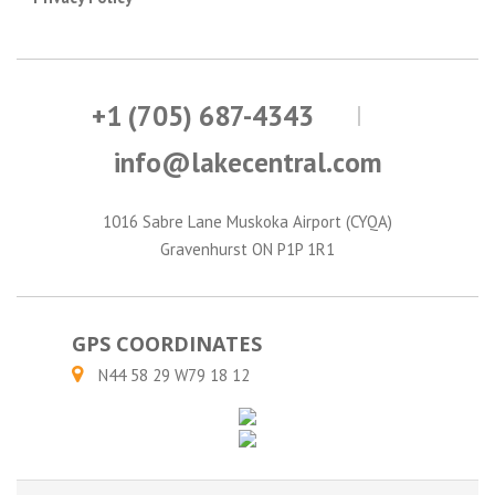
+1 (705) 687-4343
info@lakecentral.com
1016 Sabre Lane Muskoka Airport (CYQA)
Gravenhurst ON P1P 1R1
GPS COORDINATES
N44 58 29 W79 18 12