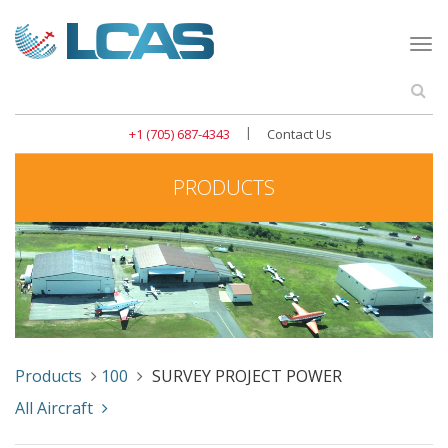
Togg
navi
Se
|
+1 (705) 687-4343
Contact Us
PRODUCTS
Products
100
SURVEY PROJECT POWER
All Aircraft