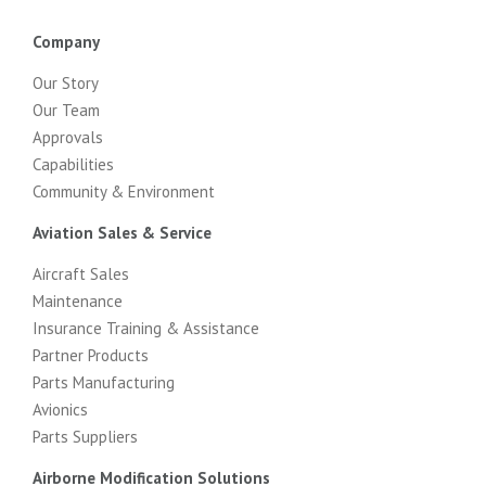
Company
Our Story
Our Team
Approvals
Capabilities
Community & Environment
Aviation Sales & Service
Aircraft Sales
Maintenance
Insurance Training & Assistance
Partner Products
Parts Manufacturing
Avionics
Parts Suppliers
Airborne Modification Solutions