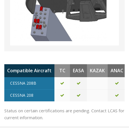
Compatible Aircraft
TC
EASA
KAZAK
ANAC
CESSNA 208B
CESSNA 208
Status on certain certifications are pending. Contact LCAS for
current information.