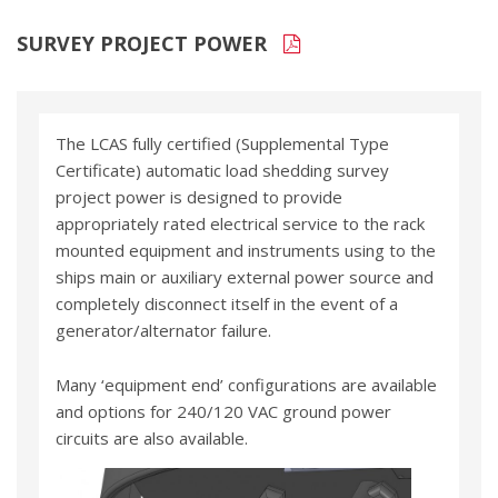
SURVEY PROJECT POWER
The LCAS fully certified (Supplemental Type
Certificate) automatic load shedding survey
project power is designed to provide
appropriately rated electrical service to the rack
mounted equipment and instruments using to the
ships main or auxiliary external power source and
completely disconnect itself in the event of a
generator/alternator failure.
Many ‘equipment end’ configurations are available
and options for 240/120 VAC ground power
circuits are also available.