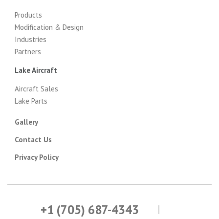
Products
Modification & Design
Industries
Partners
Lake Aircraft
Aircraft Sales
Lake Parts
Gallery
Contact Us
Privacy Policy
+1 (705) 687-4343