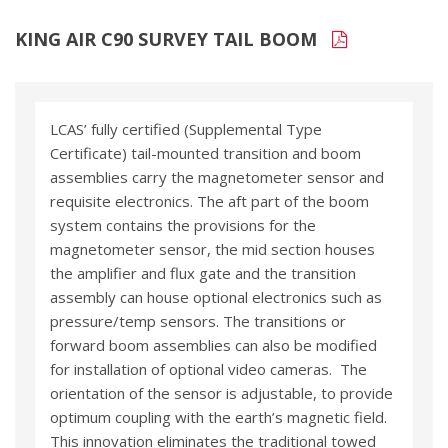
KING AIR C90 SURVEY TAIL BOOM
LCAS’ fully certified (Supplemental Type
Certificate) tail-mounted transition and boom
assemblies carry the magnetometer sensor and
requisite electronics. The aft part of the boom
system contains the provisions for the
magnetometer sensor, the mid section houses
the amplifier and flux gate and the transition
assembly can house optional electronics such as
pressure/temp sensors. The transitions or
forward boom assemblies can also be modified
for installation of optional video cameras. The
orientation of the sensor is adjustable, to provide
optimum coupling with the earth’s magnetic field.
This innovation eliminates the traditional towed