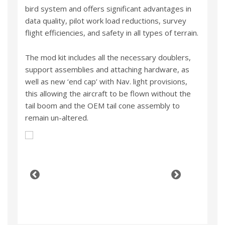
bird system and offers significant advantages in
data quality, pilot work load reductions, survey
flight efficiencies, and safety in all types of terrain.
The mod kit includes all the necessary doublers,
support assemblies and attaching hardware, as
well as new ‘end cap’ with Nav. light provisions,
this allowing the aircraft to be flown without the
tail boom and the OEM tail cone assembly to
remain un-altered.