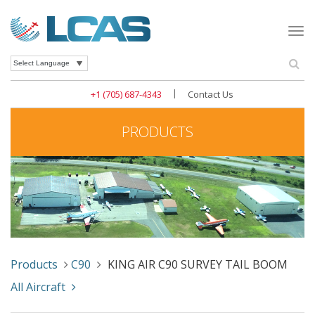
Togg
navi
Se
Powered by
|
+1 (705) 687-4343
Contact Us
PRODUCTS
Products
C90
KING AIR C90 SURVEY TAIL BOOM
All Aircraft