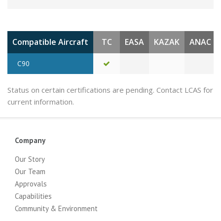
Compatible Aircraft
TC
EASA
KAZAK
ANAC
C90
Status on certain certifications are pending. Contact LCAS for
current information.
Company
Our Story
Our Team
Approvals
Capabilities
Community & Environment