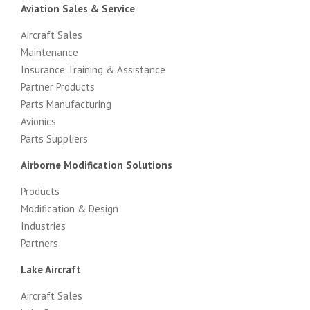
Aviation Sales & Service
Aircraft Sales
Maintenance
Insurance Training & Assistance
Partner Products
Parts Manufacturing
Avionics
Parts Suppliers
Airborne Modification Solutions
Products
Modification & Design
Industries
Partners
Lake Aircraft
Aircraft Sales