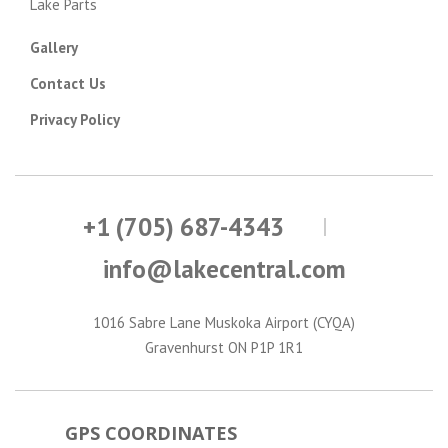
Lake Parts
Gallery
Contact Us
Privacy Policy
+1 (705) 687-4343
info@lakecentral.com
1016 Sabre Lane Muskoka Airport (CYQA)
Gravenhurst ON P1P 1R1
GPS COORDINATES