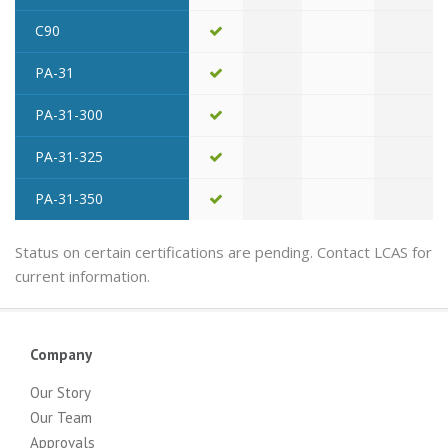
C90
PA-31
PA-31-300
PA-31-325
PA-31-350
Status on certain certifications are pending. Contact LCAS for
current information.
Company
Our Story
Our Team
Approvals