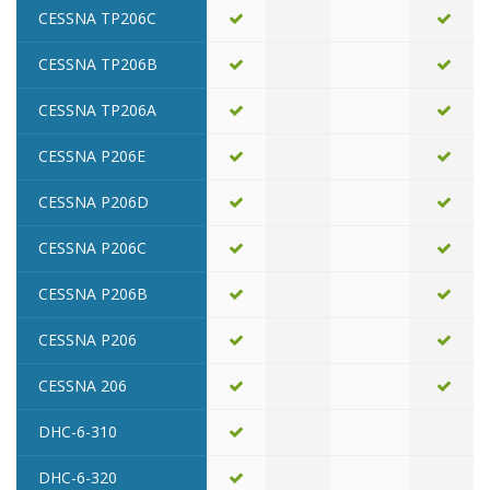
CESSNA TP206C
CESSNA TP206B
CESSNA TP206A
CESSNA P206E
CESSNA P206D
CESSNA P206C
CESSNA P206B
CESSNA P206
CESSNA 206
DHC-6-310
DHC-6-320