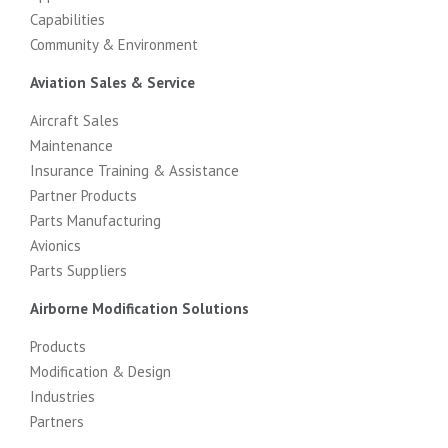
Capabilities
Community & Environment
Aviation Sales & Service
Aircraft Sales
Maintenance
Insurance Training & Assistance
Partner Products
Parts Manufacturing
Avionics
Parts Suppliers
Airborne Modification Solutions
Products
Modification & Design
Industries
Partners