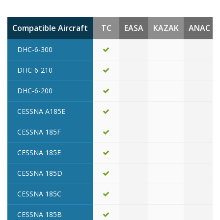
Compatible Aircraft
TC
EASA
KAZAK
ANAC
DHC-6-300
DHC-6-210
DHC-6-200
CESSNA A185E
CESSNA 185F
CESSNA 185E
CESSNA 185D
CESSNA 185C
CESSNA 185B