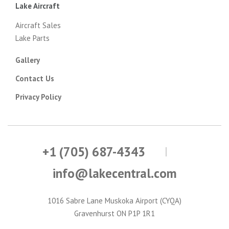
Lake Aircraft
Aircraft Sales
Lake Parts
Gallery
Contact Us
Privacy Policy
+1 (705) 687-4343
info@lakecentral.com
1016 Sabre Lane Muskoka Airport (CYQA)
Gravenhurst ON P1P 1R1