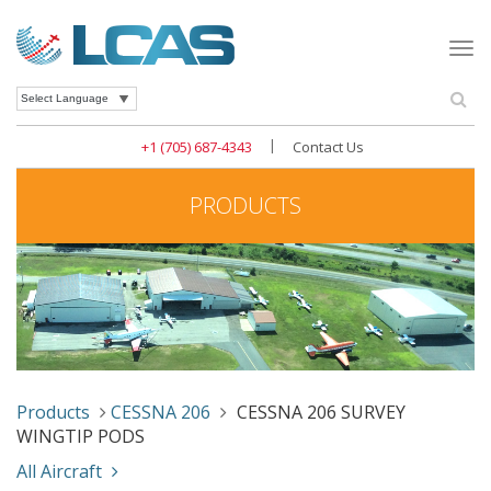
Togg
navi
Se
Powered by
|
+1 (705) 687-4343
Contact Us
PRODUCTS
Products
CESSNA 206
CESSNA 206 SURVEY
WINGTIP PODS
All Aircraft