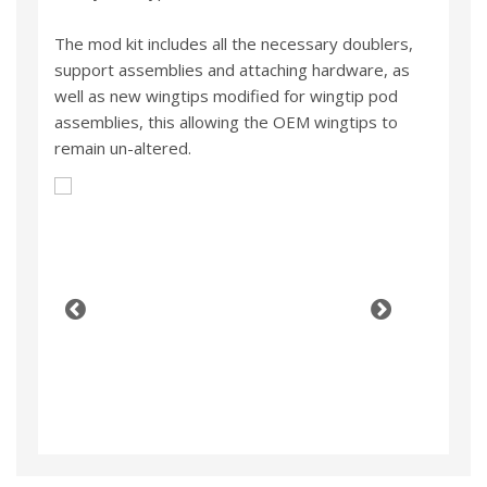
The mod kit includes all the necessary doublers,
support assemblies and attaching hardware, as
well as new wingtips modified for wingtip pod
assemblies, this allowing the OEM wingtips to
remain un-altered.