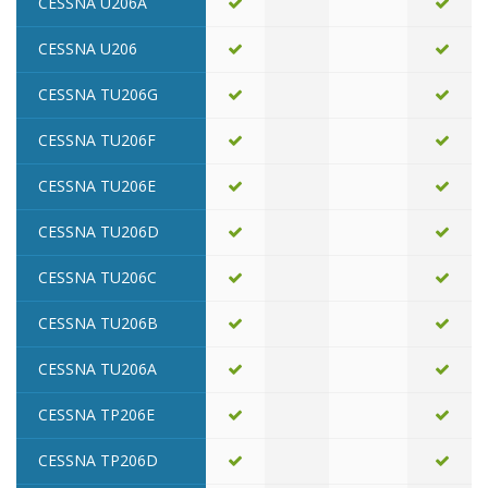
CESSNA U206A
CESSNA U206
CESSNA TU206G
CESSNA TU206F
CESSNA TU206E
CESSNA TU206D
CESSNA TU206C
CESSNA TU206B
CESSNA TU206A
CESSNA TP206E
CESSNA TP206D