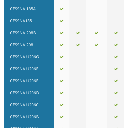
CESSNA 185A
CESSNA185
CESSNA 208B
CESSNA 208
CESSNA U206G
CESSNA U206F
CESSNA U206E
CESSNA U206D
CESSNA U206C
CESSNA U206B