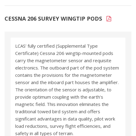
CESSNA 206 SURVEY WINGTIP PODS
LCAS’ fully certified (Supplemental Type
Certificate) Cessna 206 wingtip-mounted pods
carry the magnetometer sensor and requisite
electronics. The outboard part of the pod system
contains the provisions for the magnetometer
sensor and the inboard part houses the amplifier.
The orientation of the sensor is adjustable, to
provide optimum coupling with the earth’s
magnetic field. This innovation eliminates the
traditional towed bird system and offers
significant advantages in data quality, pilot work
load reductions, survey flight efficiencies, and
safety in all types of terrain.