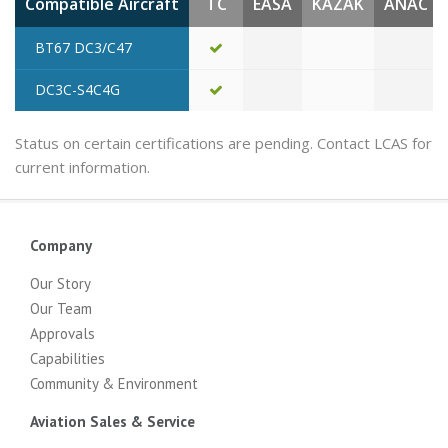
Compatible Aircraft
TC
EASA
KAZAK
ANAC
BT67 DC3/C47
DC3C-S4C4G
Status on certain certifications are pending. Contact LCAS for
current information.
Company
Our Story
Our Team
Approvals
Capabilities
Community & Environment
Aviation Sales & Service