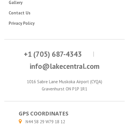
Gallery
Contact Us
Privacy Policy
+1 (705) 687-4343
info@lakecentral.com
1016 Sabre Lane Muskoka Airport (CYQA)
Gravenhurst ON P1P 1R1
GPS COORDINATES
N44 58 29 W79 18 12