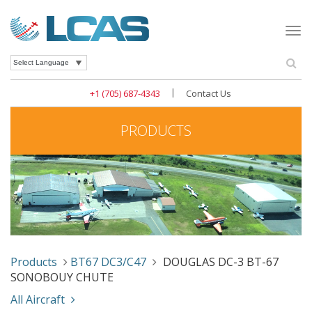
Togg
navi
Se
Powered by
|
+1 (705) 687-4343
Contact Us
PRODUCTS
Products
BT67 DC3/C47
DOUGLAS DC-3 BT-67
SONOBOUY CHUTE
All Aircraft