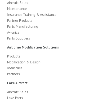
Aircraft Sales
Maintenance
Insurance Training & Assistance
Partner Products
Parts Manufacturing
Avionics
Parts Suppliers
Airborne Modification Solutions
Products
Modification & Design
Industries
Partners
Lake Aircraft
Aircraft Sales
Lake Parts