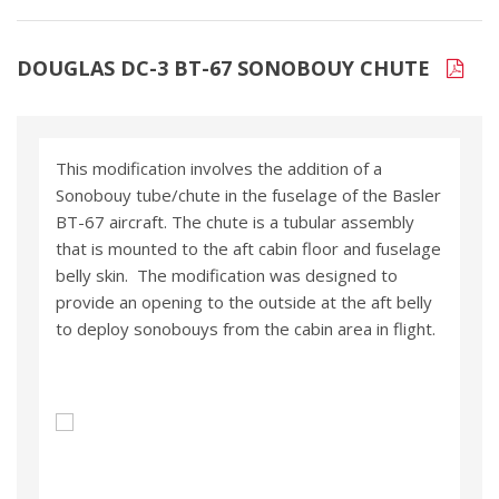
DOUGLAS DC-3 BT-67 SONOBOUY CHUTE
This modification involves the addition of a
Sonobouy tube/chute in the fuselage of the Basler
BT-67 aircraft. The chute is a tubular assembly
that is mounted to the aft cabin floor and fuselage
belly skin. The modification was designed to
provide an opening to the outside at the aft belly
to deploy sonobouys from the cabin area in flight.