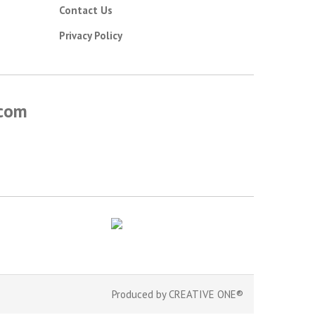
Contact Us
Privacy Policy
.com
Produced by
CREATIVE ONE®