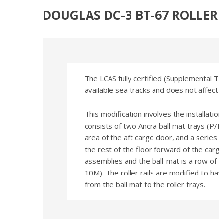
DOUGLAS DC-3 BT-67 ROLLE
The LCAS fully certified (Supplemental Ty
available sea tracks and does not affect
This modification involves the installati
consists of two Ancra ball mat trays (
area of the aft cargo door, and a serie
the rest of the floor forward of the car
assemblies and the ball-mat is a row of
10M). The roller rails are modified to h
from the ball mat to the roller trays.