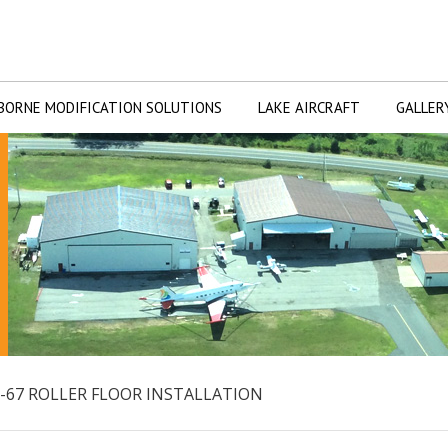
BORNE MODIFICATION SOLUTIONS
LAKE AIRCRAFT
GALLER
-67 ROLLER FLOOR INSTALLATION