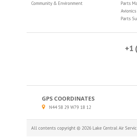
Community & Environment
Parts M
Avionics
Parts Su
+1 
GPS COORDINATES
N44 58 29 W79 18 12
All contents copyright © 2026 Lake Central Air Servic