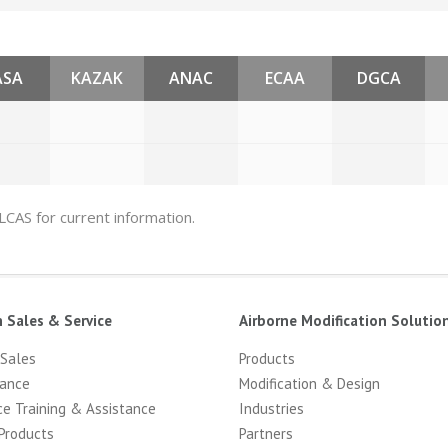
ASA
KAZAK
ANAC
ECAA
DGCA
 LCAS for current information.
n Sales & Service
Airborne Modification Solutio
 Sales
Products
ance
Modification & Design
ce Training & Assistance
Industries
Products
Partners