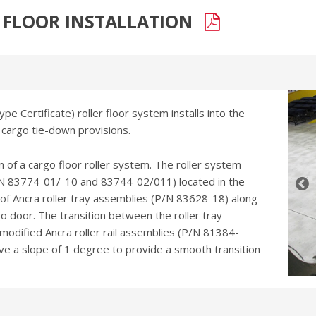
R FLOOR INSTALLATION
pe Certificate) roller floor system installs into the
 cargo tie-down provisions.
on of a cargo floor roller system. The roller system
P/N 83774-01/-10 and 83744-02/011) located in the
s of Ancra roller tray assemblies (P/N 83628-18) along
go door. The transition between the roller tray
 modified Ancra roller rail assemblies (P/N 81384-
ave a slope of 1 degree to provide a smooth transition