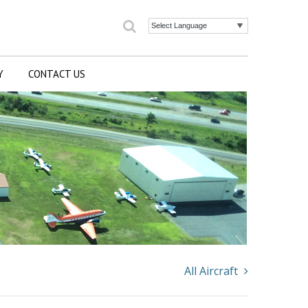
Search
Powered by
Y
CONTACT US
All Aircraft