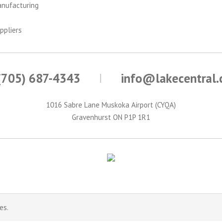
anufacturing
ppliers
(705) 687-4343
info@lakecentral
1016 Sabre Lane Muskoka Airport (CYQA)
Gravenhurst ON P1P 1R1
es.