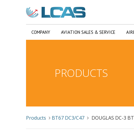
COMPANY
AVIATION SALES & SERVICE
AIR
PRODUCTS
Products
BT67 DC3/C47
DOUGLAS DC-3 BT