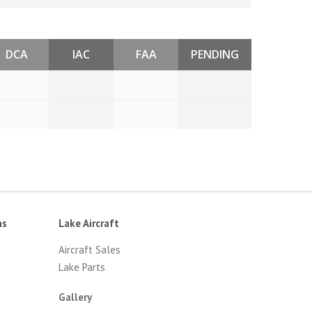
DCA
IAC
FAA
PENDING
ns
Lake Aircraft
Aircraft Sales
Lake Parts
Gallery