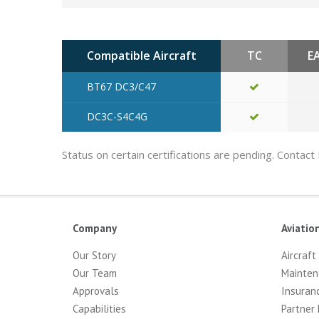
Compatible Aircraft
TC
E
BT67 DC3/C47
DC3C-S4C4G
Status on certain certifications are pending. Contact
Company
Aviatio
Our Story
Aircraft
Our Team
Mainten
Approvals
Insuran
Capabilities
Partner 