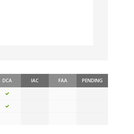
DCA
IAC
FAA
PENDING