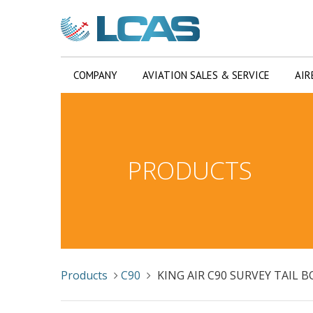
COMPANY
AVIATION SALES & SERVICE
AIR
PRODUCTS
Products
C90
KING AIR C90 SURVEY TAIL