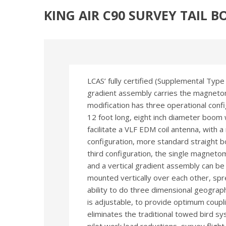
KING AIR C90 SURVEY TAIL 
LCAS’ fully certified (Supplemental Type
gradient assembly carries the magnetom
modification has three operational config
12 foot long, eight inch diameter boom wi
facilitate a VLF EDM coil antenna, with 
configuration, more standard straight b
third configuration, the single magneto
and a vertical gradient assembly can 
mounted vertically over each other, spr
ability to do three dimensional geograp
is adjustable, to provide optimum coupli
eliminates the traditional towed bird sy