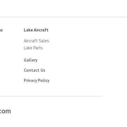
ns
Lake Aircraft
Aircraft Sales
Lake Parts
Gallery
Contact Us
Privacy Policy
.com