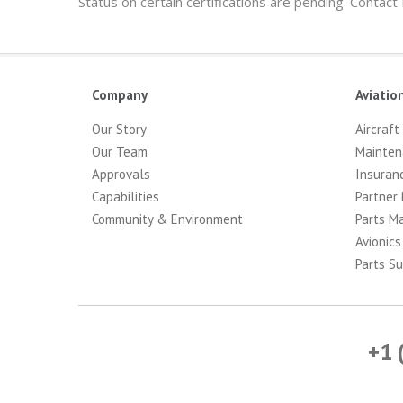
Status on certain certifications are pending. Contact
Company
Aviatio
Our Story
Aircraft
Our Team
Mainten
Approvals
Insuran
Capabilities
Partner 
Community & Environment
Parts M
Avionics
Parts Su
+1 