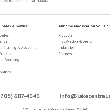
 LCAS for current information.
n Sales & Service
Airborne Modification Solutio
 Sales
Products
ance
Modification & Design
ce Training & Assistance
Industries
Products
Partners
anufacturing
ppliers
(705) 687-4343
info@lakecentral
1016 Sabre Lane Muskoka Airport (CYQA)