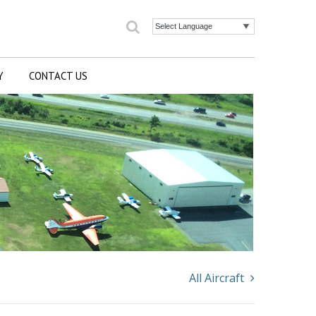
Search
Powered by
Y
CONTACT US
All Aircraft