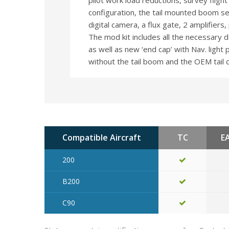
pilot work load reductions, survey flight e
configuration, the tail mounted boom sec
digital camera, a flux gate, 2 amplifier
The mod kit includes all the necessary 
as well as new ‘end cap’ with Nav. light p
without the tail boom and the OEM tail 
Compatible Aircraft
TC
E
200
B200
C90