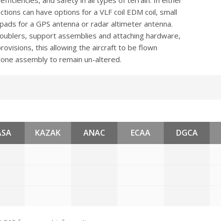
fficiencies, and safety in all types of terrain. In either
tions can have options for a VLF coil EDM coil, small
s, pads for a GPS antenna or radar altimeter antenna.
doublers, support assemblies and attaching hardware,
rovisions, this allowing the aircraft to be flown
cone assembly to remain un-altered.
ASA
KAZAK
ANAC
ECAA
DGCA