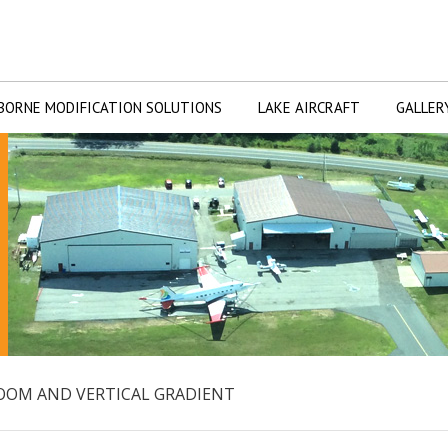
BORNE MODIFICATION SOLUTIONS
LAKE AIRCRAFT
GALLER
 BOOM AND VERTICAL GRADIENT