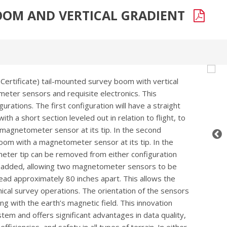
BOOM AND VERTICAL GRADIENT
 Certificate) tail-mounted survey boom with vertical
eter sensors and requisite electronics. This
urations. The first configuration will have a straight
th a short section leveled out in relation to flight, to
a magnetometer sensor at its tip. In the second
oom with a magnetometer sensor at its tip. In the
meter tip can be removed from either configuration
be added, allowing two magnetometer sensors to be
ead approximately 80 inches apart. This allows the
hical survey operations. The orientation of the sensors
ng with the earth’s magnetic field. This innovation
stem and offers significant advantages in data quality,