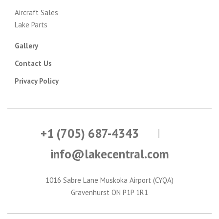
Aircraft Sales
Lake Parts
Gallery
Contact Us
Privacy Policy
+1 (705) 687-4343
info@lakecentral.com
1016 Sabre Lane Muskoka Airport (CYQA)
Gravenhurst ON P1P 1R1