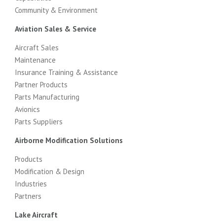
Community & Environment
Aviation Sales & Service
Aircraft Sales
Maintenance
Insurance Training & Assistance
Partner Products
Parts Manufacturing
Avionics
Parts Suppliers
Airborne Modification Solutions
Products
Modification & Design
Industries
Partners
Lake Aircraft