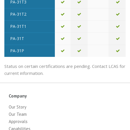
PA-31T3
PA-31T2
PA-31T1
PA-31T
PA-31P
Status on certain certifications are pending. Contact LCAS for
current information.
Company
Our Story
Our Team
Approvals
Capabilities