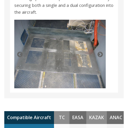
securing both a single and a dual configuration into
the aircraft.
Compatible Aircraft
TC
EASA
KAZAK
ANAC