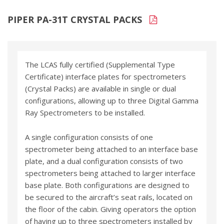
PIPER PA-31T CRYSTAL PACKS
The LCAS fully certified (Supplemental Type
Certificate) interface plates for spectrometers
(Crystal Packs) are available in single or dual
configurations, allowing up to three Digital Gamma
Ray Spectrometers to be installed.
A single configuration consists of one
spectrometer being attached to an interface base
plate, and a dual configuration consists of two
spectrometers being attached to larger interface
base plate. Both configurations are designed to
be secured to the aircraft’s seat rails, located on
the floor of the cabin. Giving operators the option
of having up to three spectrometers installed by