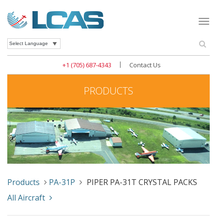
Togg
navi
Se
Powered by
|
+1 (705) 687-4343
Contact Us
PRODUCTS
Products
PA-31P
PIPER PA-31T CRYSTAL PACKS
All Aircraft