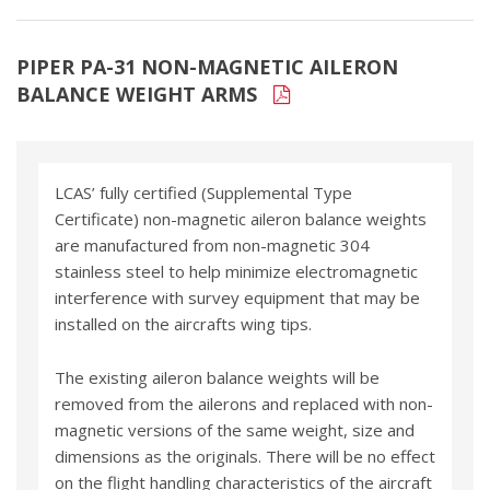
PIPER PA-31 NON-MAGNETIC AILERON
BALANCE WEIGHT ARMS
LCAS’ fully certified (Supplemental Type
Certificate) non-magnetic aileron balance weights
are manufactured from non-magnetic 304
stainless steel to help minimize electromagnetic
interference with survey equipment that may be
installed on the aircrafts wing tips.
The existing aileron balance weights will be
removed from the ailerons and replaced with non-
magnetic versions of the same weight, size and
dimensions as the originals. There will be no effect
on the flight handling characteristics of the aircraft