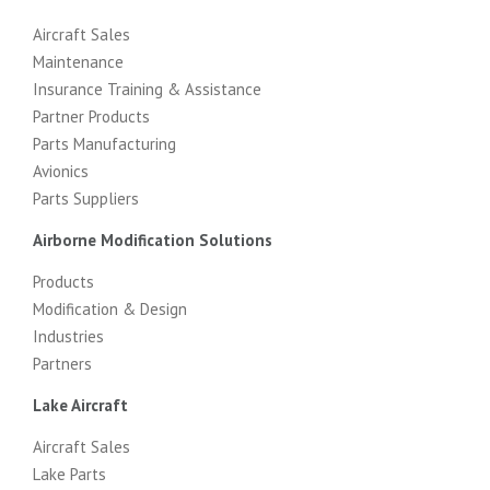
Aircraft Sales
Maintenance
Insurance Training & Assistance
Partner Products
Parts Manufacturing
Avionics
Parts Suppliers
Airborne Modification Solutions
Products
Modification & Design
Industries
Partners
Lake Aircraft
Aircraft Sales
Lake Parts