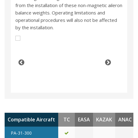
from the installation of these non-magnetic aileron
balance weights. Operating limitations and
operational procedures will also not be affected
by the installation.
Compatible Aircraft
TC
EASA
KAZAK
ANAC
PA-31-300