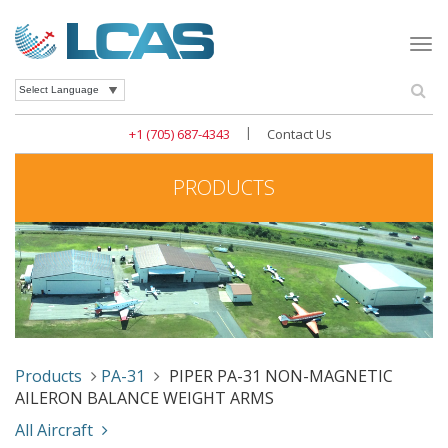
Togg
navi
Se
Powered by
|
+1 (705) 687-4343
Contact Us
PRODUCTS
Products
PA-31
PIPER PA-31 NON-MAGNETIC
AILERON BALANCE WEIGHT ARMS
All Aircraft