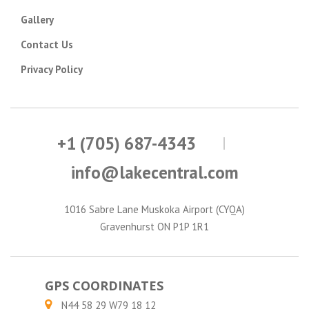
Gallery
Contact Us
Privacy Policy
+1 (705) 687-4343
info@lakecentral.com
1016 Sabre Lane Muskoka Airport (CYQA)
Gravenhurst ON P1P 1R1
GPS COORDINATES
N44 58 29 W79 18 12