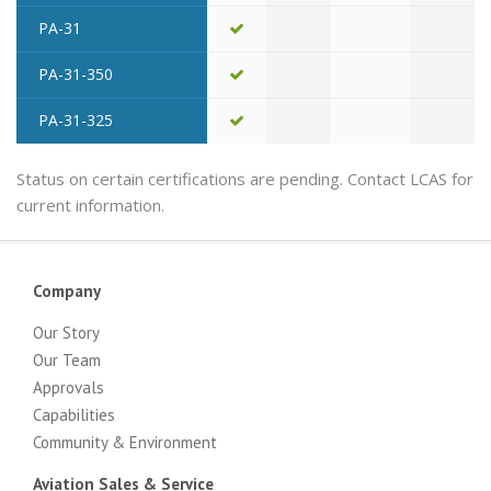
PA-31
PA-31-350
PA-31-325
Status on certain certifications are pending. Contact LCAS for
current information.
Company
Our Story
Our Team
Approvals
Capabilities
Community & Environment
Aviation Sales & Service