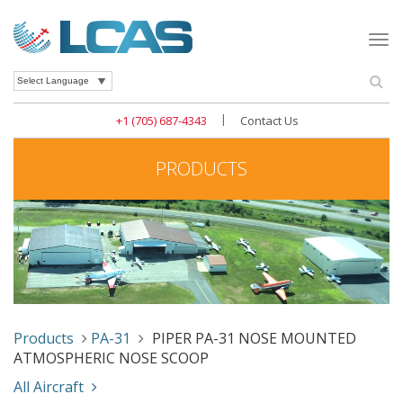
Togg
navi
Se
Powered by
|
+1 (705) 687-4343
Contact Us
PRODUCTS
Products
PA-31
PIPER PA-31 NOSE MOUNTED
ATMOSPHERIC NOSE SCOOP
All Aircraft