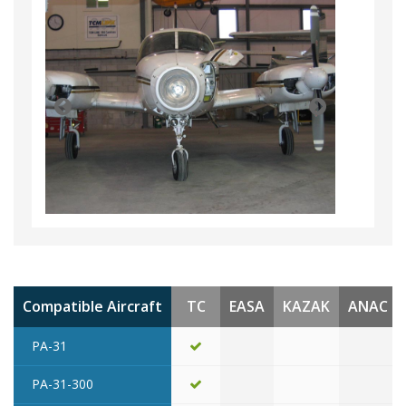
Compatible Aircraft
TC
EASA
KAZAK
ANAC
PA-31
PA-31-300