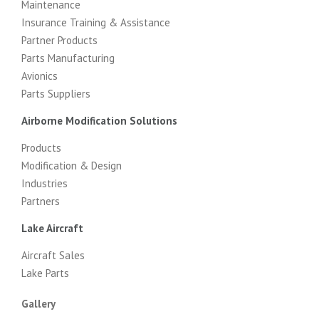
Maintenance
Insurance Training & Assistance
Partner Products
Parts Manufacturing
Avionics
Parts Suppliers
Airborne Modification Solutions
Products
Modification & Design
Industries
Partners
Lake Aircraft
Aircraft Sales
Lake Parts
Gallery