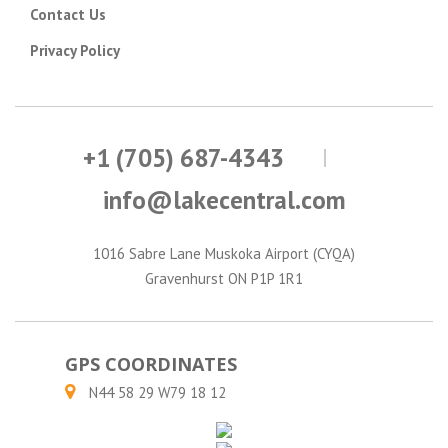
Contact Us
Privacy Policy
+1 (705) 687-4343
info@lakecentral.com
1016 Sabre Lane Muskoka Airport (CYQA)
Gravenhurst ON P1P 1R1
GPS COORDINATES
N44 58 29 W79 18 12