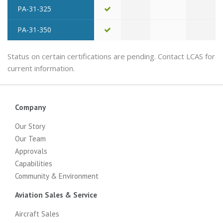
PA-31-325
PA-31-350
Status on certain certifications are pending. Contact LCAS for
current information.
Company
Our Story
Our Team
Approvals
Capabilities
Community & Environment
Aviation Sales & Service
Aircraft Sales