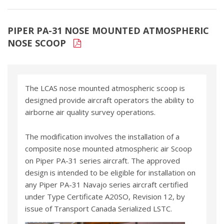
PIPER PA-31 NOSE MOUNTED ATMOSPHERIC
NOSE SCOOP
The LCAS nose mounted atmospheric scoop is
designed provide aircraft operators the ability to
airborne air quality survey operations.
The modification involves the installation of a
composite nose mounted atmospheric air Scoop
on Piper PA-31 series aircraft. The approved
design is intended to be eligible for installation on
any Piper PA-31 Navajo series aircraft certified
under Type Certificate A20SO, Revision 12, by
issue of Transport Canada Serialized LSTC.