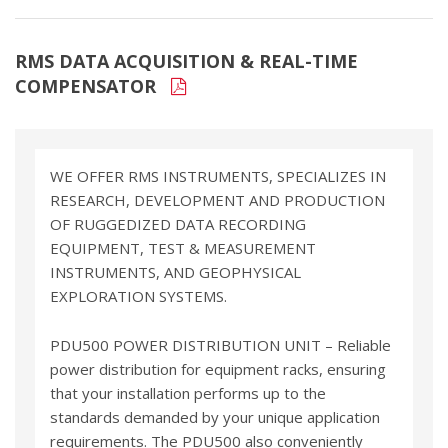
RMS DATA ACQUISITION & REAL-TIME
COMPENSATOR
WE OFFER RMS INSTRUMENTS, SPECIALIZES IN
RESEARCH, DEVELOPMENT AND PRODUCTION
OF RUGGEDIZED DATA RECORDING
EQUIPMENT, TEST & MEASUREMENT
INSTRUMENTS, AND GEOPHYSICAL
EXPLORATION SYSTEMS.
PDU500 POWER DISTRIBUTION UNIT – Reliable
power distribution for equipment racks, ensuring
that your installation performs up to the
standards demanded by your unique application
requirements. The PDU500 also conveniently