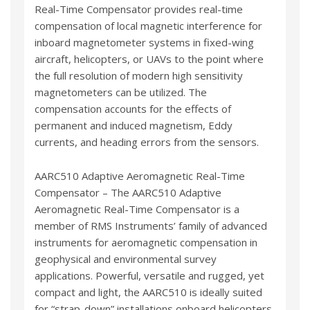
Real-Time Compensator provides real-time
compensation of local magnetic interference for
inboard magnetometer systems in fixed-wing
aircraft, helicopters, or UAVs to the point where
the full resolution of modern high sensitivity
magnetometers can be utilized. The
compensation accounts for the effects of
permanent and induced magnetism, Eddy
currents, and heading errors from the sensors.
AARC510 Adaptive Aeromagnetic Real-Time
Compensator – The AARC510 Adaptive
Aeromagnetic Real-Time Compensator is a
member of RMS Instruments’ family of advanced
instruments for aeromagnetic compensation in
geophysical and environmental survey
applications. Powerful, versatile and rugged, yet
compact and light, the AARC510 is ideally suited
for “strap-down” installations onboard helicopters