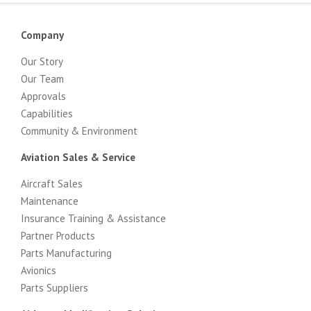
Company
Our Story
Our Team
Approvals
Capabilities
Community & Environment
Aviation Sales & Service
Aircraft Sales
Maintenance
Insurance Training & Assistance
Partner Products
Parts Manufacturing
Avionics
Parts Suppliers