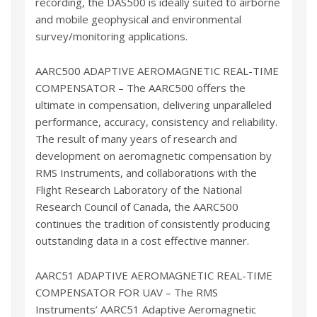
recording, the DAS500 is ideally suited to airborne
and mobile geophysical and environmental
survey/monitoring applications.
AARC500 ADAPTIVE AEROMAGNETIC REAL-TIME
COMPENSATOR – The AARC500 offers the
ultimate in compensation, delivering unparalleled
performance, accuracy, consistency and reliability.
The result of many years of research and
development on aeromagnetic compensation by
RMS Instruments, and collaborations with the
Flight Research Laboratory of the National
Research Council of Canada, the AARC500
continues the tradition of consistently producing
outstanding data in a cost effective manner.
AARC51 ADAPTIVE AEROMAGNETIC REAL-TIME
COMPENSATOR FOR UAV – The RMS
Instruments’ AARC51 Adaptive Aeromagnetic