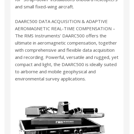
and small fixed-wing aircraft.
DAARC500 DATA ACQUISITION & ADAPTIVE
AEROMAGNETIC REAL-TIME COMPENSATION –
The RMS Instruments’ DAARC500 offers the
ultimate in aeromagnetic compensation, together
with comprehensive and flexible data acquisition
and recording. Powerful, versatile and rugged, yet
compact and light, the DAARC500 is ideally suited
to airborne and mobile geophysical and
environmental survey applications.