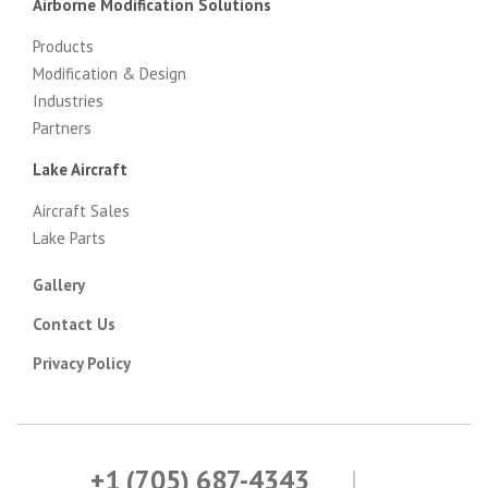
Airborne Modification Solutions
Products
Modification & Design
Industries
Partners
Lake Aircraft
Aircraft Sales
Lake Parts
Gallery
Contact Us
Privacy Policy
+1 (705) 687-4343