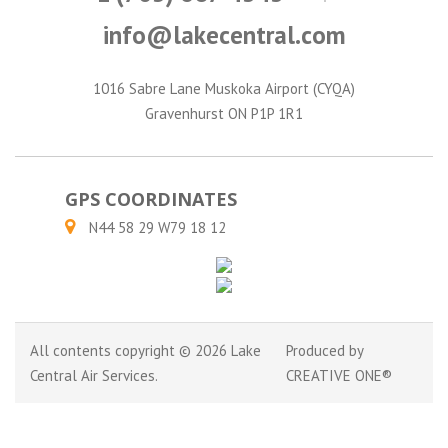
info@lakecentral.com
1016 Sabre Lane Muskoka Airport (CYQA)
Gravenhurst ON P1P 1R1
GPS COORDINATES
N44 58 29 W79 18 12
All contents copyright © 2026 Lake
Produced by
Central Air Services.
CREATIVE ONE®