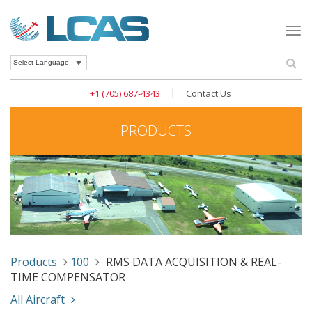
Togg
navi
Se
Powered by
|
+1 (705) 687-4343
Contact Us
PRODUCTS
Products
100
RMS DATA ACQUISITION & REAL-
TIME COMPENSATOR
All Aircraft