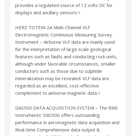
provides a regulated source of 12 volts DC for
displays and ancillary sensors.>
HERZ TOTEM-2A Multi-Channel VLF
Electromagnetic Continuous Measuring Survey
Instrument – Airborne VLF data are mainly used
for the interpretation of large scale geological
features such as faults and conducting rock units,
although under favorable circumstances, smaller
conductors such as those due to sulphide
mineralization may be revealed. VLF data are
regarded as an excellent, cost-effective
complement to airborne magnetic data.>
DAS500 DATA ACQUISITION SYSTEM – The RMS
Instruments’ DAS500 offers outstanding
performance in aeromagnetic data acquisition and
Real-time Comprehensive data output &