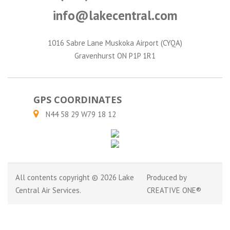
info@lakecentral.com
1016 Sabre Lane Muskoka Airport (CYQA)
Gravenhurst ON P1P 1R1
GPS COORDINATES
N44 58 29 W79 18 12
All contents copyright © 2026 Lake
Produced by
Central Air Services.
CREATIVE ONE®