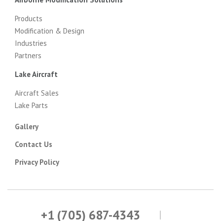
Products
Modification & Design
Industries
Partners
Lake Aircraft
Aircraft Sales
Lake Parts
Gallery
Contact Us
Privacy Policy
+1 (705) 687-4343