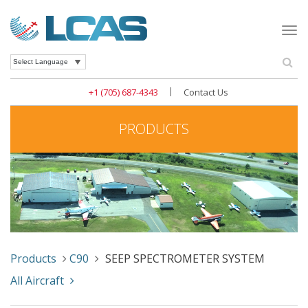
Togg
navi
Se
Powered by
|
+1 (705) 687-4343
Contact Us
PRODUCTS
Products
C90
SEEP SPECTROMETER SYSTEM
All Aircraft