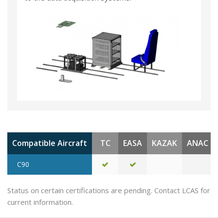
Compatible Aircraft
TC
EASA
KAZAK
ANAC
C90
Status on certain certifications are pending. Contact LCAS for
current information.