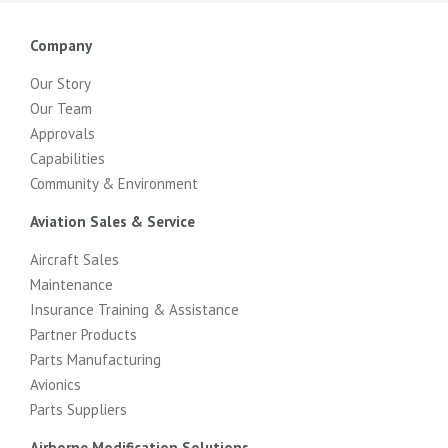
Company
Our Story
Our Team
Approvals
Capabilities
Community & Environment
Aviation Sales & Service
Aircraft Sales
Maintenance
Insurance Training & Assistance
Partner Products
Parts Manufacturing
Avionics
Parts Suppliers
Airborne Modification Solutions