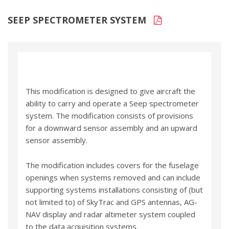
SEEP SPECTROMETER SYSTEM
This modification is designed to give aircraft the
ability to carry and operate a Seep spectrometer
system. The modification consists of provisions
for a downward sensor assembly and an upward
sensor assembly.
The modification includes covers for the fuselage
openings when systems removed and can include
supporting systems installations consisting of (but
not limited to) of SkyTrac and GPS antennas, AG-
NAV display and radar altimeter system coupled
to the data acquisition systems.