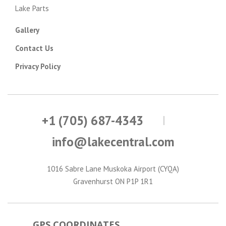
Lake Parts
Gallery
Contact Us
Privacy Policy
+1 (705) 687-4343
info@lakecentral.com
1016 Sabre Lane Muskoka Airport (CYQA)
Gravenhurst ON P1P 1R1
GPS COORDINATES