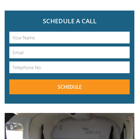
SCHEDULE A CALL