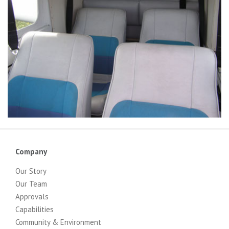
Company
Our Story
Our Team
Approvals
Capabilities
Community & Environment