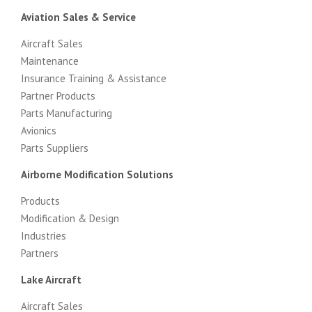
Aviation Sales & Service
Aircraft Sales
Maintenance
Insurance Training & Assistance
Partner Products
Parts Manufacturing
Avionics
Parts Suppliers
Airborne Modification Solutions
Products
Modification & Design
Industries
Partners
Lake Aircraft
Aircraft Sales