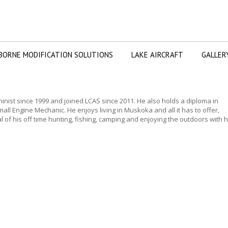
BORNE MODIFICATION SOLUTIONS
LAKE AIRCRAFT
GALLER
nist since 1999 and joined LCAS since 2011. He also holds a diploma in
all Engine Mechanic. He enjoys living in Muskoka and all it has to offer,
 of his off time hunting, fishing, camping and enjoying the outdoors with h