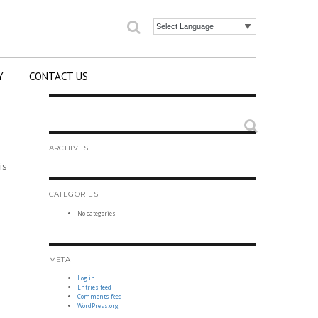
Search
Powered by
Y
CONTACT US
Search
ARCHIVES
is
CATEGORIES
No categories
META
Log in
Entries feed
Comments feed
WordPress.org