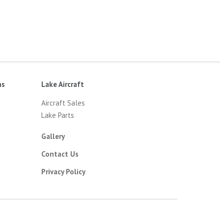
ns
Lake Aircraft
Aircraft Sales
Lake Parts
Gallery
Contact Us
Privacy Policy