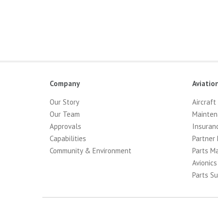
Company
Aviatio
Our Story
Aircraft
Our Team
Mainten
Approvals
Insuran
Capabilities
Partner 
Community & Environment
Parts M
Avionics
Parts Su