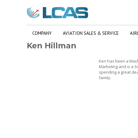
COMPANY
AVIATION SALES & SERVICE
AIR
Ken Hillman
Ken has been a Machi
Marketing and is a Sm
spending a great deal
family.