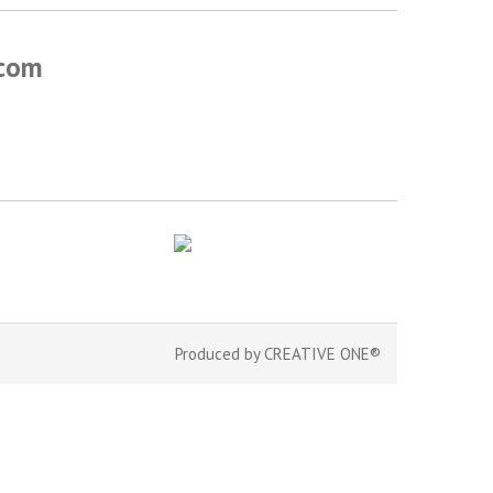
.com
Produced by
CREATIVE ONE®