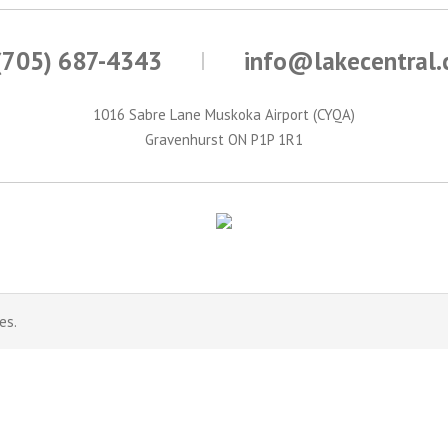
(705) 687-4343
info@lakecentral
1016 Sabre Lane Muskoka Airport (CYQA)
Gravenhurst ON P1P 1R1
es.