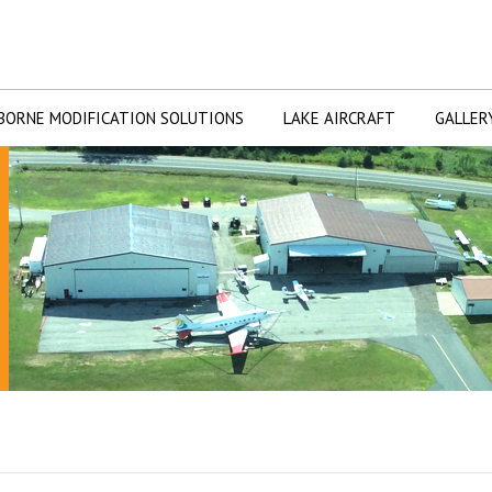
BORNE MODIFICATION SOLUTIONS
LAKE AIRCRAFT
GALLER