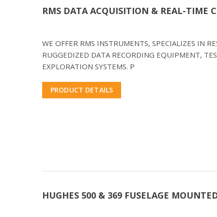
RMS DATA ACQUISITION & REAL-TIME
WE OFFER RMS INSTRUMENTS, SPECIALIZES IN 
RUGGEDIZED DATA RECORDING EQUIPMENT, TES
EXPLORATION SYSTEMS. P
PRODUCT DETAILS
HUGHES 500 & 369 FUSELAGE MOUNTE