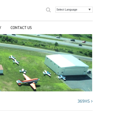
Search
Powered by
Y
CONTACT US
369HS