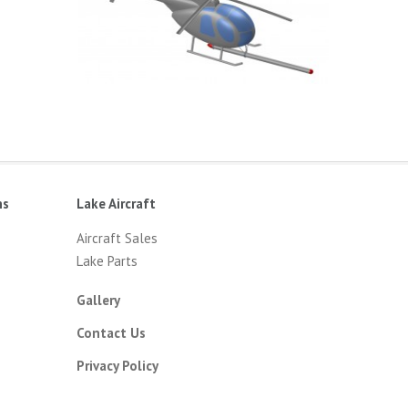
ns
Lake Aircraft
Aircraft Sales
Lake Parts
Gallery
Contact Us
Privacy Policy