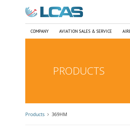
COMPANY
AVIATION SALES & SERVICE
AIR
PRODUCTS
Products
369HM