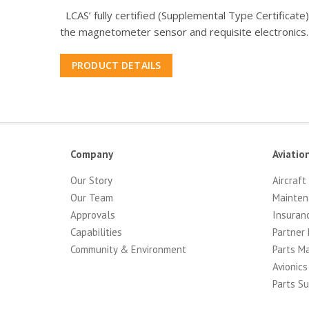
LCAS’ fully certified (Supplemental Type Certificat
the magnetometer sensor and requisite electronics.
PRODUCT DETAILS
Company
Aviatio
Our Story
Aircraft
Our Team
Mainten
Approvals
Insuran
Capabilities
Partner 
Community & Environment
Parts M
Avionics
Parts Su