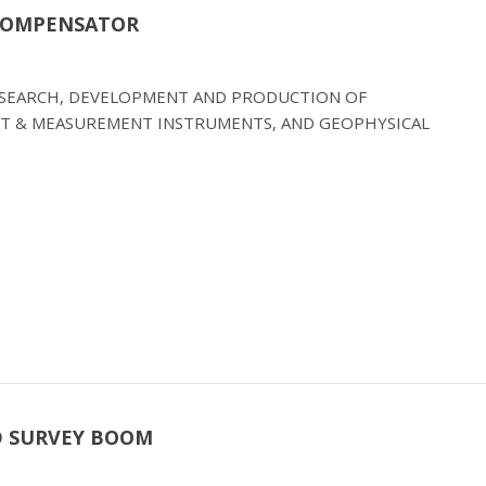
 COMPENSATOR
RESEARCH, DEVELOPMENT AND PRODUCTION OF
T & MEASUREMENT INSTRUMENTS, AND GEOPHYSICAL
D SURVEY BOOM