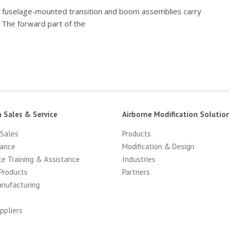
e) fuselage-mounted transition and boom assemblies carry
 The forward part of the
n Sales & Service
Airborne Modification Solutio
 Sales
Products
ance
Modification & Design
ce Training & Assistance
Industries
Products
Partners
anufacturing
ppliers