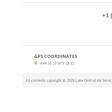
+1 
GPS COORDINATES
N44 58 29 W79 18 12
All contents copyright © 2026 Lake Central Air Servic