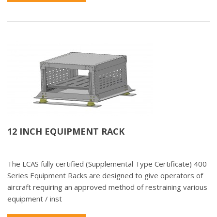
12 INCH EQUIPMENT RACK
The LCAS fully certified (Supplemental Type Certificate) 400
Series Equipment Racks are designed to give operators of
aircraft requiring an approved method of restraining various
equipment / inst