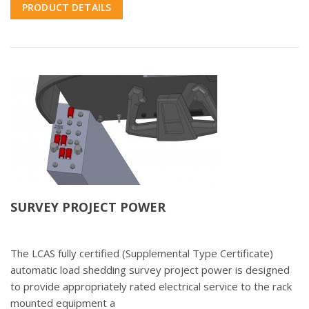
PRODUCT DETAILS
SURVEY PROJECT POWER
The LCAS fully certified (Supplemental Type Certificate)
automatic load shedding survey project power is designed
to provide appropriately rated electrical service to the rack
mounted equipment a