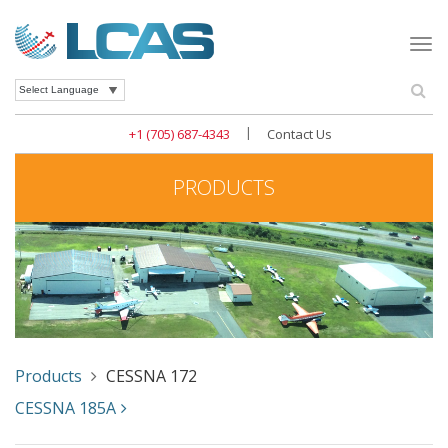
Togg
navi
Se
Powered by
|
+1 (705) 687-4343
Contact Us
PRODUCTS
Products
CESSNA 172
CESSNA 185A