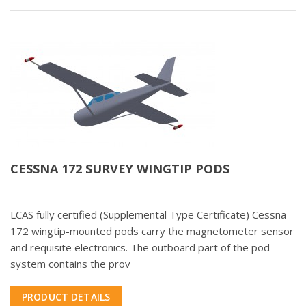
CESSNA 172 SURVEY WINGTIP PODS
LCAS fully certified (Supplemental Type Certificate) Cessna
172 wingtip-mounted pods carry the magnetometer sensor
and requisite electronics. The outboard part of the pod
system contains the prov
PRODUCT DETAILS