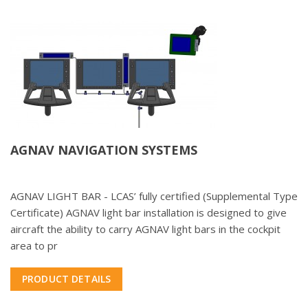
AGNAV NAVIGATION SYSTEMS
AGNAV LIGHT BAR - LCAS’ fully certified (Supplemental Type
Certificate) AGNAV light bar installation is designed to give
aircraft the ability to carry AGNAV light bars in the cockpit
area to pr
PRODUCT DETAILS