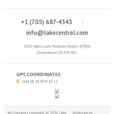
+1 (705) 687-4343
info@lakecentral.com
1016 Sabre Lane Muskoka Airport (CYQA)
Gravenhurst ON P1P 1R1
GPS COORDINATES
N44 58 29 W79 18 12
All contents copyright © 2026 Lake
Produced by