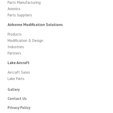
Parts Manufacturing
Avionics
Parts Suppliers
Airborne Modification Solutions
Products
Modification & Design
Industries
Partners
Lake Aircraft
Aircraft Sales
Lake Parts
Gallery
Contact Us
Privacy Policy