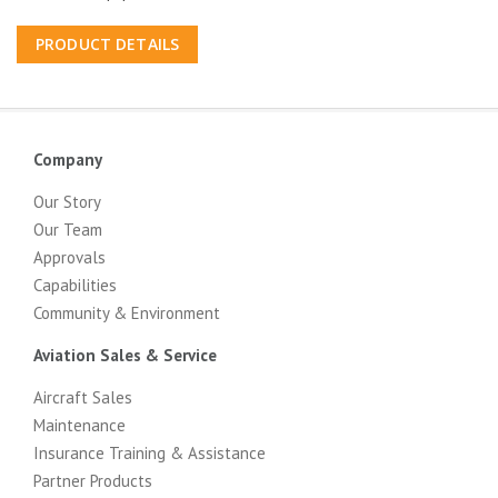
PRODUCT DETAILS
Company
Our Story
Our Team
Approvals
Capabilities
Community & Environment
Aviation Sales & Service
Aircraft Sales
Maintenance
Insurance Training & Assistance
Partner Products