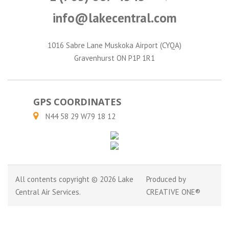
info@lakecentral.com
1016 Sabre Lane Muskoka Airport (CYQA)
Gravenhurst ON P1P 1R1
GPS COORDINATES
N44 58 29 W79 18 12
All contents copyright © 2026 Lake
Produced by
Central Air Services.
CREATIVE ONE®