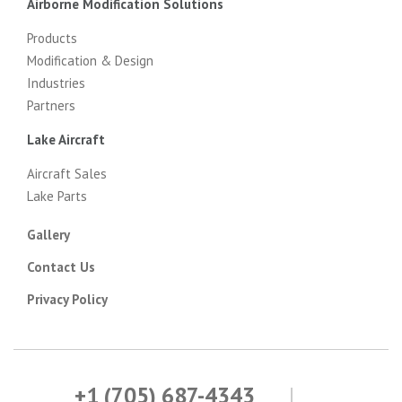
Airborne Modification Solutions
Products
Modification & Design
Industries
Partners
Lake Aircraft
Aircraft Sales
Lake Parts
Gallery
Contact Us
Privacy Policy
+1 (705) 687-4343