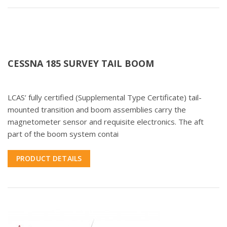
CESSNA 185 SURVEY TAIL BOOM
LCAS’ fully certified (Supplemental Type Certificate) tail-
mounted transition and boom assemblies carry the
magnetometer sensor and requisite electronics. The aft
part of the boom system contai
PRODUCT DETAILS