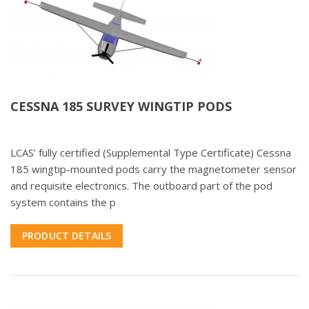
CESSNA 185 SURVEY WINGTIP PODS
LCAS’ fully certified (Supplemental Type Certificate) Cessna
185 wingtip-mounted pods carry the magnetometer sensor
and requisite electronics. The outboard part of the pod
system contains the p
PRODUCT DETAILS