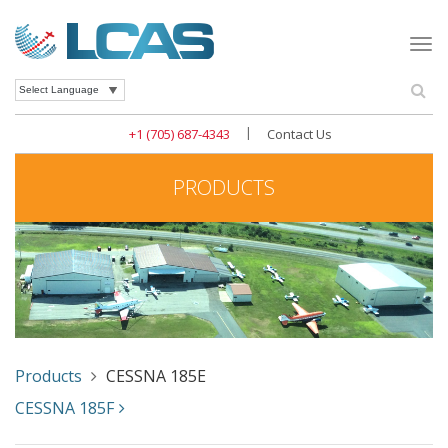
Togg
navi
Se
Powered by
|
+1 (705) 687-4343
Contact Us
PRODUCTS
Products
CESSNA 185E
CESSNA 185F