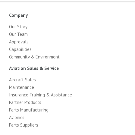
Company
Our Story
Our Team
Approvals
Capabilities
Community & Environment
Aviation Sales & Service
Aircraft Sales
Maintenance
Insurance Training & Assistance
Partner Products
Parts Manufacturing
Avionics
Parts Suppliers