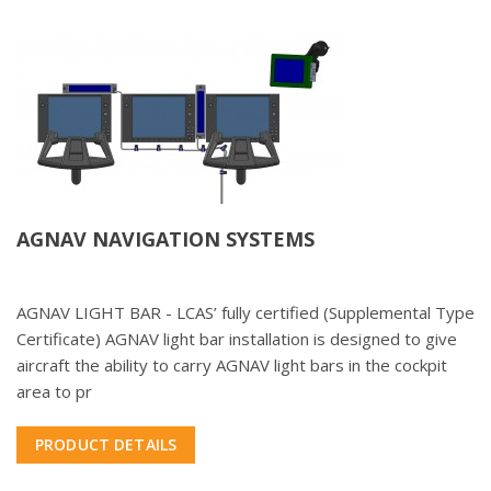
AGNAV NAVIGATION SYSTEMS
AGNAV LIGHT BAR - LCAS’ fully certified (Supplemental Type
Certificate) AGNAV light bar installation is designed to give
aircraft the ability to carry AGNAV light bars in the cockpit
area to pr
PRODUCT DETAILS