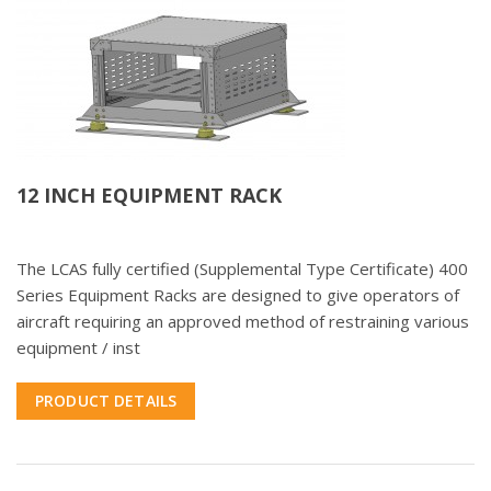
12 INCH EQUIPMENT RACK
The LCAS fully certified (Supplemental Type Certificate) 400
Series Equipment Racks are designed to give operators of
aircraft requiring an approved method of restraining various
equipment / inst
PRODUCT DETAILS