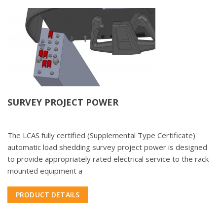
SURVEY PROJECT POWER
The LCAS fully certified (Supplemental Type Certificate)
automatic load shedding survey project power is designed
to provide appropriately rated electrical service to the rack
mounted equipment a
PRODUCT DETAILS