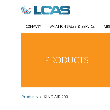
COMPANY
AVIATION SALES & SERVICE
AIR
PRODUCTS
Products
KING AIR 200