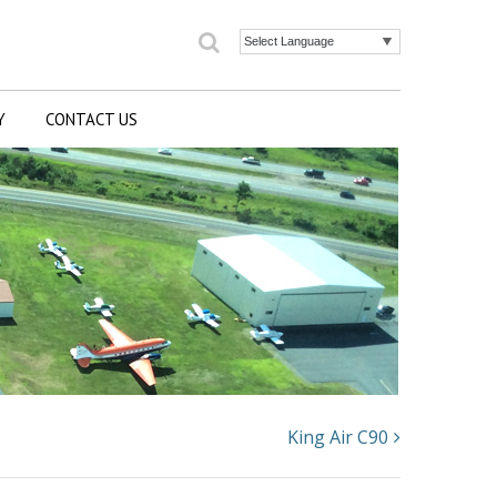
Search
Powered by
Y
CONTACT US
King Air C90