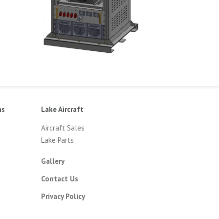
ns
Lake Aircraft
Aircraft Sales
Lake Parts
Gallery
Contact Us
Privacy Policy