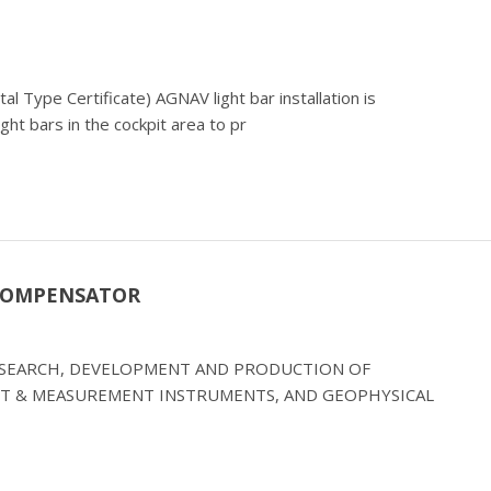
l Type Certificate) AGNAV light bar installation is
ight bars in the cockpit area to pr
 COMPENSATOR
RESEARCH, DEVELOPMENT AND PRODUCTION OF
T & MEASUREMENT INSTRUMENTS, AND GEOPHYSICAL