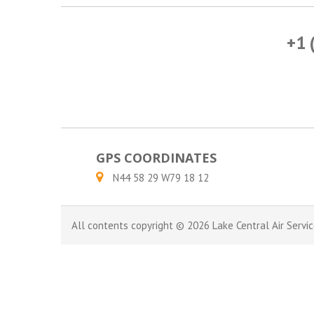
+1 
GPS COORDINATES
N44 58 29 W79 18 12
All contents copyright © 2026 Lake Central Air Servic