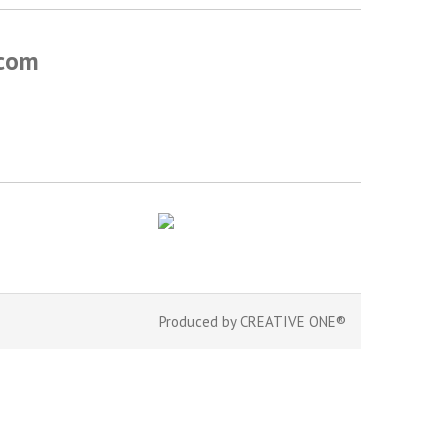
.com
Produced by
CREATIVE ONE®