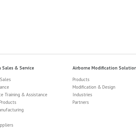
n Sales & Service
Airborne Modification Solutio
 Sales
Products
ance
Modification & Design
ce Training & Assistance
Industries
Products
Partners
anufacturing
ppliers