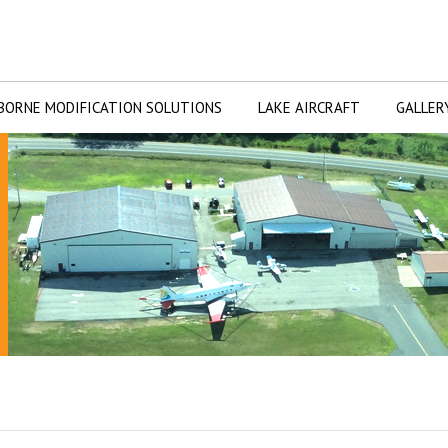
BORNE MODIFICATION SOLUTIONS
LAKE AIRCRAFT
GALLER