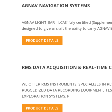
AGNAV NAVIGATION SYSTEMS
AGNAV LIGHT BAR - LCAS’ fully certified (Supplementa
designed to give aircraft the ability to carry AGNAV l
PRODUCT DETAILS
RMS DATA ACQUISITION & REAL-TIME
WE OFFER RMS INSTRUMENTS, SPECIALIZES IN 
RUGGEDIZED DATA RECORDING EQUIPMENT, TES
EXPLORATION SYSTEMS. P
PRODUCT DETAILS