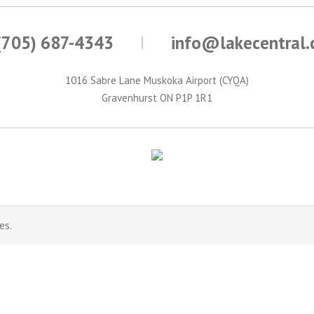
(705) 687-4343
info@lakecentral
1016 Sabre Lane Muskoka Airport (CYQA)
Gravenhurst ON P1P 1R1
es.