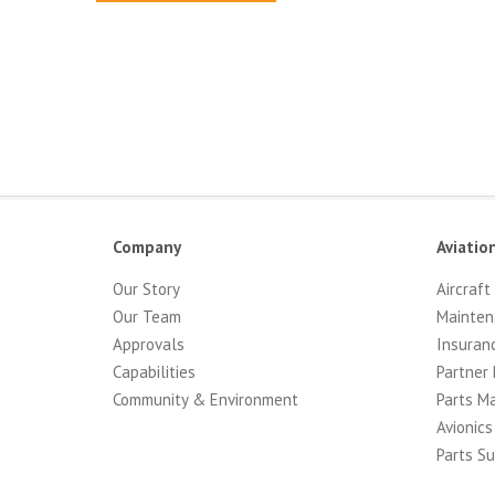
Company
Aviatio
Our Story
Aircraft
Our Team
Mainten
Approvals
Insuran
Capabilities
Partner 
Community & Environment
Parts M
Avionics
Parts Su