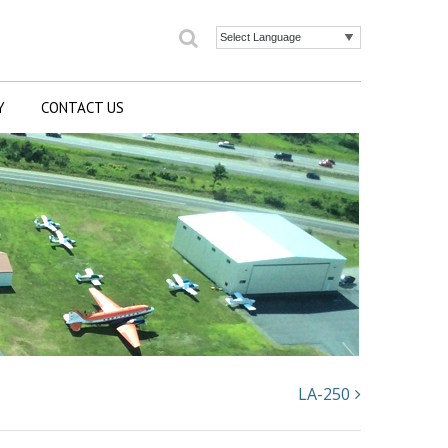
Search
Powered by
Y
CONTACT US
LA-250