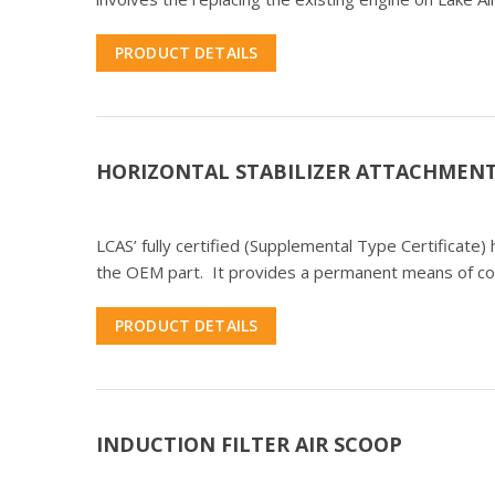
PRODUCT DETAILS
HORIZONTAL STABILIZER ATTACHMENT
LCAS’ fully certified (Supplemental Type Certificate) 
the OEM part. It provides a permanent means of c
PRODUCT DETAILS
INDUCTION FILTER AIR SCOOP