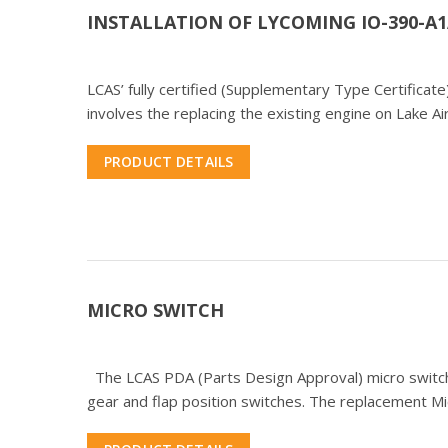
INSTALLATION OF LYCOMING IO-390-A1
LCAS’ fully certified (Supplementary Type Certifica
involves the replacing the existing engine on Lake A
PRODUCT DETAILS
MICRO SWITCH
The LCAS PDA (Parts Design Approval) micro switch
gear and flap position switches. The replacement Micr