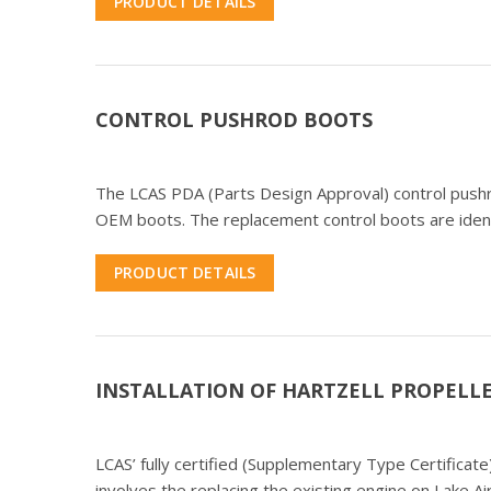
PRODUCT DETAILS
CONTROL PUSHROD BOOTS
The LCAS PDA (Parts Design Approval) control pushr
OEM boots. The replacement control boots are identic
PRODUCT DETAILS
INSTALLATION OF HARTZELL PROPELLE
LCAS’ fully certified (Supplementary Type Certifica
involves the replacing the existing engine on Lake A