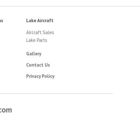
ns
Lake Aircraft
Aircraft Sales
Lake Parts
Gallery
Contact Us
Privacy Policy
.com