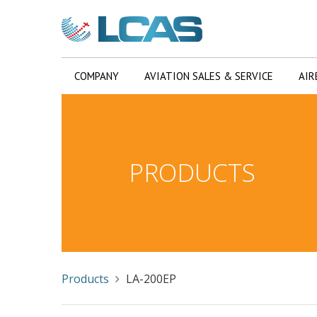
COMPANY
AVIATION SALES & SERVICE
AIR
PRODUCTS
Products
LA-200EP