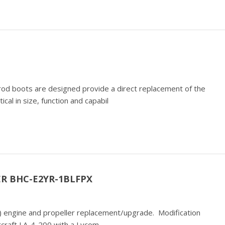
od boots are designed provide a direct replacement of the
al in size, function and capabil
R BHC-E2YR-1BLFPX
te) engine and propeller replacement/upgrade. Modification
ircraft LA-4-200 with a Lycom