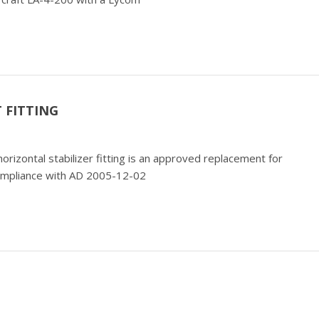
 FITTING
horizontal stabilizer fitting is an approved replacement for
ompliance with AD 2005-12-02