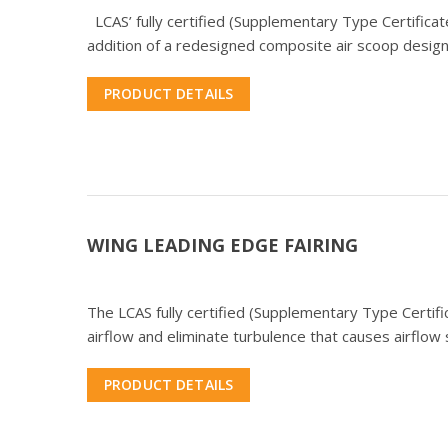
LCAS’ fully certified (Supplementary Type Certificate
addition of a redesigned composite air scoop design
PRODUCT DETAILS
WING LEADING EDGE FAIRING
The LCAS fully certified (Supplementary Type Certifi
airflow and eliminate turbulence that causes airflow
PRODUCT DETAILS