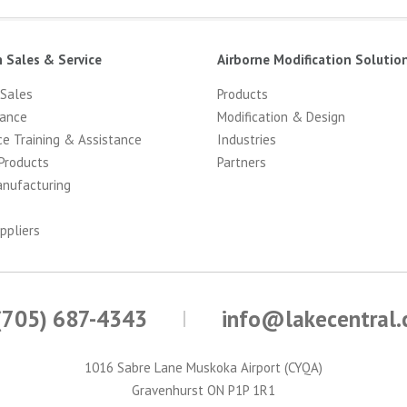
n Sales & Service
Airborne Modification Solutio
 Sales
Products
ance
Modification & Design
ce Training & Assistance
Industries
Products
Partners
anufacturing
ppliers
(705) 687-4343
info@lakecentral
1016 Sabre Lane Muskoka Airport (CYQA)
Gravenhurst ON P1P 1R1