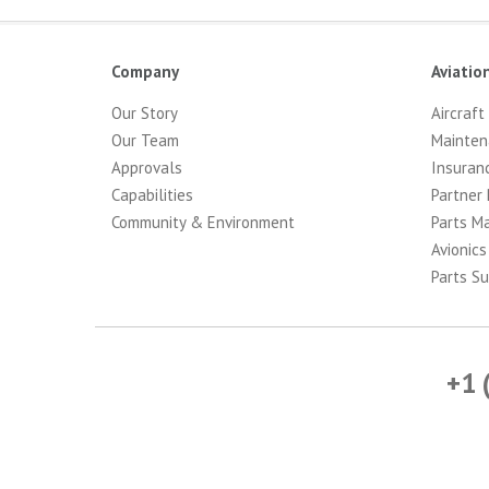
Company
Aviatio
Our Story
Aircraft
Our Team
Mainten
Approvals
Insuran
Capabilities
Partner 
Community & Environment
Parts M
Avionics
Parts Su
+1 