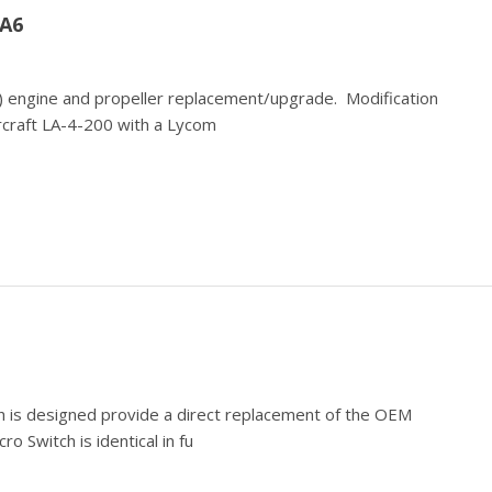
A6
te) engine and propeller replacement/upgrade. Modification
ircraft LA-4-200 with a Lycom
 is designed provide a direct replacement of the OEM
o Switch is identical in fu