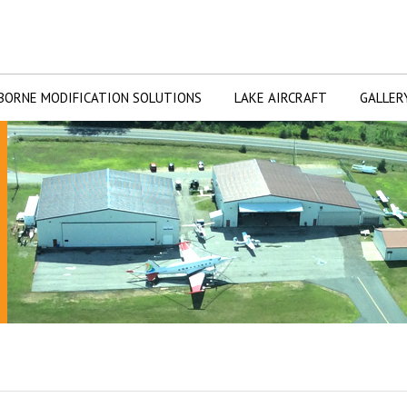
BORNE MODIFICATION SOLUTIONS
LAKE AIRCRAFT
GALLER