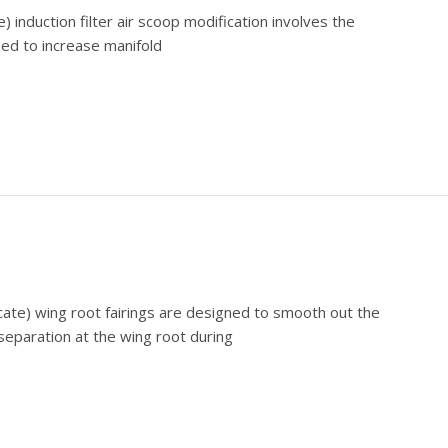
) induction filter air scoop modification involves the
ed to increase manifold
cate) wing root fairings are designed to smooth out the
 separation at the wing root during