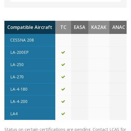
Compatible Aircraft
TC
EASA
KAZAK
ANAC
CESSNA 208
LA-200EP
LA-250
LA-270
LA-4-180
LA-4-200
LA4
Status on certain certifications are pending. Contact LCAS for