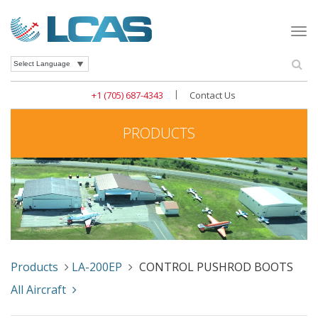
Togg
navi
Se
Powered by
|
+1 (705) 687-4343
Contact Us
PRODUCTS
Products
LA-200EP
CONTROL PUSHROD BOOTS
All Aircraft