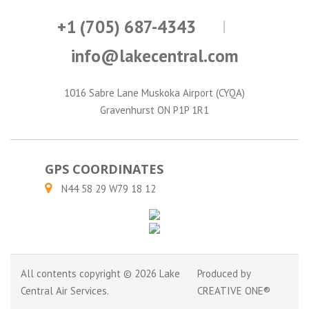
+1 (705) 687-4343
info@lakecentral.com
1016 Sabre Lane Muskoka Airport (CYQA)
Gravenhurst ON P1P 1R1
GPS COORDINATES
N44 58 29 W79 18 12
All contents copyright © 2026 Lake
Produced by
Central Air Services.
CREATIVE ONE®