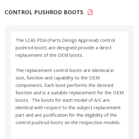
CONTROL PUSHROD BOOTS
The LCAS PDA (Parts Design Approval) control
pushrod boots are designed provide a direct
replacement of the OEM boots.
The replacement control boots are identical in
size, function and capability to the OEM
components. Each boot performs the desired
function and is a suitable replacement for the OEM
boots. The boots for each model of A/C are
identical with respect to the subject replacement
part and are justification for the eligibility of the
control pushrod boots on the respective models.