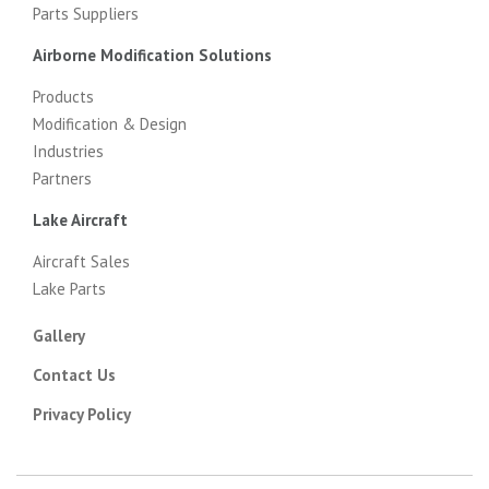
Parts Suppliers
Airborne Modification Solutions
Products
Modification & Design
Industries
Partners
Lake Aircraft
Aircraft Sales
Lake Parts
Gallery
Contact Us
Privacy Policy