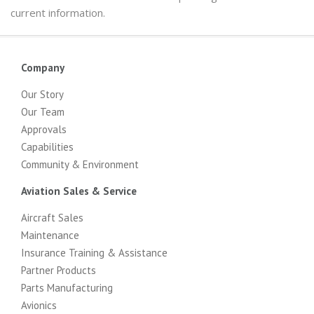
current information.
Company
Our Story
Our Team
Approvals
Capabilities
Community & Environment
Aviation Sales & Service
Aircraft Sales
Maintenance
Insurance Training & Assistance
Partner Products
Parts Manufacturing
Avionics