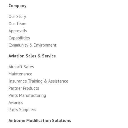
Company
Our Story
Our Team
Approvals
Capabilities
Community & Environment
Aviation Sales & Service
Aircraft Sales
Maintenance
Insurance Training & Assistance
Partner Products
Parts Manufacturing
Avionics
Parts Suppliers
Airborne Modification Solutions