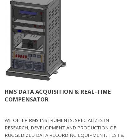
RMS DATA ACQUISITION & REAL-TIME
COMPENSATOR
WE OFFER RMS INSTRUMENTS, SPECIALIZES IN
RESEARCH, DEVELOPMENT AND PRODUCTION OF
RUGGEDIZED DATA RECORDING EQUIPMENT, TEST &