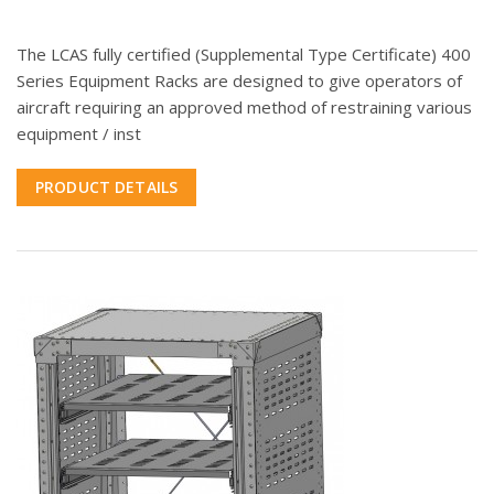
The LCAS fully certified (Supplemental Type Certificate) 400
Series Equipment Racks are designed to give operators of
aircraft requiring an approved method of restraining various
equipment / inst
PRODUCT DETAILS