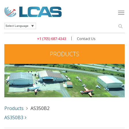
Togg
navi
Se
Powered by
|
+1 (705) 687-4343
Contact Us
PRODUCTS
Products
AS350B2
AS350B3