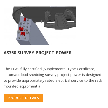
AS350 SURVEY PROJECT POWER
The LCAS fully certified (Supplemental Type Certificate)
automatic load shedding survey project power is designed
to provide appropriately rated electrical service to the rack
mounted equipment a
PRODUCT DETAILS