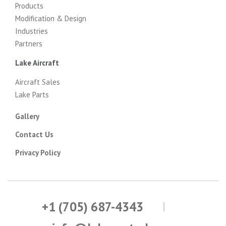
Products
Modification & Design
Industries
Partners
Lake Aircraft
Aircraft Sales
Lake Parts
Gallery
Contact Us
Privacy Policy
+1 (705) 687-4343