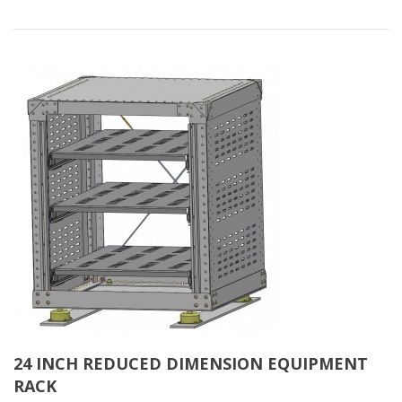
24 INCH REDUCED DIMENSION EQUIPMENT
RACK