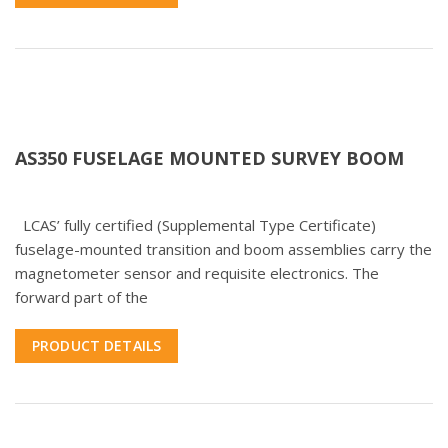
AS350 FUSELAGE MOUNTED SURVEY BOOM
LCAS’ fully certified (Supplemental Type Certificate)
fuselage-mounted transition and boom assemblies carry the
magnetometer sensor and requisite electronics. The
forward part of the
PRODUCT DETAILS