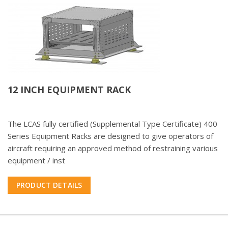
12 INCH EQUIPMENT RACK
The LCAS fully certified (Supplemental Type Certificate) 400
Series Equipment Racks are designed to give operators of
aircraft requiring an approved method of restraining various
equipment / inst
PRODUCT DETAILS