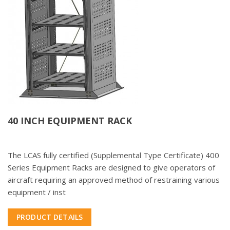
40 INCH EQUIPMENT RACK
The LCAS fully certified (Supplemental Type Certificate) 400
Series Equipment Racks are designed to give operators of
aircraft requiring an approved method of restraining various
equipment / inst
PRODUCT DETAILS