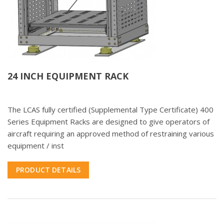
24 INCH EQUIPMENT RACK
The LCAS fully certified (Supplemental Type Certificate) 400
Series Equipment Racks are designed to give operators of
aircraft requiring an approved method of restraining various
equipment / inst
PRODUCT DETAILS