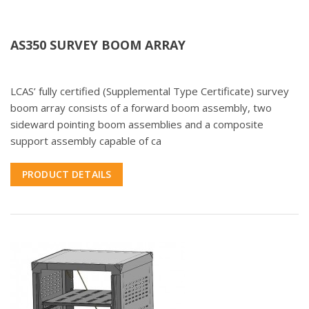
AS350 SURVEY BOOM ARRAY
LCAS’ fully certified (Supplemental Type Certificate) survey
boom array consists of a forward boom assembly, two
sideward pointing boom assemblies and a composite
support assembly capable of ca
PRODUCT DETAILS