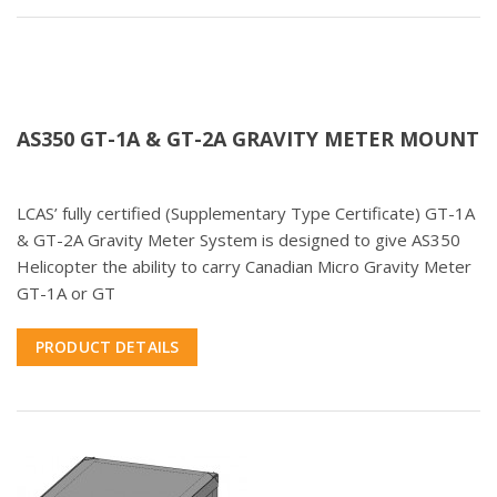
AS350 GT-1A & GT-2A GRAVITY METER MOUNT
LCAS’ fully certified (Supplementary Type Certificate) GT-1A
& GT-2A Gravity Meter System is designed to give AS350
Helicopter the ability to carry Canadian Micro Gravity Meter
GT-1A or GT
PRODUCT DETAILS