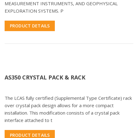
MEASUREMENT INSTRUMENTS, AND GEOPHYSICAL
EXPLORATION SYSTEMS. P
PRODUCT DETAILS
AS350 CRYSTAL PACK & RACK
The LCAS fully certified (Supplemental Type Certificate) rack
over crystal pack design allows for a more compact
installation. This modification consists of a crystal pack
interface attached to t
PRODUCT DETAILS