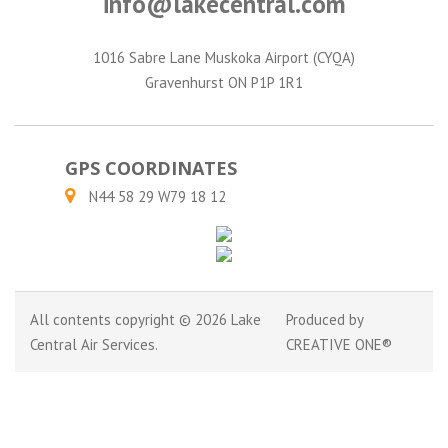
info@lakecentral.com
1016 Sabre Lane Muskoka Airport (CYQA)
Gravenhurst ON P1P 1R1
GPS COORDINATES
N44 58 29 W79 18 12
All contents copyright © 2026 Lake
Produced by
Central Air Services.
CREATIVE ONE®