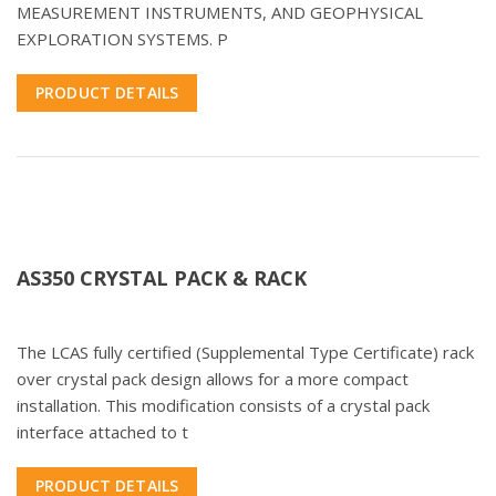
MEASUREMENT INSTRUMENTS, AND GEOPHYSICAL
EXPLORATION SYSTEMS. P
PRODUCT DETAILS
AS350 CRYSTAL PACK & RACK
The LCAS fully certified (Supplemental Type Certificate) rack
over crystal pack design allows for a more compact
installation. This modification consists of a crystal pack
interface attached to t
PRODUCT DETAILS