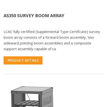
AS350 SURVEY BOOM ARRAY
LCAS’ fully certified (Supplemental Type Certificate) survey
boom array consists of a forward boom assembly, two
sideward pointing boom assemblies and a composite
support assembly capable of ca
PRODUCT DETAILS