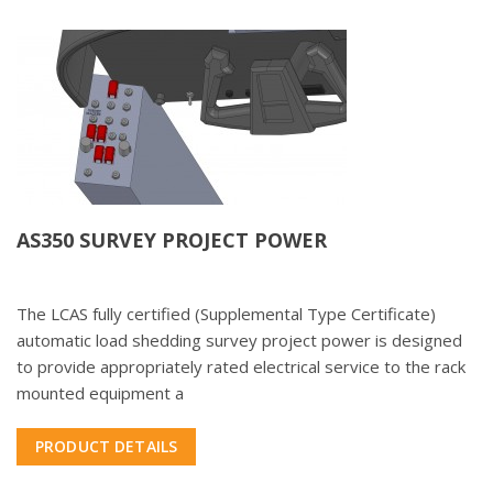
AS350 SURVEY PROJECT POWER
The LCAS fully certified (Supplemental Type Certificate)
automatic load shedding survey project power is designed
to provide appropriately rated electrical service to the rack
mounted equipment a
PRODUCT DETAILS