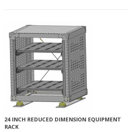
24 INCH REDUCED DIMENSION EQUIPMENT
RACK