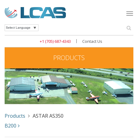
Togg
navi
Se
Powered by
|
+1 (705) 687-4343
Contact Us
PRODUCTS
Products
ASTAR AS350
B200