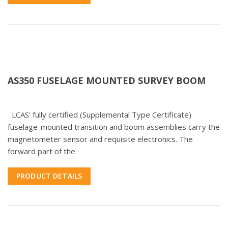
AS350 FUSELAGE MOUNTED SURVEY BOOM
LCAS’ fully certified (Supplemental Type Certificate)
fuselage-mounted transition and boom assemblies carry the
magnetometer sensor and requisite electronics. The
forward part of the
PRODUCT DETAILS