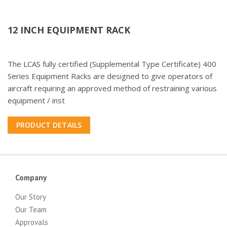
12 INCH EQUIPMENT RACK
The LCAS fully certified (Supplemental Type Certificate) 400
Series Equipment Racks are designed to give operators of
aircraft requiring an approved method of restraining various
equipment / inst
PRODUCT DETAILS
Company
Our Story
Our Team
Approvals