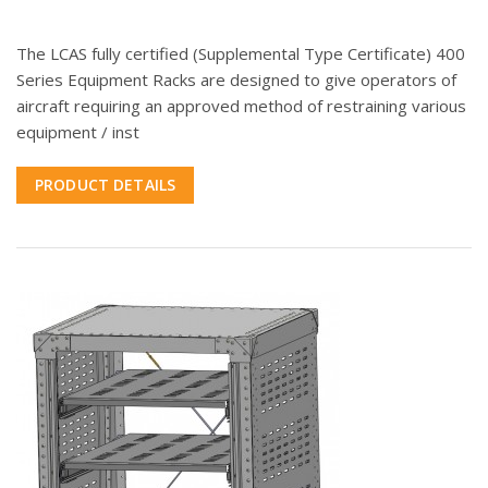
The LCAS fully certified (Supplemental Type Certificate) 400
Series Equipment Racks are designed to give operators of
aircraft requiring an approved method of restraining various
equipment / inst
PRODUCT DETAILS