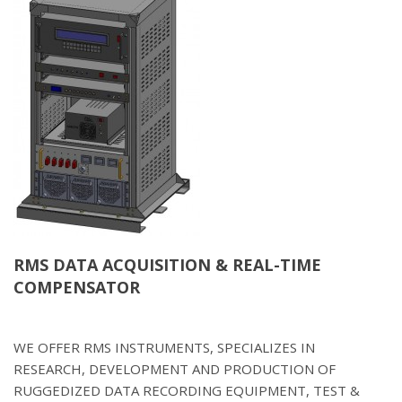
RMS DATA ACQUISITION & REAL-TIME
COMPENSATOR
WE OFFER RMS INSTRUMENTS, SPECIALIZES IN
RESEARCH, DEVELOPMENT AND PRODUCTION OF
RUGGEDIZED DATA RECORDING EQUIPMENT, TEST &