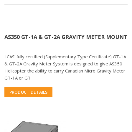
AS350 GT-1A & GT-2A GRAVITY METER MOUNT
LCAS’ fully certified (Supplementary Type Certificate) GT-1A
& GT-2A Gravity Meter System is designed to give AS350
Helicopter the ability to carry Canadian Micro Gravity Meter
GT-1A or GT
PRODUCT DETAILS