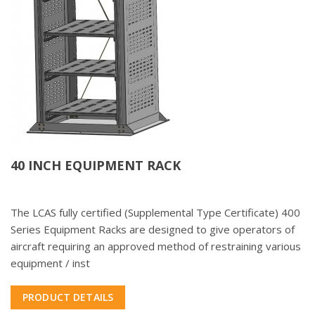
40 INCH EQUIPMENT RACK
The LCAS fully certified (Supplemental Type Certificate) 400
Series Equipment Racks are designed to give operators of
aircraft requiring an approved method of restraining various
equipment / inst
PRODUCT DETAILS