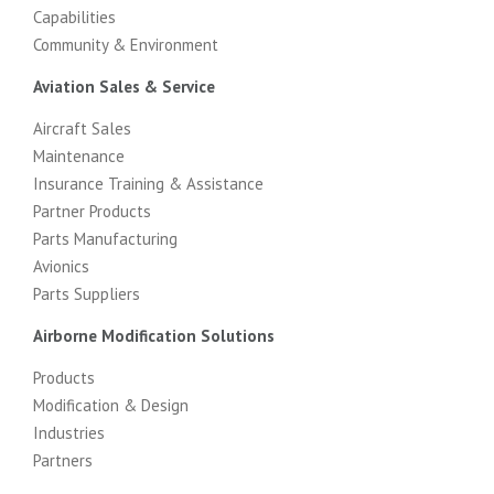
Capabilities
Community & Environment
Aviation Sales & Service
Aircraft Sales
Maintenance
Insurance Training & Assistance
Partner Products
Parts Manufacturing
Avionics
Parts Suppliers
Airborne Modification Solutions
Products
Modification & Design
Industries
Partners