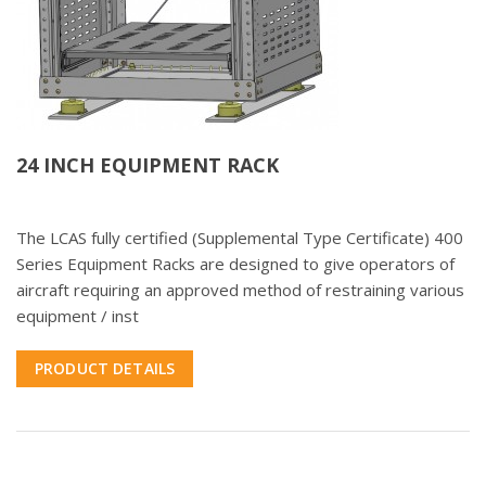
24 INCH EQUIPMENT RACK
The LCAS fully certified (Supplemental Type Certificate) 400
Series Equipment Racks are designed to give operators of
aircraft requiring an approved method of restraining various
equipment / inst
PRODUCT DETAILS