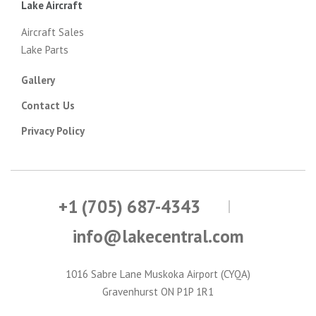
Lake Aircraft
Aircraft Sales
Lake Parts
Gallery
Contact Us
Privacy Policy
+1 (705) 687-4343
info@lakecentral.com
1016 Sabre Lane Muskoka Airport (CYQA)
Gravenhurst ON P1P 1R1