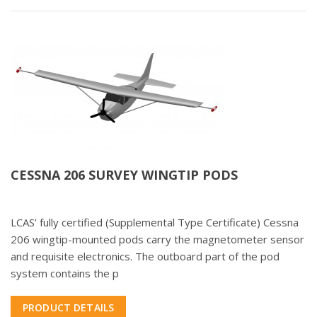
CESSNA 206 SURVEY WINGTIP PODS
LCAS’ fully certified (Supplemental Type Certificate) Cessna
206 wingtip-mounted pods carry the magnetometer sensor
and requisite electronics. The outboard part of the pod
system contains the p
PRODUCT DETAILS