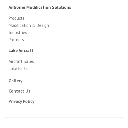
Airborne Modification Solutions
Products
Modification & Design
Industries
Partners
Lake Aircraft
Aircraft Sales
Lake Parts
Gallery
Contact Us
Privacy Policy