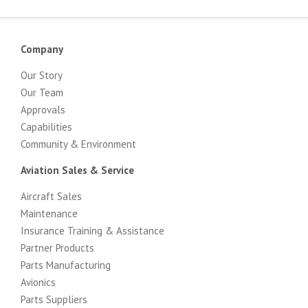
Company
Our Story
Our Team
Approvals
Capabilities
Community & Environment
Aviation Sales & Service
Aircraft Sales
Maintenance
Insurance Training & Assistance
Partner Products
Parts Manufacturing
Avionics
Parts Suppliers