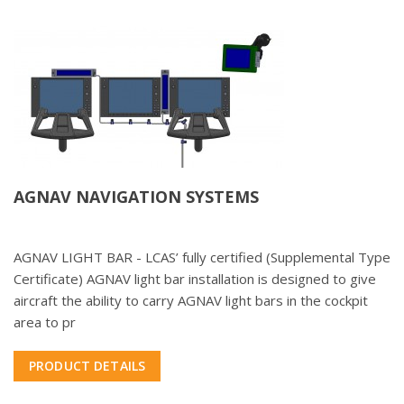
AGNAV NAVIGATION SYSTEMS
AGNAV LIGHT BAR - LCAS’ fully certified (Supplemental Type
Certificate) AGNAV light bar installation is designed to give
aircraft the ability to carry AGNAV light bars in the cockpit
area to pr
PRODUCT DETAILS