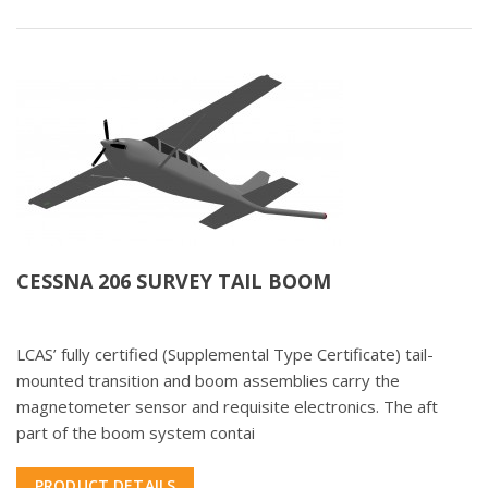
CESSNA 206 SURVEY TAIL BOOM
LCAS’ fully certified (Supplemental Type Certificate) tail-
mounted transition and boom assemblies carry the
magnetometer sensor and requisite electronics. The aft
part of the boom system contai
PRODUCT DETAILS