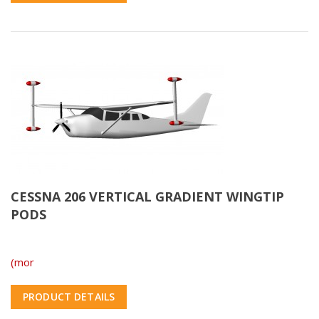
CESSNA 206 VERTICAL GRADIENT WINGTIP
PODS
(mor
PRODUCT DETAILS