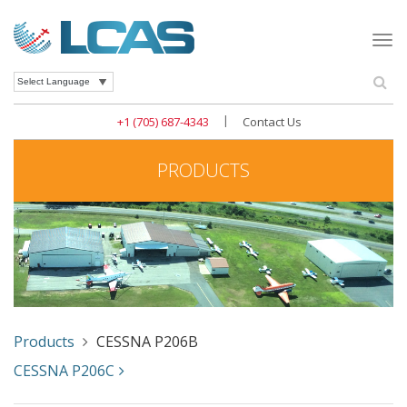
Togg
navi
Se
Powered by
|
+1 (705) 687-4343
Contact Us
PRODUCTS
Products
CESSNA P206B
CESSNA P206C