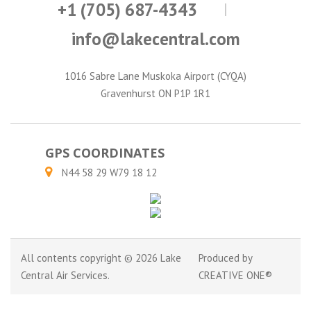
+1 (705) 687-4343
info@lakecentral.com
1016 Sabre Lane Muskoka Airport (CYQA)
Gravenhurst ON P1P 1R1
GPS COORDINATES
N44 58 29 W79 18 12
All contents copyright © 2026 Lake
Produced by
Central Air Services.
CREATIVE ONE®