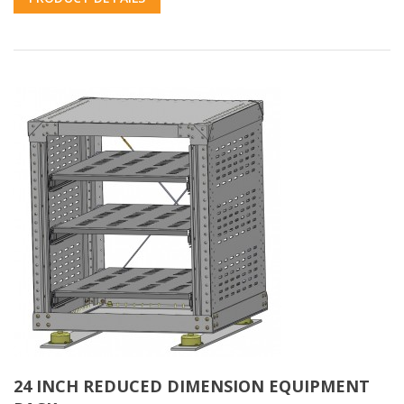
24 INCH REDUCED DIMENSION EQUIPMENT