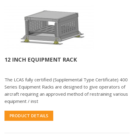
12 INCH EQUIPMENT RACK
The LCAS fully certified (Supplemental Type Certificate) 400
Series Equipment Racks are designed to give operators of
aircraft requiring an approved method of restraining various
equipment / inst
PRODUCT DETAILS