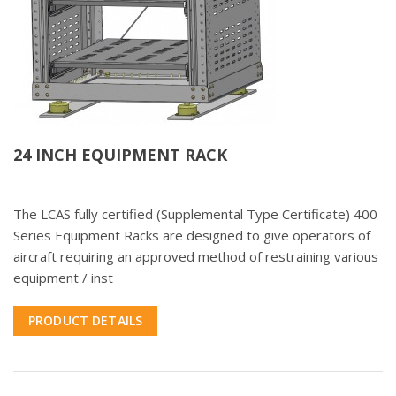
24 INCH EQUIPMENT RACK
The LCAS fully certified (Supplemental Type Certificate) 400
Series Equipment Racks are designed to give operators of
aircraft requiring an approved method of restraining various
equipment / inst
PRODUCT DETAILS