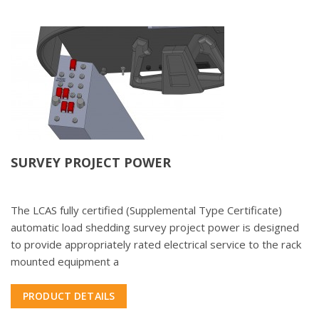
SURVEY PROJECT POWER
The LCAS fully certified (Supplemental Type Certificate)
automatic load shedding survey project power is designed
to provide appropriately rated electrical service to the rack
mounted equipment a
PRODUCT DETAILS