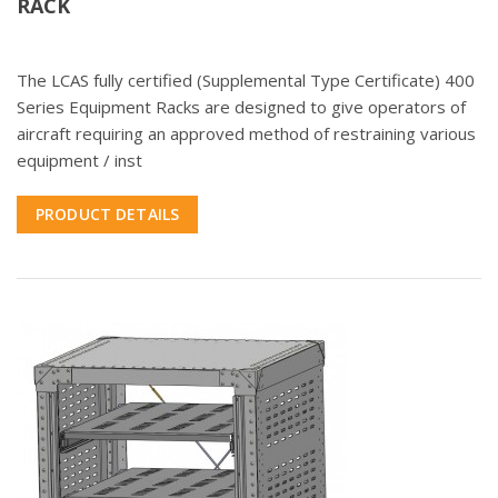
RACK
The LCAS fully certified (Supplemental Type Certificate) 400
Series Equipment Racks are designed to give operators of
aircraft requiring an approved method of restraining various
equipment / inst
PRODUCT DETAILS