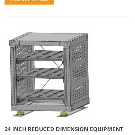
24 INCH REDUCED DIMENSION EQUIPMENT