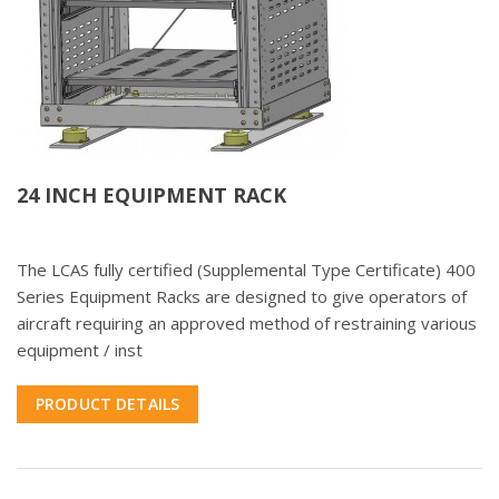
24 INCH EQUIPMENT RACK
The LCAS fully certified (Supplemental Type Certificate) 400
Series Equipment Racks are designed to give operators of
aircraft requiring an approved method of restraining various
equipment / inst
PRODUCT DETAILS