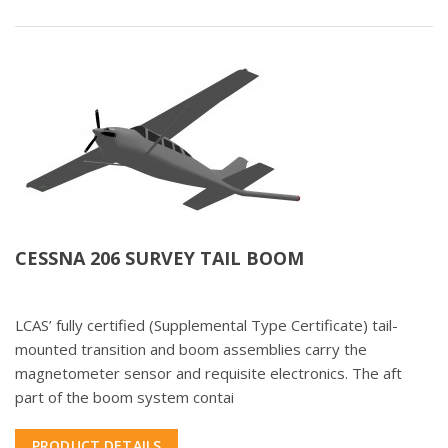
CESSNA 206 SURVEY TAIL BOOM
LCAS’ fully certified (Supplemental Type Certificate) tail-
mounted transition and boom assemblies carry the
magnetometer sensor and requisite electronics. The aft
part of the boom system contai
PRODUCT DETAILS