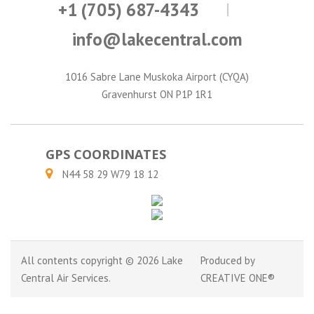
+1 (705) 687-4343
info@lakecentral.com
1016 Sabre Lane Muskoka Airport (CYQA)
Gravenhurst ON P1P 1R1
GPS COORDINATES
N44 58 29 W79 18 12
All contents copyright © 2026 Lake
Produced by
Central Air Services.
CREATIVE ONE®