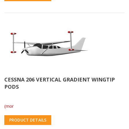
CESSNA 206 VERTICAL GRADIENT WINGTIP
PODS
(mor
PRODUCT DETAILS