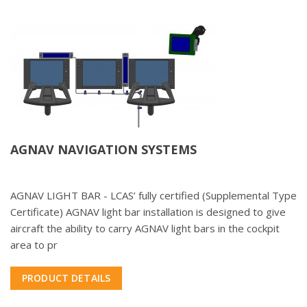
AGNAV NAVIGATION SYSTEMS
AGNAV LIGHT BAR - LCAS’ fully certified (Supplemental Type
Certificate) AGNAV light bar installation is designed to give
aircraft the ability to carry AGNAV light bars in the cockpit
area to pr
PRODUCT DETAILS