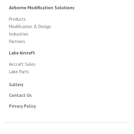
Airborne Modification Solutions
Products
Modification & Design
Industries
Partners
Lake Aircraft
Aircraft Sales
Lake Parts
Gallery
Contact Us
Privacy Policy