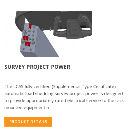
SURVEY PROJECT POWER
The LCAS fully certified (Supplemental Type Certificate)
automatic load shedding survey project power is designed
to provide appropriately rated electrical service to the rack
mounted equipment a
PRODUCT DETAILS