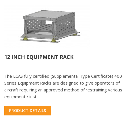
12 INCH EQUIPMENT RACK
The LCAS fully certified (Supplemental Type Certificate) 400
Series Equipment Racks are designed to give operators of
aircraft requiring an approved method of restraining various
equipment / inst
PRODUCT DETAILS