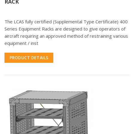
RACK
The LCAS fully certified (Supplemental Type Certificate) 400
Series Equipment Racks are designed to give operators of
aircraft requiring an approved method of restraining various
equipment / inst
PRODUCT DETAILS