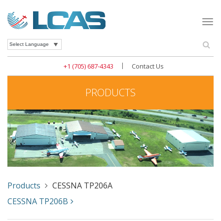
Togg
navi
Se
Powered by
|
+1 (705) 687-4343
Contact Us
PRODUCTS
Products
CESSNA TP206A
CESSNA TP206B