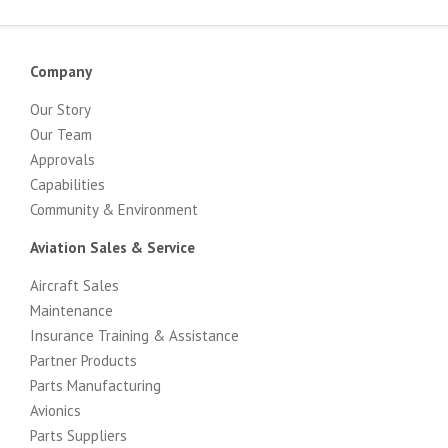
Company
Our Story
Our Team
Approvals
Capabilities
Community & Environment
Aviation Sales & Service
Aircraft Sales
Maintenance
Insurance Training & Assistance
Partner Products
Parts Manufacturing
Avionics
Parts Suppliers