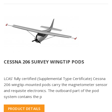
CESSNA 206 SURVEY WINGTIP PODS
LCAS’ fully certified (Supplemental Type Certificate) Cessna
206 wingtip-mounted pods carry the magnetometer sensor
and requisite electronics. The outboard part of the pod
system contains the p
PRODUCT DETAILS