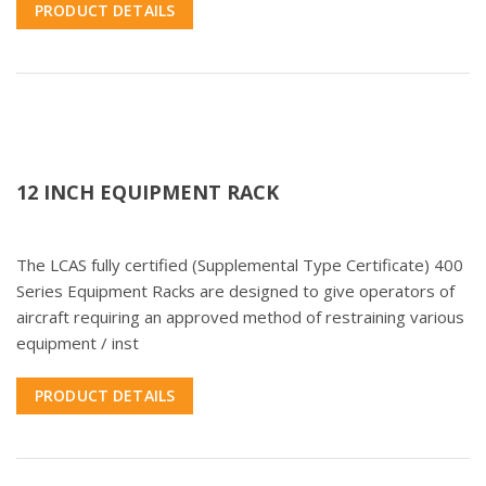
PRODUCT DETAILS
12 INCH EQUIPMENT RACK
The LCAS fully certified (Supplemental Type Certificate) 400
Series Equipment Racks are designed to give operators of
aircraft requiring an approved method of restraining various
equipment / inst
PRODUCT DETAILS