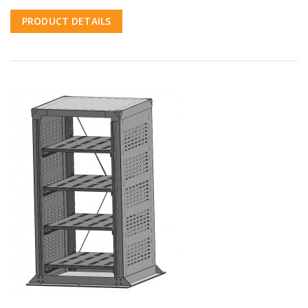
PRODUCT DETAILS