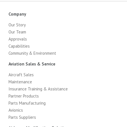
Company
Our Story
Our Team
Approvals
Capabilities
Community & Environment
Aviation Sales & Service
Aircraft Sales
Maintenance
Insurance Training & Assistance
Partner Products
Parts Manufacturing
Avionics
Parts Suppliers