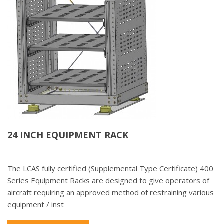
24 INCH EQUIPMENT RACK
The LCAS fully certified (Supplemental Type Certificate) 400
Series Equipment Racks are designed to give operators of
aircraft requiring an approved method of restraining various
equipment / inst