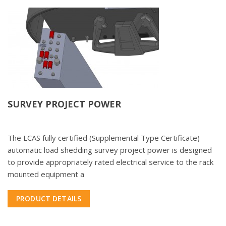
SURVEY PROJECT POWER
The LCAS fully certified (Supplemental Type Certificate)
automatic load shedding survey project power is designed
to provide appropriately rated electrical service to the rack
mounted equipment a
PRODUCT DETAILS