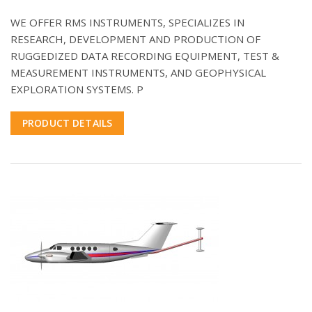
WE OFFER RMS INSTRUMENTS, SPECIALIZES IN
RESEARCH, DEVELOPMENT AND PRODUCTION OF
RUGGEDIZED DATA RECORDING EQUIPMENT, TEST &
MEASUREMENT INSTRUMENTS, AND GEOPHYSICAL
EXPLORATION SYSTEMS. P
PRODUCT DETAILS