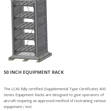
50 INCH EQUIPMENT RACK
The LCAS fully certified (Supplemental Type Certificate) 400
Series Equipment Racks are designed to give operators of
aircraft requiring an approved method of restraining various
equipment / inst