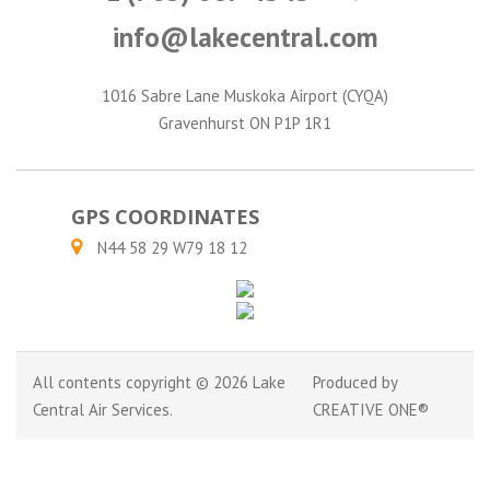
info@lakecentral.com
1016 Sabre Lane Muskoka Airport (CYQA)
Gravenhurst ON P1P 1R1
GPS COORDINATES
N44 58 29 W79 18 12
All contents copyright © 2026 Lake
Produced by
Central Air Services.
CREATIVE ONE®