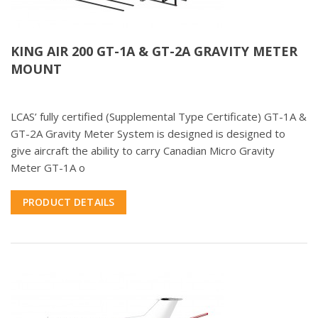
KING AIR 200 GT-1A & GT-2A GRAVITY METER
MOUNT
LCAS’ fully certified (Supplemental Type Certificate) GT-1A &
GT-2A Gravity Meter System is designed is designed to
give aircraft the ability to carry Canadian Micro Gravity
Meter GT-1A o
PRODUCT DETAILS