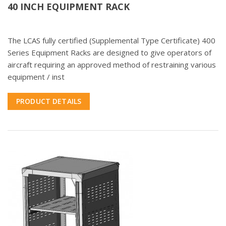
40 INCH EQUIPMENT RACK
The LCAS fully certified (Supplemental Type Certificate) 400
Series Equipment Racks are designed to give operators of
aircraft requiring an approved method of restraining various
equipment / inst
PRODUCT DETAILS