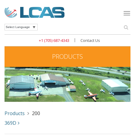
Togg
navi
Se
Powered by
|
+1 (705) 687-4343
Contact Us
PRODUCTS
Products
200
369D