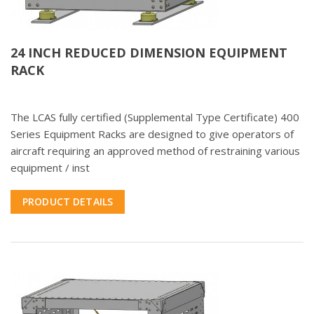
24 INCH REDUCED DIMENSION EQUIPMENT
RACK
The LCAS fully certified (Supplemental Type Certificate) 400
Series Equipment Racks are designed to give operators of
aircraft requiring an approved method of restraining various
equipment / inst
PRODUCT DETAILS