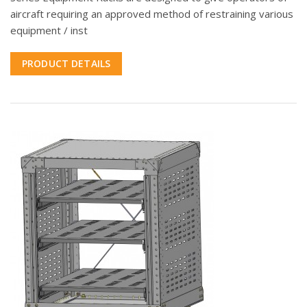
aircraft requiring an approved method of restraining various
equipment / inst
PRODUCT DETAILS