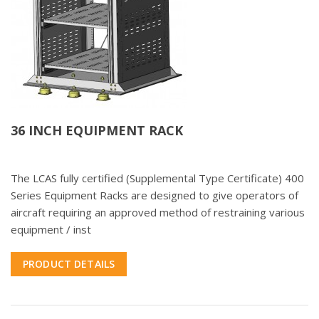
36 INCH EQUIPMENT RACK
The LCAS fully certified (Supplemental Type Certificate) 400
Series Equipment Racks are designed to give operators of
aircraft requiring an approved method of restraining various
equipment / inst
PRODUCT DETAILS