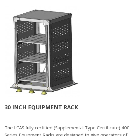
30 INCH EQUIPMENT RACK
The LCAS fully certified (Supplemental Type Certificate) 400
Series Equipment Racks are designed to give operators of