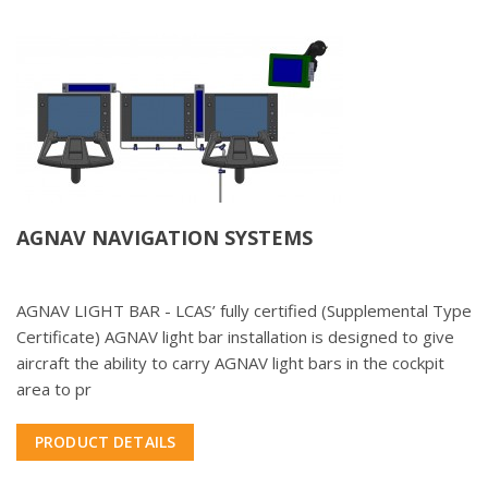
AGNAV NAVIGATION SYSTEMS
AGNAV LIGHT BAR - LCAS’ fully certified (Supplemental Type
Certificate) AGNAV light bar installation is designed to give
aircraft the ability to carry AGNAV light bars in the cockpit
area to pr
PRODUCT DETAILS